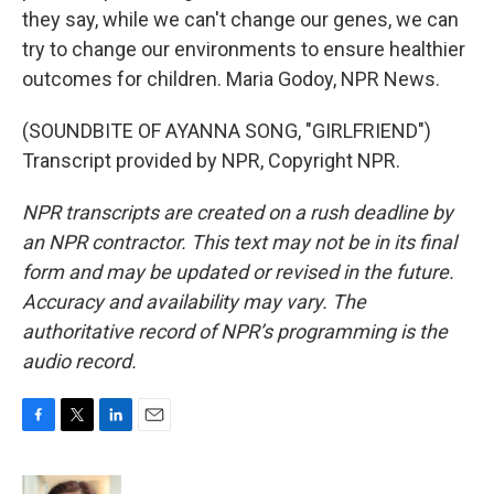
they say, while we can't change our genes, we can
try to change our environments to ensure healthier
outcomes for children. Maria Godoy, NPR News.
(SOUNDBITE OF AYANNA SONG, "GIRLFRIEND")
Transcript provided by NPR, Copyright NPR.
NPR transcripts are created on a rush deadline by
an NPR contractor. This text may not be in its final
form and may be updated or revised in the future.
Accuracy and availability may vary. The
authoritative record of NPR’s programming is the
audio record.
F
T
L
E
a
w
i
m
c
i
n
a