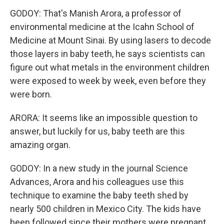
GODOY: That's Manish Arora, a professor of
environmental medicine at the Icahn School of
Medicine at Mount Sinai. By using lasers to decode
those layers in baby teeth, he says scientists can
figure out what metals in the environment children
were exposed to week by week, even before they
were born.
ARORA: It seems like an impossible question to
answer, but luckily for us, baby teeth are this
amazing organ.
GODOY: In a new study in the journal Science
Advances, Arora and his colleagues use this
technique to examine the baby teeth shed by
nearly 500 children in Mexico City. The kids have
been followed since their mothers were pregnant.