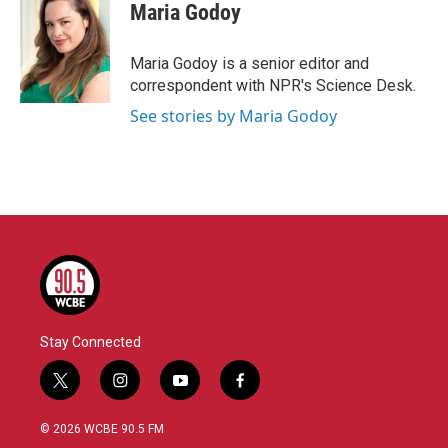
e
t
k
i
Maria Godoy
b
t
e
l
o
e
d
o
r
I
Maria Godoy is a senior editor and
k
n
correspondent with NPR's Science Desk.
See stories by Maria Godoy
Stay Connected
t
i
y
f
w
n
o
a
i
s
u
c
© 2026 WCBE 90.5 FM
t
t
t
e