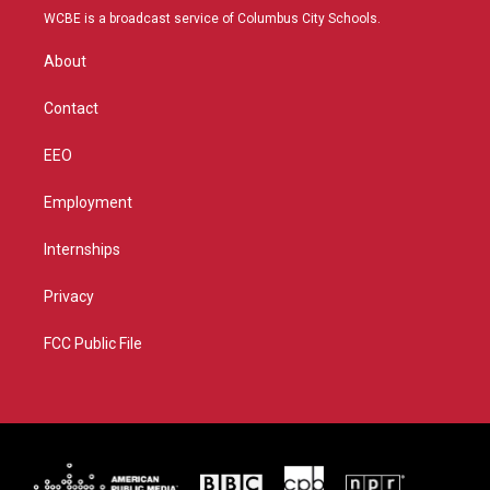
t
a
u
b
WCBE is a broadcast service of Columbus City Schools.
e
g
b
o
r
r
e
o
About
a
k
m
Contact
EEO
Employment
Internships
Privacy
FCC Public File