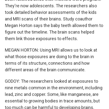
They're now adolescents. The researchers also
took detailed behavior assessments of the kids
and MRI scans of their brains. Study coauthor
Megan Horton says the baby teeth allowed them to
figure out the timeline. The brain scans helped
them link those exposures to effects.
MEGAN HORTON: Using MRI allows us to look at
what those exposures are doing to the brain in
terms of its structure, connections and how
different areas of the brain communicate.
GODOY: The researchers looked at exposures to
nine metals common in the environment, including
lead, zinc and copper. Some, like manganese, are
essential to growing bodies in trace amounts, but
too much can be harmful to developing brains.