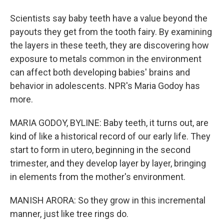
Scientists say baby teeth have a value beyond the
payouts they get from the tooth fairy. By examining
the layers in these teeth, they are discovering how
exposure to metals common in the environment
can affect both developing babies' brains and
behavior in adolescents. NPR's Maria Godoy has
more.
MARIA GODOY, BYLINE: Baby teeth, it turns out, are
kind of like a historical record of our early life. They
start to form in utero, beginning in the second
trimester, and they develop layer by layer, bringing
in elements from the mother's environment.
MANISH ARORA: So they grow in this incremental
manner, just like tree rings do.