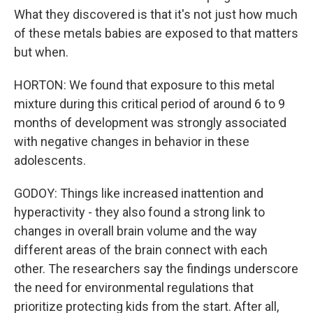
What they discovered is that it's not just how much
of these metals babies are exposed to that matters
but when.
HORTON: We found that exposure to this metal
mixture during this critical period of around 6 to 9
months of development was strongly associated
with negative changes in behavior in these
adolescents.
GODOY: Things like increased inattention and
hyperactivity - they also found a strong link to
changes in overall brain volume and the way
different areas of the brain connect with each
other. The researchers say the findings underscore
the need for environmental regulations that
prioritize protecting kids from the start. After all,