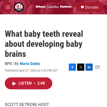
Skip to main content
S
Donate
e
M
a
e
r
n
c
u
h
What baby teeth reveal
u
e
about developing baby
r
y
brains
NPR | By
Maria Godoy
Published April 27, 2026 at 4:39 PM EDT
F
T
L
E
a
w
i
m
c
i
n
a
LISTEN
•
2:48
e
t
k
i
b
t
e
l
o
e
d
o
r
I
k
n
SCOTT DETROW, HOST: