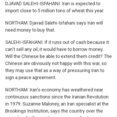
DJAVAD SALEHI-ISFAHANI: Iran is expected to
import close to 5 million tons of wheat this year.
NORTHAM: Djavad Salehi-Isfahani says Iran will
need money to buy that.
SALEHI-ISFAHANI: If it runs out of cash because it
can't sell any oil, it would have to borrow money.
Will the Chinese be able to extend them credit? The
Chinese are obviously not happy with this war, so
they may use that as a way of pressuring Iran to
sign a peace agreement.
NORTHAM: Iran's economy has weathered near
continuous sanctions since the Iranian Revolution
in 1979. Suzanne Maloney, an Iran specialist at the
Brookings Institution, says the country over the