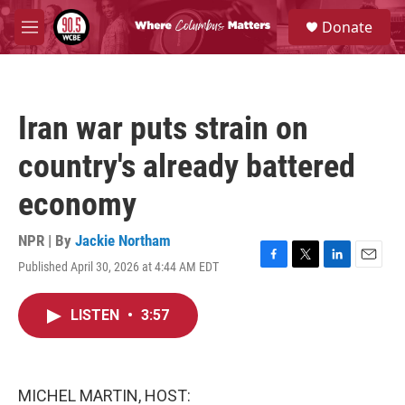
Skip to main content
S
Donate
e
M
a
e
r
n
c
u
h
Iran war puts strain on
u
e
country's already battered
r
y
economy
NPR | By
Jackie Northam
Published April 30, 2026 at 4:44 AM EDT
F
T
L
E
a
w
i
m
c
i
n
a
LISTEN
•
3:57
e
t
k
i
b
t
e
l
o
e
d
o
r
I
k
n
MICHEL MARTIN, HOST: