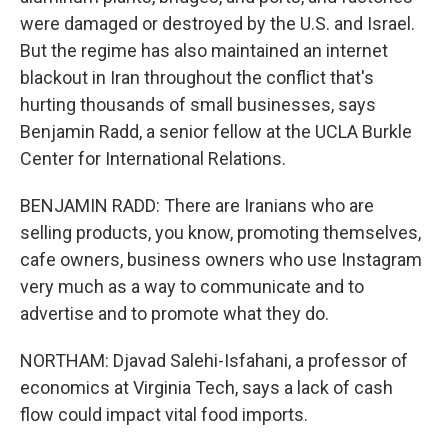
were damaged or destroyed by the U.S. and Israel.
But the regime has also maintained an internet
blackout in Iran throughout the conflict that's
hurting thousands of small businesses, says
Benjamin Radd, a senior fellow at the UCLA Burkle
Center for International Relations.
BENJAMIN RADD: There are Iranians who are
selling products, you know, promoting themselves,
cafe owners, business owners who use Instagram
very much as a way to communicate and to
advertise and to promote what they do.
NORTHAM: Djavad Salehi-Isfahani, a professor of
economics at Virginia Tech, says a lack of cash
flow could impact vital food imports.