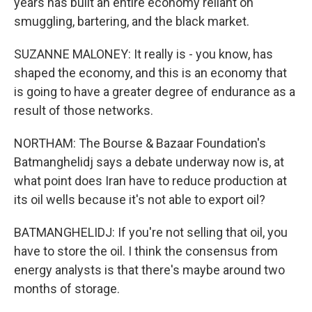
years has built an entire economy reliant on
smuggling, bartering, and the black market.
SUZANNE MALONEY: It really is - you know, has
shaped the economy, and this is an economy that
is going to have a greater degree of endurance as a
result of those networks.
NORTHAM: The Bourse & Bazaar Foundation's
Batmanghelidj says a debate underway now is, at
what point does Iran have to reduce production at
its oil wells because it's not able to export oil?
BATMANGHELIDJ: If you're not selling that oil, you
have to store the oil. I think the consensus from
energy analysts is that there's maybe around two
months of storage.