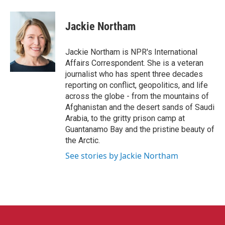
a
w
i
m
c
i
n
a
e
t
k
i
Jackie Northam
b
t
e
l
o
e
d
o
r
I
Jackie Northam is NPR's International
k
n
Affairs Correspondent. She is a veteran
journalist who has spent three decades
reporting on conflict, geopolitics, and life
across the globe - from the mountains of
Afghanistan and the desert sands of Saudi
Arabia, to the gritty prison camp at
Guantanamo Bay and the pristine beauty of
the Arctic.
See stories by Jackie Northam