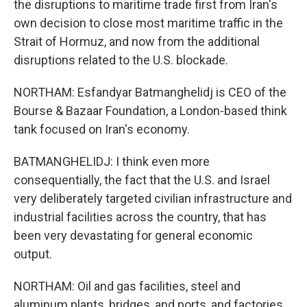
the disruptions to maritime trade first from Iran's
own decision to close most maritime traffic in the
Strait of Hormuz, and now from the additional
disruptions related to the U.S. blockade.
NORTHAM: Esfandyar Batmanghelidj is CEO of the
Bourse & Bazaar Foundation, a London-based think
tank focused on Iran's economy.
BATMANGHELIDJ: I think even more
consequentially, the fact that the U.S. and Israel
very deliberately targeted civilian infrastructure and
industrial facilities across the country, that has
been very devastating for general economic
output.
NORTHAM: Oil and gas facilities, steel and
aluminum plants, bridges, and ports, and factories