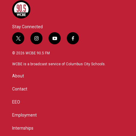
Stay Connected
t
i
y
f
w
n
o
a
i
s
u
c
© 2026 WCBE 90.5 FM
t
t
t
e
t
a
u
b
WCBE is a broadcast service of Columbus City Schools.
e
g
b
o
r
r
e
o
About
a
k
m
Contact
EEO
Employment
Internships