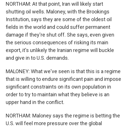
NORTHAM: At that point, Iran will likely start
shutting oil wells. Maloney, with the Brookings
Institution, says they are some of the oldest oil
fields in the world and could suffer permanent
damage if they're shut off. She says, even given
the serious consequences of risking its main
export, it's unlikely the Iranian regime will buckle
and give in to U.S. demands.
MALONEY: What we've seen is that this is a regime
that is willing to endure significant pain and impose
significant constraints on its own population in
order to try to maintain what they believe is an
upper hand in the conflict.
NORTHAM: Maloney says the regime is betting the
U.S. will feel more pressure over the global