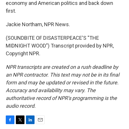
economy and American politics and back down
first.
Jackie Northam, NPR News.
(SOUNDBITE OF DISASTERPEACE'S "THE
MIDNIGHT WOOD") Transcript provided by NPR,
Copyright NPR.
NPR transcripts are created on a rush deadline by
an NPR contractor. This text may not be in its final
form and may be updated or revised in the future.
Accuracy and availability may vary. The
authoritative record of NPR’s programming is the
audio record.
F
T
L
E