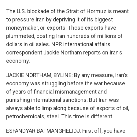
The U.S. blockade of the Strait of Hormuz is meant
to pressure Iran by depriving it of its biggest
moneymaker, oil exports. Those exports have
plummeted, costing Iran hundreds of millions of
dollars in oil sales. NPR international affairs
correspondent Jackie Northam reports on Iran's
economy.
JACKIE NORTHAM, BYLINE: By any measure, Iran's
economy was struggling before the war because
of years of financial mismanagement and
punishing international sanctions. But Iran was
always able to limp along because of exports of oil,
petrochemicals, steel. This time is different.
ESFANDYAR BATMANGHELIDJ: First off, you have