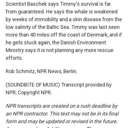
Scientist Baschek says Timmy's survival is far
from guaranteed. He says the whale is weakened
by weeks of immobility and a skin disease from the
low salinity of the Baltic Sea. Timmy was last seen
more than 40 miles off the coast of Denmark, and if
he gets stuck again, the Danish Environment
Ministry says it is not planning any more rescue
efforts.
Rob Schmitz, NPR News, Berlin.
(SOUNDBITE OF MUSIC) Transcript provided by
NPR, Copyright NPR.
NPR transcripts are created on a rush deadline by
an NPR contractor. This text may not be in its final
form and may be updated or revised in the future.