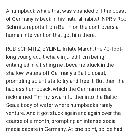
A humpback whale that was stranded off the coast
of Germany is back in his natural habitat. NPR's Rob
Schmitz reports from Berlin on the controversial
human intervention that got him there.
ROB SCHMITZ, BYLINE: In late March, the 40-foot-
long young adult whale injured from being
entangled in a fishing net became stuck in the
shallow waters off Germany's Baltic coast,
prompting scientists to try and free it. But then the
hapless humpback, which the German media
nicknamed Timmy, swam further into the Baltic
Sea, a body of water where humpbacks rarely
venture. And it got stuck again and again over the
course of a month, prompting an intense social
media debate in Germany. At one point, police had