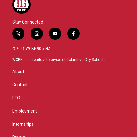
Stay Connected
t
i
y
f
w
n
o
a
i
s
u
c
© 2026 WCBE 90.5 FM
t
t
t
e
t
a
u
b
WCBE is a broadcast service of Columbus City Schools.
e
g
b
o
r
r
e
o
About
a
k
m
Contact
EEO
Employment
Internships