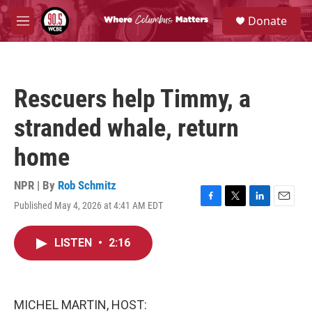
Skip to main content
S
Donate
e
M
a
e
r
n
c
u
h
Rescuers help Timmy, a
u
e
stranded whale, return
r
y
home
NPR | By
Rob Schmitz
Published May 4, 2026 at 4:41 AM EDT
F
T
L
E
a
w
i
m
c
i
n
a
LISTEN
•
2:16
e
t
k
i
b
t
e
l
o
e
d
o
r
I
k
n
MICHEL MARTIN, HOST: