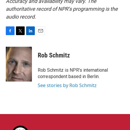
Accuracy and availability may vary. The
authoritative record of NPR’s programming is the
audio record.
F
T
L
E
a
w
i
m
c
i
n
a
e
t
k
i
Rob Schmitz
b
t
e
l
o
e
d
o
r
I
Rob Schmitz is NPR's international
k
n
correspondent based in Berlin.
See stories by Rob Schmitz