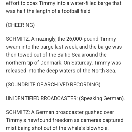
effort to coax Timmy into a water-filled barge that
was half the length of a football field.
(CHEERING)
SCHMITZ: Amazingly, the 26,000-pound Timmy
swam into the barge last week, and the barge was
then towed out of the Baltic Sea around the
northern tip of Denmark. On Saturday, Timmy was
released into the deep waters of the North Sea.
(SOUNDBITE OF ARCHIVED RECORDING)
UNIDENTIFIED BROADCASTER: (Speaking German).
SCHMITZ: A German broadcaster gushed over
Timmy's newfound freedom as cameras captured
mist being shot out of the whale's blowhole.