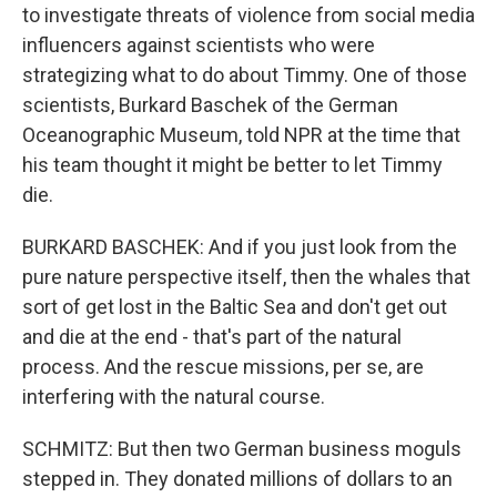
to investigate threats of violence from social media
influencers against scientists who were
strategizing what to do about Timmy. One of those
scientists, Burkard Baschek of the German
Oceanographic Museum, told NPR at the time that
his team thought it might be better to let Timmy
die.
BURKARD BASCHEK: And if you just look from the
pure nature perspective itself, then the whales that
sort of get lost in the Baltic Sea and don't get out
and die at the end - that's part of the natural
process. And the rescue missions, per se, are
interfering with the natural course.
SCHMITZ: But then two German business moguls
stepped in. They donated millions of dollars to an