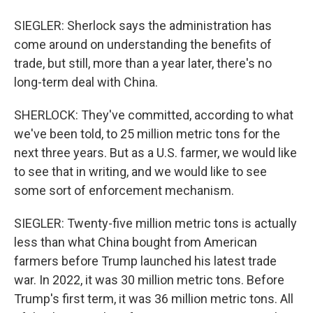
SIEGLER: Sherlock says the administration has
come around on understanding the benefits of
trade, but still, more than a year later, there's no
long-term deal with China.
SHERLOCK: They've committed, according to what
we've been told, to 25 million metric tons for the
next three years. But as a U.S. farmer, we would like
to see that in writing, and we would like to see
some sort of enforcement mechanism.
SIEGLER: Twenty-five million metric tons is actually
less than what China bought from American
farmers before Trump launched his latest trade
war. In 2022, it was 30 million metric tons. Before
Trump's first term, it was 36 million metric tons. All