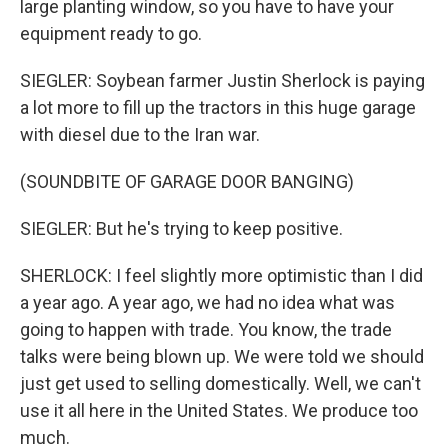
large planting window, so you have to have your
equipment ready to go.
SIEGLER: Soybean farmer Justin Sherlock is paying
a lot more to fill up the tractors in this huge garage
with diesel due to the Iran war.
(SOUNDBITE OF GARAGE DOOR BANGING)
SIEGLER: But he's trying to keep positive.
SHERLOCK: I feel slightly more optimistic than I did
a year ago. A year ago, we had no idea what was
going to happen with trade. You know, the trade
talks were being blown up. We were told we should
just get used to selling domestically. Well, we can't
use it all here in the United States. We produce too
much.