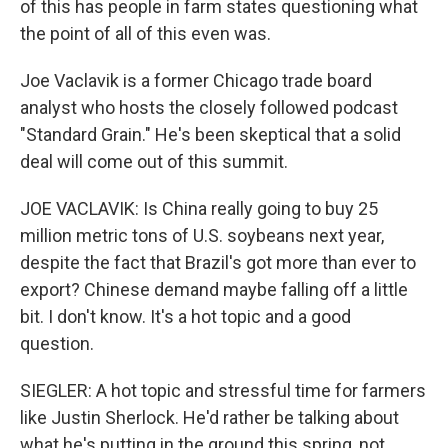
of this has people in farm states questioning what
the point of all of this even was.
Joe Vaclavik is a former Chicago trade board
analyst who hosts the closely followed podcast
"Standard Grain." He's been skeptical that a solid
deal will come out of this summit.
JOE VACLAVIK: Is China really going to buy 25
million metric tons of U.S. soybeans next year,
despite the fact that Brazil's got more than ever to
export? Chinese demand maybe falling off a little
bit. I don't know. It's a hot topic and a good
question.
SIEGLER: A hot topic and stressful time for farmers
like Justin Sherlock. He'd rather be talking about
what he's putting in the ground this spring, not