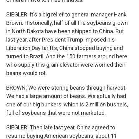
SIEGLER: It's a big relief to general manager Hank
Brown. Historically, half of all the soybeans grown
in North Dakota have been shipped to China. But
last year, after President Trump imposed his
Liberation Day tariffs, China stopped buying and
turned to Brazil. And the 150 farmers around here
who supply this grain elevator were worried their
beans would rot.
BROWN: We were storing beans through harvest.
We had a large amount of beans. We actually had
one of our big bunkers, which is 2 million bushels,
full of soybeans that were not marketed.
SIEGLER: Then late last year, China agreed to
resume buying American soybeans, about 11