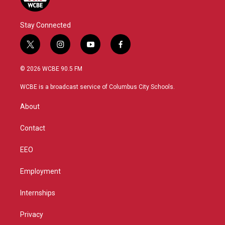
Stay Connected
t
i
y
f
w
n
o
a
i
s
u
c
© 2026 WCBE 90.5 FM
t
t
t
e
t
a
u
b
WCBE is a broadcast service of Columbus City Schools.
e
g
b
o
r
r
e
o
About
a
k
m
Contact
EEO
Employment
Internships
Privacy