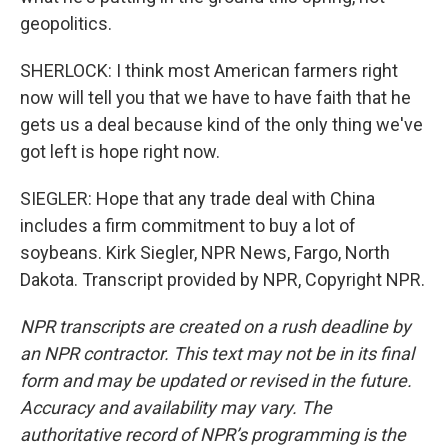
geopolitics.
SHERLOCK: I think most American farmers right
now will tell you that we have to have faith that he
gets us a deal because kind of the only thing we've
got left is hope right now.
SIEGLER: Hope that any trade deal with China
includes a firm commitment to buy a lot of
soybeans. Kirk Siegler, NPR News, Fargo, North
Dakota. Transcript provided by NPR, Copyright NPR.
NPR transcripts are created on a rush deadline by
an NPR contractor. This text may not be in its final
form and may be updated or revised in the future.
Accuracy and availability may vary. The
authoritative record of NPR’s programming is the