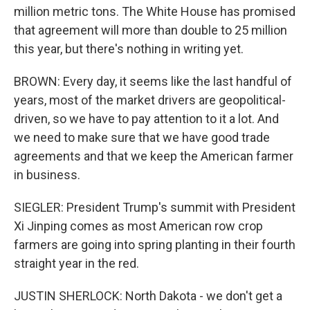
million metric tons. The White House has promised
that agreement will more than double to 25 million
this year, but there's nothing in writing yet.
BROWN: Every day, it seems like the last handful of
years, most of the market drivers are geopolitical-
driven, so we have to pay attention to it a lot. And
we need to make sure that we have good trade
agreements and that we keep the American farmer
in business.
SIEGLER: President Trump's summit with President
Xi Jinping comes as most American row crop
farmers are going into spring planting in their fourth
straight year in the red.
JUSTIN SHERLOCK: North Dakota - we don't get a