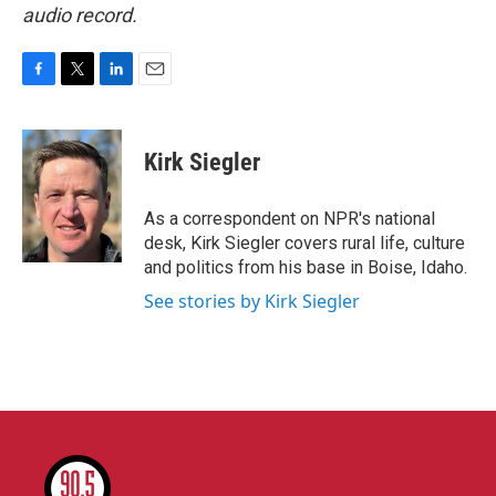
audio record.
F
T
L
E
a
w
i
m
c
i
n
a
e
t
k
i
Kirk Siegler
b
t
e
l
o
e
d
o
r
I
As a correspondent on NPR's national
k
n
desk, Kirk Siegler covers rural life, culture
and politics from his base in Boise, Idaho.
See stories by Kirk Siegler