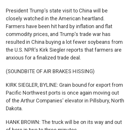
President Trump's state visit to China will be
closely watched in the American heartland.
Farmers have been hit hard by inflation and flat
commodity prices, and Trump's trade war has
resulted in China buying a lot fewer soybeans from
the U.S. NPR's Kirk Siegler reports that farmers are
anxious for a finalized trade deal.
(SOUNDBITE OF AIR BRAKES HISSING)
KIRK SIEGLER, BYLINE: Grain bound for export from
Pacific Northwest ports is once again moving out
of the Arthur Companies' elevator in Pillsbury, North
Dakota.
HANK BROWN: The truck will be on its way and out
of here in two to three minutes.