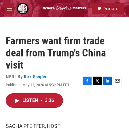
Skip to main content
S
Donate
e
M
a
e
r
n
c
u
h
Farmers want firm trade
u
e
deal from Trump's China
r
y
visit
NPR | By
Kirk Siegler
Published May 12, 2026 at 5:32 PM EDT
F
T
L
E
a
w
i
m
c
i
n
a
LISTEN
•
3:36
e
t
k
i
b
t
e
l
o
e
d
o
r
I
k
n
SACHA PFEIFFER, HOST: