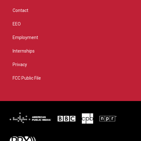
m
Contact
EEO
Employment
Internships
Privacy
FCC Public File