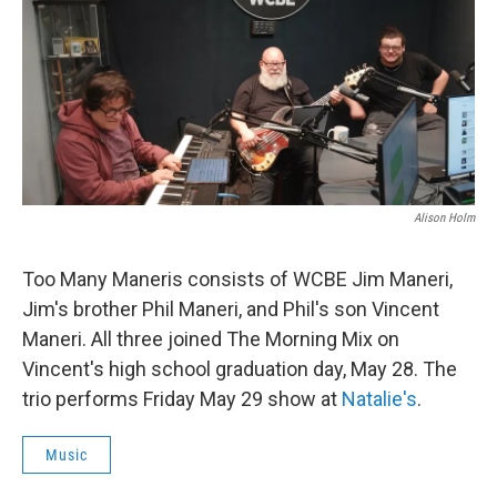
Alison Holm
Too Many Maneris consists of WCBE Jim Maneri,
Jim's brother Phil Maneri, and Phil's son Vincent
Maneri. All three joined The Morning Mix on
Vincent's high school graduation day, May 28. The
trio performs Friday May 29 show at
Natalie's
.
Music