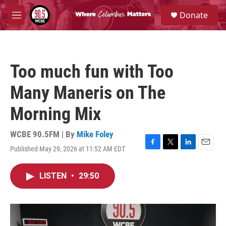
Skip to main content
S
Donate
e
M
a
e
r
n
c
u
h
Too much fun with Too
u
e
Many Maneris on The
r
y
Morning Mix
WCBE 90.5FM | By
Mike Foley
Published May 29, 2026 at 11:52 AM EDT
F
T
L
E
a
w
i
m
c
i
n
a
LISTEN
•
29:50
e
t
k
i
b
t
e
l
o
e
d
o
r
I
k
n