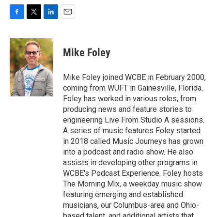
F
T
L
E
a
w
i
m
c
i
n
a
e
t
k
i
Mike Foley
b
t
e
l
o
e
d
o
r
I
Mike Foley joined WCBE in February 2000,
k
n
coming from WUFT in Gainesville, Florida.
Foley has worked in various roles, from
producing news and feature stories to
engineering Live From Studio A sessions.
A series of music features Foley started
in 2018 called Music Journeys has grown
into a podcast and radio show. He also
assists in developing other programs in
WCBE's Podcast Experience. Foley hosts
The Morning Mix, a weekday music show
featuring emerging and established
musicians, our Columbus-area and Ohio-
based talent, and additional artists that