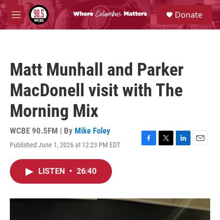
Skip to main content
S
Donate
e
M
a
e
r
n
c
u
h
Matt Munhall and Parker
u
e
MacDonell visit with The
r
y
Morning Mix
WCBE 90.5FM | By
Mike Foley
Published June 1, 2026 at 12:23 PM EDT
F
T
L
E
a
w
i
m
c
i
n
a
LISTEN
•
26:40
e
t
k
i
b
t
e
l
o
e
d
o
r
I
k
n