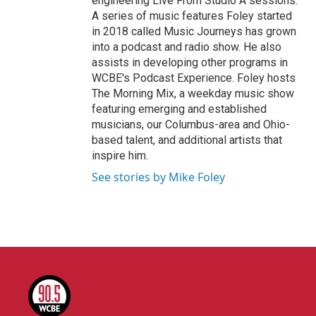
engineering Live From Studio A sessions.
A series of music features Foley started
in 2018 called Music Journeys has grown
into a podcast and radio show. He also
assists in developing other programs in
WCBE's Podcast Experience. Foley hosts
The Morning Mix, a weekday music show
featuring emerging and established
musicians, our Columbus-area and Ohio-
based talent, and additional artists that
inspire him.
See stories by Mike Foley