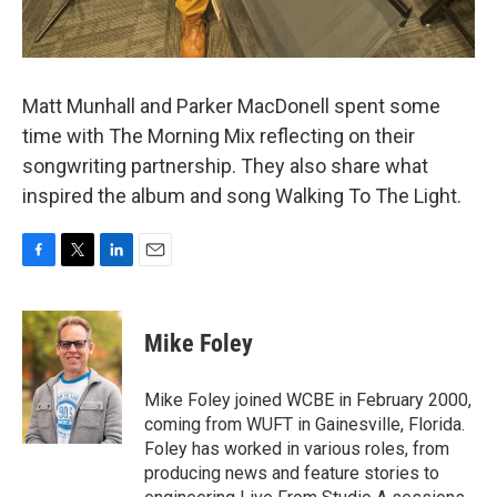
Matt Munhall and Parker MacDonell spent some
time with The Morning Mix reflecting on their
songwriting partnership. They also share what
inspired the album and song Walking To The Light.
F
T
L
E
a
w
i
m
c
i
n
a
e
t
k
i
Mike Foley
b
t
e
l
o
e
d
o
r
I
Mike Foley joined WCBE in February 2000,
k
n
coming from WUFT in Gainesville, Florida.
Foley has worked in various roles, from
producing news and feature stories to