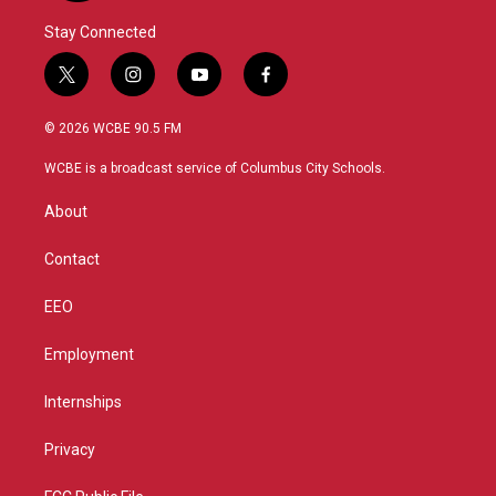
Stay Connected
t
i
y
f
w
n
o
a
i
s
u
c
© 2026 WCBE 90.5 FM
t
t
t
e
t
a
u
b
WCBE is a broadcast service of Columbus City Schools.
e
g
b
o
r
r
e
o
About
a
k
m
Contact
EEO
Employment
Internships
Privacy