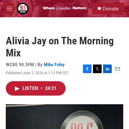
Skip to main content
S
Donate
e
M
a
e
r
n
c
u
h
Alivia Jay on The Morning
u
e
Mix
r
y
WCBE 90.5FM | By
Mike Foley
Published June 2, 2026 at 1:13 PM EDT
F
T
L
E
a
w
i
m
c
i
n
a
LISTEN
•
24:21
e
t
k
i
b
t
e
l
o
e
d
o
r
I
k
n