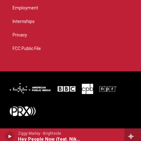
Employment
Internships
Privacy
FCC Public File
Ziggy Marley - Brightside
Hey People Now (feat. Nikka Costa)