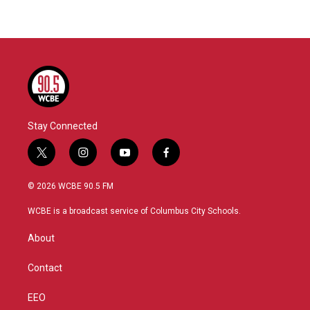
Stay Connected
t
i
y
f
w
n
o
a
i
s
u
c
© 2026 WCBE 90.5 FM
t
t
t
e
t
a
u
b
WCBE is a broadcast service of Columbus City Schools.
e
g
b
o
r
r
e
o
About
a
k
m
Contact
EEO