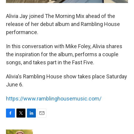
Alivia Jay joined The Morning Mix ahead of the
release of her debut album and Rambling House
performance.
In this conversation with Mike Foley, Alivia shares
the inspiration for the album, performs a couple
songs, and takes part in the Fast Five.
Alivia's Rambling House show takes place Saturday
June 6.
https://www.ramblinghousemusic.com/
F
T
L
E
a
w
i
m
c
i
n
a