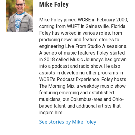
e
t
k
i
Mike Foley
b
t
e
l
o
e
d
o
r
I
Mike Foley joined WCBE in February 2000,
k
n
coming from WUFT in Gainesville, Florida.
Foley has worked in various roles, from
producing news and feature stories to
engineering Live From Studio A sessions.
A series of music features Foley started
in 2018 called Music Journeys has grown
into a podcast and radio show. He also
assists in developing other programs in
WCBE's Podcast Experience. Foley hosts
The Morning Mix, a weekday music show
featuring emerging and established
musicians, our Columbus-area and Ohio-
based talent, and additional artists that
inspire him.
See stories by Mike Foley