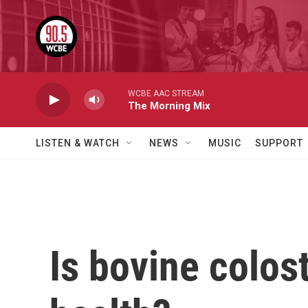
Skip to main content
WCBE AAC STREAM
The Morning Mix
LISTEN & WATCH
NEWS
MUSIC
SUPPORT
Is bovine colost