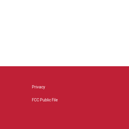
Privacy
FCC Public File