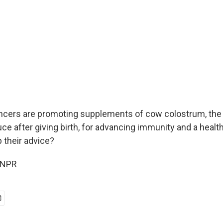
ncers are promoting supplements of cow colostrum, the fi
 after giving birth, for advancing immunity and a healt
 their advice?
 NPR