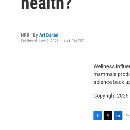
health?
NPR | By
Ari Daniel
Published June 2, 2026 at 4:41 PM EDT
Wellness influe
mammals produce
science back up
Copyright 2026
F
T
L
E
a
w
i
m