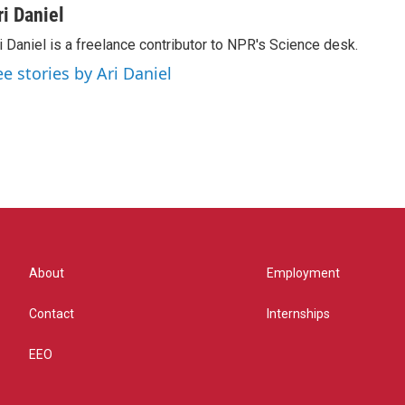
ri Daniel
i Daniel is a freelance contributor to NPR's Science desk.
ee stories by Ari Daniel
About
Employment
Contact
Internships
EEO