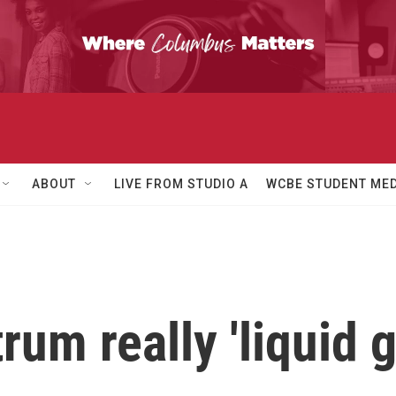
ABOUT
LIVE FROM STUDIO A
WCBE STUDENT MED
rum really 'liquid g