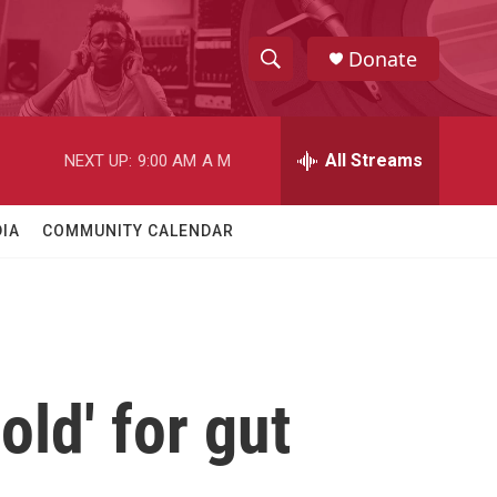
Donate
S
S
e
h
a
r
All Streams
NEXT UP:
9:00 AM
A M
o
c
h
w
Q
IA
COMMUNITY CALENDAR
u
S
e
r
e
y
a
r
old' for gut
c
h