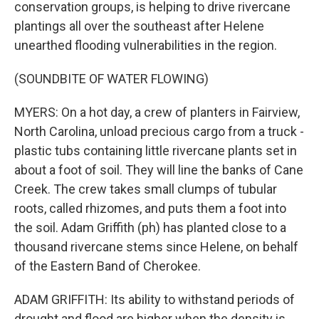
conservation groups, is helping to drive rivercane
plantings all over the southeast after Helene
unearthed flooding vulnerabilities in the region.
(SOUNDBITE OF WATER FLOWING)
MYERS: On a hot day, a crew of planters in Fairview,
North Carolina, unload precious cargo from a truck -
plastic tubs containing little rivercane plants set in
about a foot of soil. They will line the banks of Cane
Creek. The crew takes small clumps of tubular
roots, called rhizomes, and puts them a foot into
the soil. Adam Griffith (ph) has planted close to a
thousand rivercane stems since Helene, on behalf
of the Eastern Band of Cherokee.
ADAM GRIFFITH: Its ability to withstand periods of
drought and flood are higher when the density is