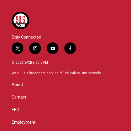
Stay Connected
t
i
y
f
w
n
o
a
i
s
u
c
© 2026 WCBE 90.5 FM
t
t
t
e
t
a
u
b
WCBE is a broadcast service of Columbus City Schools.
e
g
b
o
r
r
e
o
About
a
k
m
Contact
EEO
Employment