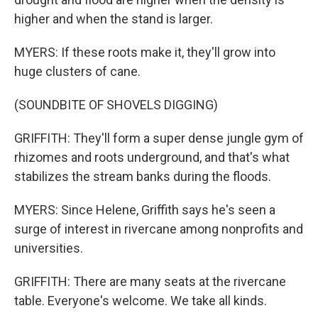
higher and when the stand is larger.
MYERS: If these roots make it, they'll grow into
huge clusters of cane.
(SOUNDBITE OF SHOVELS DIGGING)
GRIFFITH: They'll form a super dense jungle gym of
rhizomes and roots underground, and that's what
stabilizes the stream banks during the floods.
MYERS: Since Helene, Griffith says he's seen a
surge of interest in rivercane among nonprofits and
universities.
GRIFFITH: There are many seats at the rivercane
table. Everyone's welcome. We take all kinds.