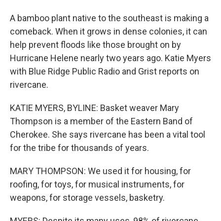
A bamboo plant native to the southeast is making a
comeback. When it grows in dense colonies, it can
help prevent floods like those brought on by
Hurricane Helene nearly two years ago. Katie Myers
with Blue Ridge Public Radio and Grist reports on
rivercane.
KATIE MYERS, BYLINE: Basket weaver Mary
Thompson is a member of the Eastern Band of
Cherokee. She says rivercane has been a vital tool
for the tribe for thousands of years.
MARY THOMPSON: We used it for housing, for
roofing, for toys, for musical instruments, for
weapons, for storage vessels, basketry.
MYERS: Despite its many uses, 98% of rivercane