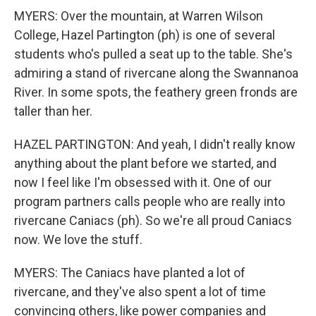
MYERS: Over the mountain, at Warren Wilson
College, Hazel Partington (ph) is one of several
students who's pulled a seat up to the table. She's
admiring a stand of rivercane along the Swannanoa
River. In some spots, the feathery green fronds are
taller than her.
HAZEL PARTINGTON: And yeah, I didn't really know
anything about the plant before we started, and
now I feel like I'm obsessed with it. One of our
program partners calls people who are really into
rivercane Caniacs (ph). So we're all proud Caniacs
now. We love the stuff.
MYERS: The Caniacs have planted a lot of
rivercane, and they've also spent a lot of time
convincing others, like power companies and