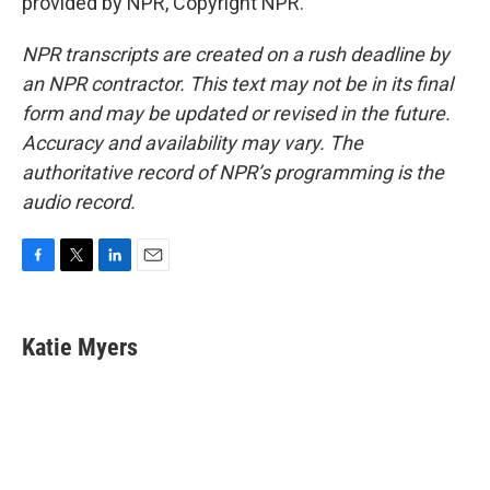
provided by NPR, Copyright NPR.
NPR transcripts are created on a rush deadline by
an NPR contractor. This text may not be in its final
form and may be updated or revised in the future.
Accuracy and availability may vary. The
authoritative record of NPR’s programming is the
audio record.
F
T
L
E
a
w
i
m
c
i
n
a
e
t
k
i
Katie Myers
b
t
e
l
o
e
d
o
r
I
k
n