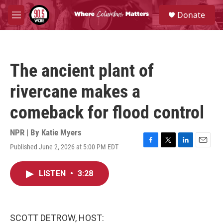
Skip to main content
S
Donate
e
M
a
e
r
n
c
u
h
The ancient plant of
u
e
rivercane makes a
r
y
comeback for flood control
NPR | By
Katie Myers
Published June 2, 2026 at 5:00 PM EDT
F
T
L
E
a
w
i
m
c
i
n
a
LISTEN
•
3:28
e
t
k
i
b
t
e
l
o
e
d
o
r
I
k
n
SCOTT DETROW, HOST: