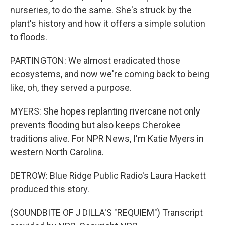
nurseries, to do the same. She's struck by the
plant's history and how it offers a simple solution
to floods.
PARTINGTON: We almost eradicated those
ecosystems, and now we're coming back to being
like, oh, they served a purpose.
MYERS: She hopes replanting rivercane not only
prevents flooding but also keeps Cherokee
traditions alive. For NPR News, I'm Katie Myers in
western North Carolina.
DETROW: Blue Ridge Public Radio's Laura Hackett
produced this story.
(SOUNDBITE OF J DILLA'S "REQUIEM") Transcript