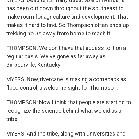
has been cut down throughout the southeast to
make room for agriculture and development. That
makes it hard to find. So Thompson often ends up
trekking hours away from home to reach it.
THOMPSON: We don't have that access to it on a
regular basis. We've gone as far away as
Barbourville, Kentucky.
MYERS: Now, rivercane is making a comeback as
flood control, a welcome sight for Thompson.
THOMPSON: Now I think that people are starting to
recognize the science behind what we did as a
tribe.
MYERS: And the tribe, along with universities and