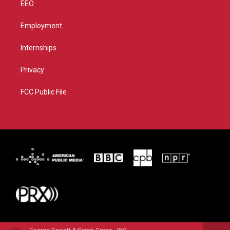
EEO
Employment
Internships
Privacy
FCC Public File