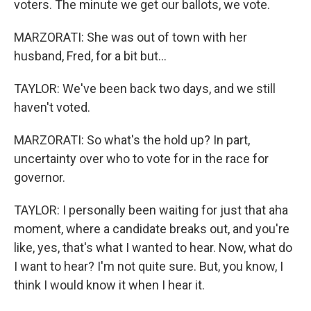
voters. The minute we get our ballots, we vote.
MARZORATI: She was out of town with her
husband, Fred, for a bit but...
TAYLOR: We've been back two days, and we still
haven't voted.
MARZORATI: So what's the hold up? In part,
uncertainty over who to vote for in the race for
governor.
TAYLOR: I personally been waiting for just that aha
moment, where a candidate breaks out, and you're
like, yes, that's what I wanted to hear. Now, what do
I want to hear? I'm not quite sure. But, you know, I
think I would know it when I hear it.