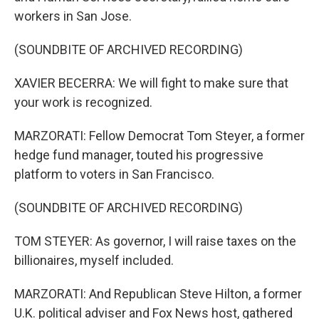
workers in San Jose.
(SOUNDBITE OF ARCHIVED RECORDING)
XAVIER BECERRA: We will fight to make sure that
your work is recognized.
MARZORATI: Fellow Democrat Tom Steyer, a former
hedge fund manager, touted his progressive
platform to voters in San Francisco.
(SOUNDBITE OF ARCHIVED RECORDING)
TOM STEYER: As governor, I will raise taxes on the
billionaires, myself included.
MARZORATI: And Republican Steve Hilton, a former
U.K. political adviser and Fox News host, gathered