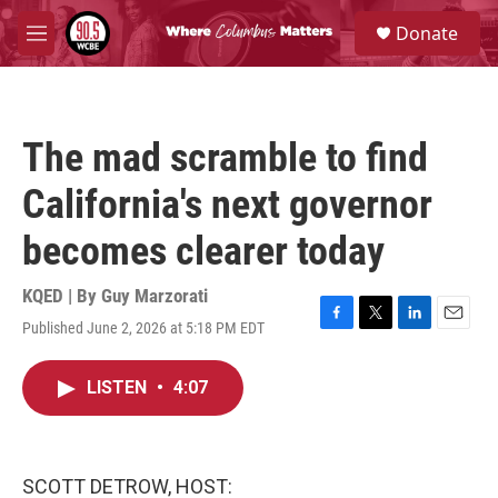
Skip to main content
S
Donate
e
M
a
e
r
n
c
u
h
The mad scramble to find
u
e
California's next governor
r
y
becomes clearer today
KQED | By
Guy Marzorati
Published June 2, 2026 at 5:18 PM EDT
F
T
L
E
a
w
i
m
c
i
n
a
LISTEN
•
4:07
e
t
k
i
b
t
e
l
o
e
d
o
r
I
k
n
SCOTT DETROW, HOST: