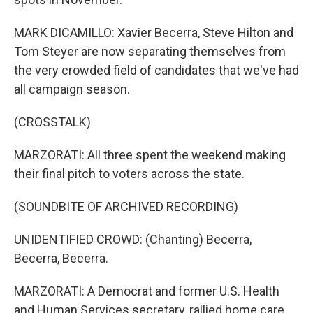
MARK DICAMILLO: Xavier Becerra, Steve Hilton and
Tom Steyer are now separating themselves from
the very crowded field of candidates that we've had
all campaign season.
(CROSSTALK)
MARZORATI: All three spent the weekend making
their final pitch to voters across the state.
(SOUNDBITE OF ARCHIVED RECORDING)
UNIDENTIFIED CROWD: (Chanting) Becerra,
Becerra, Becerra.
MARZORATI: A Democrat and former U.S. Health
and Human Services secretary, rallied home care