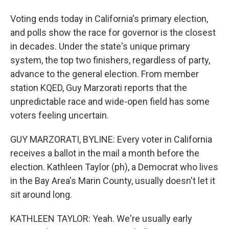
Voting ends today in California's primary election,
and polls show the race for governor is the closest
in decades. Under the state's unique primary
system, the top two finishers, regardless of party,
advance to the general election. From member
station KQED, Guy Marzorati reports that the
unpredictable race and wide-open field has some
voters feeling uncertain.
GUY MARZORATI, BYLINE: Every voter in California
receives a ballot in the mail a month before the
election. Kathleen Taylor (ph), a Democrat who lives
in the Bay Area's Marin County, usually doesn't let it
sit around long.
KATHLEEN TAYLOR: Yeah. We're usually early