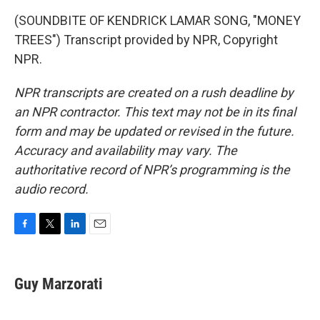
(SOUNDBITE OF KENDRICK LAMAR SONG, "MONEY
TREES") Transcript provided by NPR, Copyright
NPR.
NPR transcripts are created on a rush deadline by
an NPR contractor. This text may not be in its final
form and may be updated or revised in the future.
Accuracy and availability may vary. The
authoritative record of NPR’s programming is the
audio record.
F
T
L
E
a
w
i
m
c
i
n
a
e
t
k
i
Guy Marzorati
b
t
e
l
o
e
d
o
r
I