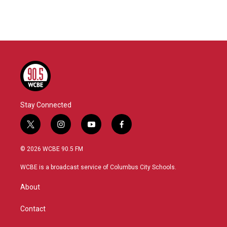
k
n
Stay Connected
t
i
y
f
w
n
o
a
i
s
u
c
© 2026 WCBE 90.5 FM
t
t
t
e
t
a
u
b
WCBE is a broadcast service of Columbus City Schools.
e
g
b
o
r
r
e
o
About
a
k
m
Contact