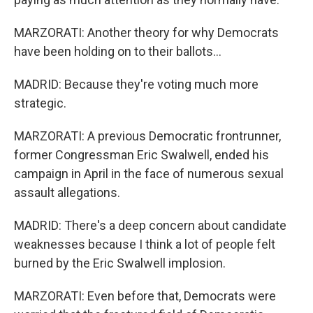
MARZORATI: Another theory for why Democrats
have been holding on to their ballots...
MADRID: Because they're voting much more
strategic.
MARZORATI: A previous Democratic frontrunner,
former Congressman Eric Swalwell, ended his
campaign in April in the face of numerous sexual
assault allegations.
MADRID: There's a deep concern about candidate
weaknesses because I think a lot of people felt
burned by the Eric Swalwell implosion.
MARZORATI: Even before that, Democrats were