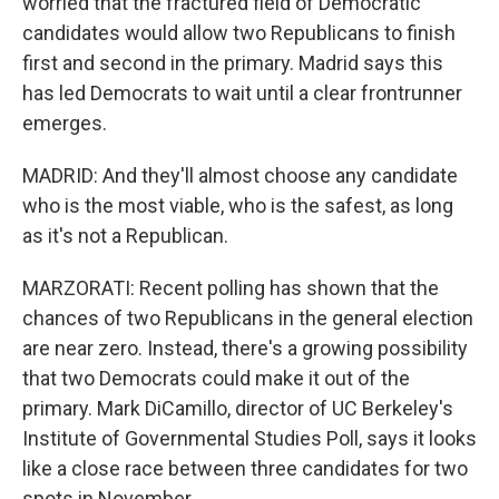
worried that the fractured field of Democratic
candidates would allow two Republicans to finish
first and second in the primary. Madrid says this
has led Democrats to wait until a clear frontrunner
emerges.
MADRID: And they'll almost choose any candidate
who is the most viable, who is the safest, as long
as it's not a Republican.
MARZORATI: Recent polling has shown that the
chances of two Republicans in the general election
are near zero. Instead, there's a growing possibility
that two Democrats could make it out of the
primary. Mark DiCamillo, director of UC Berkeley's
Institute of Governmental Studies Poll, says it looks
like a close race between three candidates for two
spots in November.