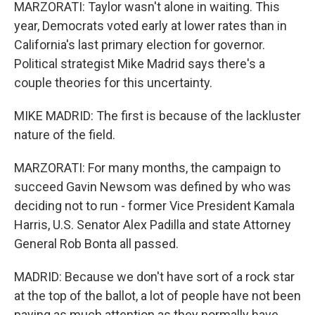
MARZORATI: Taylor wasn't alone in waiting. This
year, Democrats voted early at lower rates than in
California's last primary election for governor.
Political strategist Mike Madrid says there's a
couple theories for this uncertainty.
MIKE MADRID: The first is because of the lackluster
nature of the field.
MARZORATI: For many months, the campaign to
succeed Gavin Newsom was defined by who was
deciding not to run - former Vice President Kamala
Harris, U.S. Senator Alex Padilla and state Attorney
General Rob Bonta all passed.
MADRID: Because we don't have sort of a rock star
at the top of the ballot, a lot of people have not been
paying as much attention as they normally have.