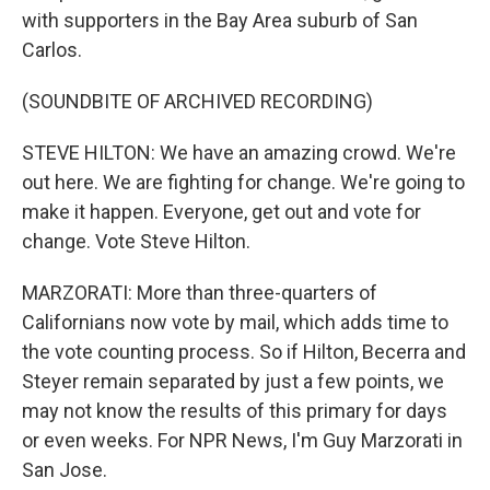
with supporters in the Bay Area suburb of San
Carlos.
(SOUNDBITE OF ARCHIVED RECORDING)
STEVE HILTON: We have an amazing crowd. We're
out here. We are fighting for change. We're going to
make it happen. Everyone, get out and vote for
change. Vote Steve Hilton.
MARZORATI: More than three-quarters of
Californians now vote by mail, which adds time to
the vote counting process. So if Hilton, Becerra and
Steyer remain separated by just a few points, we
may not know the results of this primary for days
or even weeks. For NPR News, I'm Guy Marzorati in
San Jose.