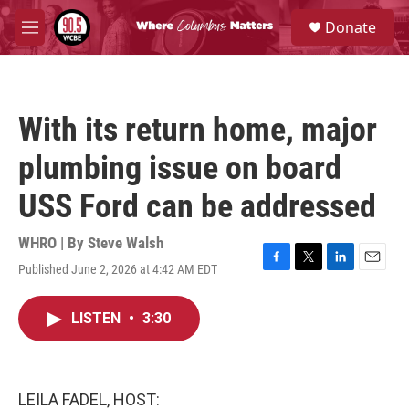
Skip to main content
S
Donate
e
M
a
e
r
n
c
u
h
With its return home, major
u
e
plumbing issue on board
r
y
USS Ford can be addressed
WHRO | By
Steve Walsh
Published June 2, 2026 at 4:42 AM EDT
F
T
L
E
a
w
i
m
c
i
n
a
LISTEN
•
3:30
e
t
k
i
b
t
e
l
o
e
d
o
r
I
k
n
LEILA FADEL, HOST: