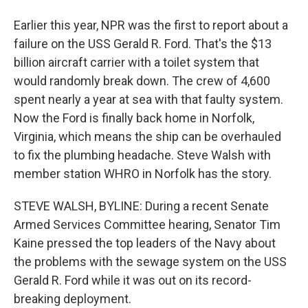
Earlier this year, NPR was the first to report about a
failure on the USS Gerald R. Ford. That's the $13
billion aircraft carrier with a toilet system that
would randomly break down. The crew of 4,600
spent nearly a year at sea with that faulty system.
Now the Ford is finally back home in Norfolk,
Virginia, which means the ship can be overhauled
to fix the plumbing headache. Steve Walsh with
member station WHRO in Norfolk has the story.
STEVE WALSH, BYLINE: During a recent Senate
Armed Services Committee hearing, Senator Tim
Kaine pressed the top leaders of the Navy about
the problems with the sewage system on the USS
Gerald R. Ford while it was out on its record-
breaking deployment.