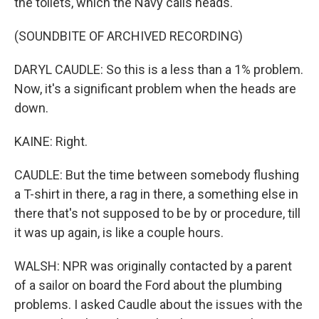
the toilets, which the Navy calls heads.
(SOUNDBITE OF ARCHIVED RECORDING)
DARYL CAUDLE: So this is a less than a 1% problem.
Now, it's a significant problem when the heads are
down.
KAINE: Right.
CAUDLE: But the time between somebody flushing
a T-shirt in there, a rag in there, a something else in
there that's not supposed to be by or procedure, till
it was up again, is like a couple hours.
WALSH: NPR was originally contacted by a parent
of a sailor on board the Ford about the plumbing
problems. I asked Caudle about the issues with the