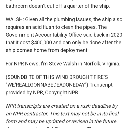
bathroom doesn't cut off a quarter of the ship.
WALSH: Given all the plumbing issues, the ship also
requires an acid flush to clean the pipes. The
Government Accountability Office said back in 2020
that it cost $400,000 and can only be done after the
ship comes home from deployment.
For NPR News, I'm Steve Walsh in Norfolk, Virginia.
(SOUNDBITE OF THIS WIND BROUGHT FIRE'S
"WE'REALLGONNABEDEADONEDAY") Transcript
provided by NPR, Copyright NPR.
NPR transcripts are created on a rush deadline by
an NPR contractor. This text may not be in its final
form and may be updated or revised in the future.