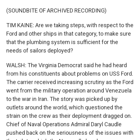
(SOUNDBITE OF ARCHIVED RECORDING)
TIM KAINE: Are we taking steps, with respect to the
Ford and other ships in that category, to make sure
that the plumbing system is sufficient for the
needs of sailors deployed?
WALSH: The Virginia Democrat said he had heard
from his constituents about problems on USS Ford.
The carrier received increasing scrutiny as the Ford
went from the military operation around Venezuela
to the war in Iran. The story was picked up by
outlets around the world, which questioned the
strain on the crew as their deployment dragged on.
Chief of Naval Operations Admiral Daryl Caudle
pushed back on the seriousness of the issues with