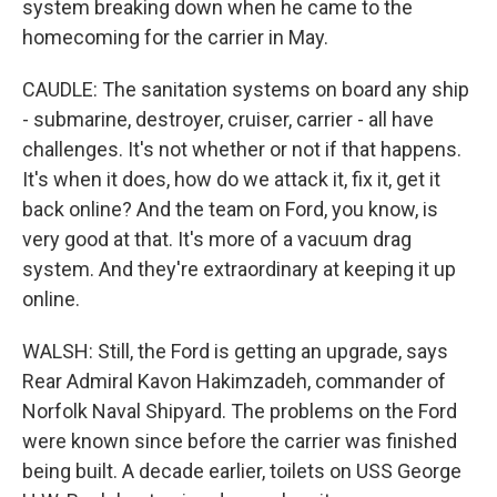
system breaking down when he came to the
homecoming for the carrier in May.
CAUDLE: The sanitation systems on board any ship
- submarine, destroyer, cruiser, carrier - all have
challenges. It's not whether or not if that happens.
It's when it does, how do we attack it, fix it, get it
back online? And the team on Ford, you know, is
very good at that. It's more of a vacuum drag
system. And they're extraordinary at keeping it up
online.
WALSH: Still, the Ford is getting an upgrade, says
Rear Admiral Kavon Hakimzadeh, commander of
Norfolk Naval Shipyard. The problems on the Ford
were known since before the carrier was finished
being built. A decade earlier, toilets on USS George