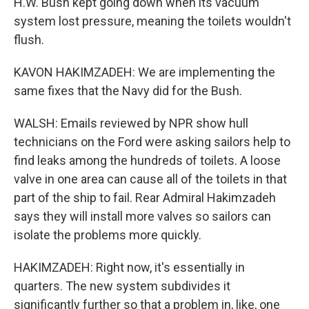
H.W. Bush kept going down when its vacuum
system lost pressure, meaning the toilets wouldn't
flush.
KAVON HAKIMZADEH: We are implementing the
same fixes that the Navy did for the Bush.
WALSH: Emails reviewed by NPR show hull
technicians on the Ford were asking sailors help to
find leaks among the hundreds of toilets. A loose
valve in one area can cause all of the toilets in that
part of the ship to fail. Rear Admiral Hakimzadeh
says they will install more valves so sailors can
isolate the problems more quickly.
HAKIMZADEH: Right now, it's essentially in
quarters. The new system subdivides it
significantly further so that a problem in, like, one