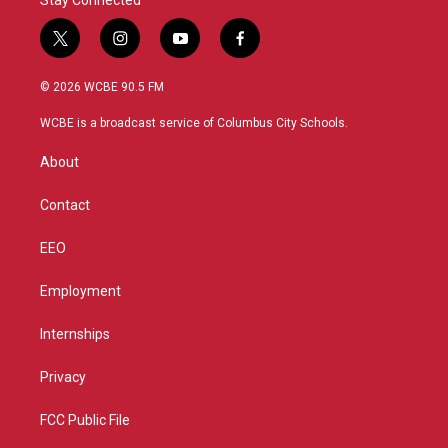
Stay Connected
t
i
y
f
w
n
o
a
i
s
u
c
© 2026 WCBE 90.5 FM
t
t
t
e
t
a
u
b
WCBE is a broadcast service of Columbus City Schools.
e
g
b
o
r
r
e
o
About
a
k
m
Contact
EEO
Employment
Internships
Privacy
FCC Public File