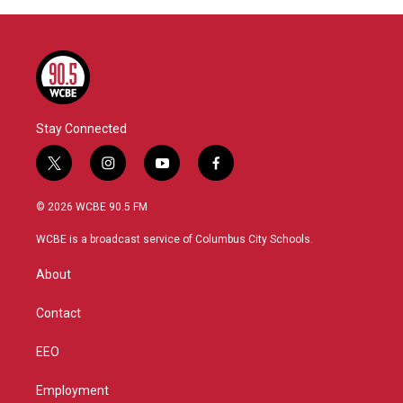
Stay Connected
t
i
y
f
w
n
o
a
i
s
u
c
© 2026 WCBE 90.5 FM
t
t
t
e
t
a
u
b
WCBE is a broadcast service of Columbus City Schools.
e
g
b
o
r
r
e
o
About
a
k
m
Contact
EEO
Employment