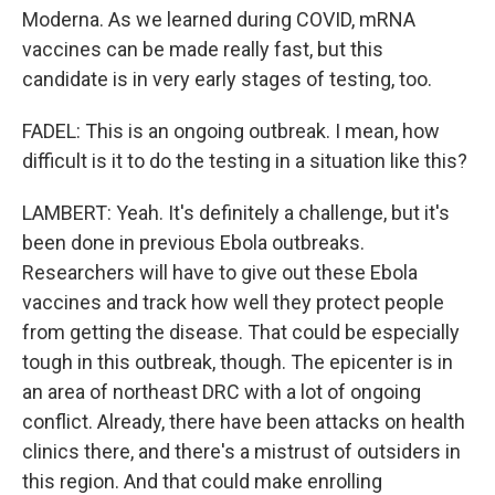
Moderna. As we learned during COVID, mRNA
vaccines can be made really fast, but this
candidate is in very early stages of testing, too.
FADEL: This is an ongoing outbreak. I mean, how
difficult is it to do the testing in a situation like this?
LAMBERT: Yeah. It's definitely a challenge, but it's
been done in previous Ebola outbreaks.
Researchers will have to give out these Ebola
vaccines and track how well they protect people
from getting the disease. That could be especially
tough in this outbreak, though. The epicenter is in
an area of northeast DRC with a lot of ongoing
conflict. Already, there have been attacks on health
clinics there, and there's a mistrust of outsiders in
this region. And that could make enrolling