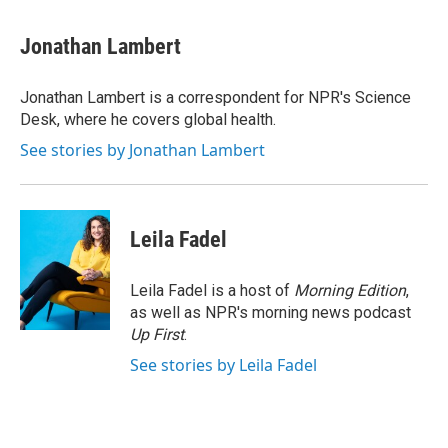
a
w
i
m
c
i
n
a
e
t
k
i
Jonathan Lambert
b
t
e
l
o
e
d
o
r
I
Jonathan Lambert is a correspondent for NPR's Science
k
n
Desk, where he covers global health.
See stories by Jonathan Lambert
Leila Fadel
Leila Fadel is a host of
Morning Edition
,
as well as NPR's morning news podcast
Up First
.
See stories by Leila Fadel