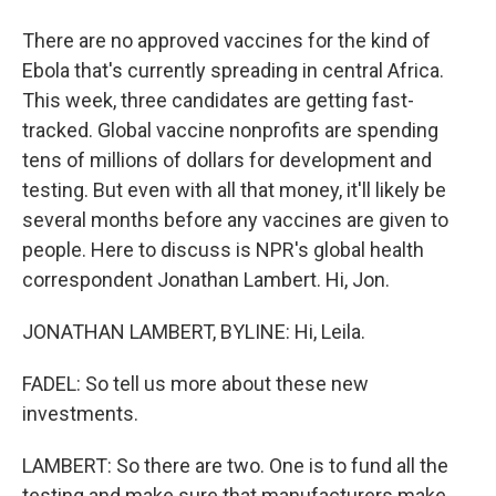
There are no approved vaccines for the kind of
Ebola that's currently spreading in central Africa.
This week, three candidates are getting fast-
tracked. Global vaccine nonprofits are spending
tens of millions of dollars for development and
testing. But even with all that money, it'll likely be
several months before any vaccines are given to
people. Here to discuss is NPR's global health
correspondent Jonathan Lambert. Hi, Jon.
JONATHAN LAMBERT, BYLINE: Hi, Leila.
FADEL: So tell us more about these new
investments.
LAMBERT: So there are two. One is to fund all the
testing and make sure that manufacturers make