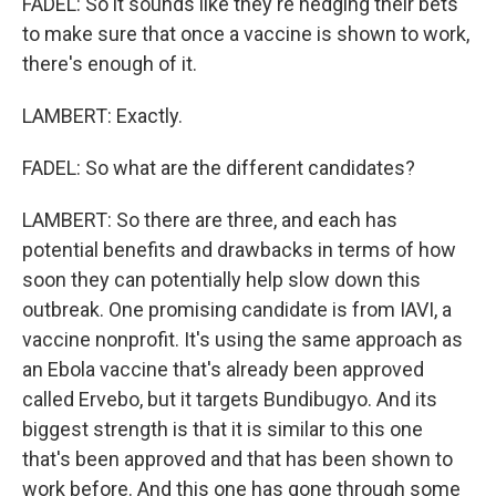
FADEL: So it sounds like they're hedging their bets
to make sure that once a vaccine is shown to work,
there's enough of it.
LAMBERT: Exactly.
FADEL: So what are the different candidates?
LAMBERT: So there are three, and each has
potential benefits and drawbacks in terms of how
soon they can potentially help slow down this
outbreak. One promising candidate is from IAVI, a
vaccine nonprofit. It's using the same approach as
an Ebola vaccine that's already been approved
called Ervebo, but it targets Bundibugyo. And its
biggest strength is that it is similar to this one
that's been approved and that has been shown to
work before. And this one has gone through some