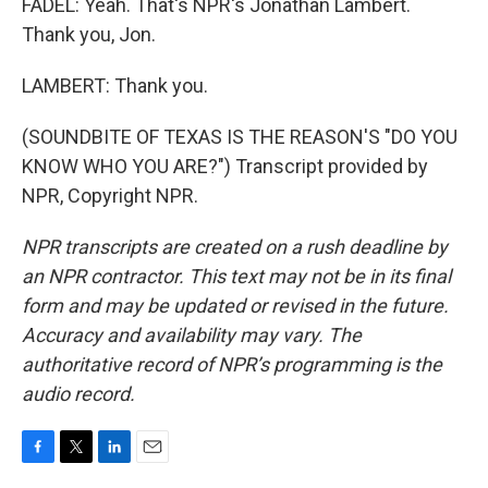
FADEL: Yeah. That's NPR's Jonathan Lambert.
Thank you, Jon.
LAMBERT: Thank you.
(SOUNDBITE OF TEXAS IS THE REASON'S "DO YOU
KNOW WHO YOU ARE?") Transcript provided by
NPR, Copyright NPR.
NPR transcripts are created on a rush deadline by
an NPR contractor. This text may not be in its final
form and may be updated or revised in the future.
Accuracy and availability may vary. The
authoritative record of NPR’s programming is the
audio record.
F
T
L
E