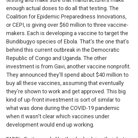
enough actual doses to do all that testing. The
Coalition for Epidemic Preparedness Innovations,
or CEPI, is giving over $60 million to three vaccine-
makers. Each is developing a vaccine to target the
Bundibugyo species of Ebola. That's the one that's
behind this current outbreak in the Democratic
Republic of Congo and Uganda. The other
investment is from Gavi, another vaccine nonprofit.
They announced they'll spend about $40 million to
buy all these vaccines, assuming that eventually
they're shown to work and get approved. This big
kind of up-front investment is sort of similar to
what was done during the COVID-19 pandemic
when it wasn't clear which vaccines under
development would end up working.