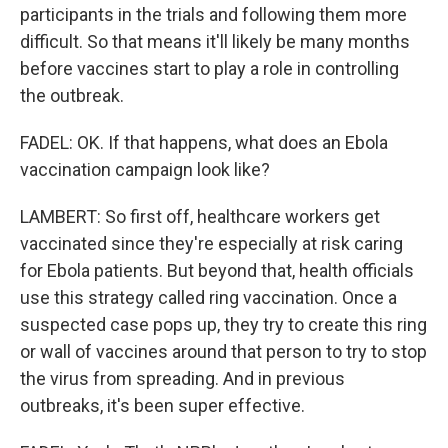
participants in the trials and following them more
difficult. So that means it'll likely be many months
before vaccines start to play a role in controlling
the outbreak.
FADEL: OK. If that happens, what does an Ebola
vaccination campaign look like?
LAMBERT: So first off, healthcare workers get
vaccinated since they're especially at risk caring
for Ebola patients. But beyond that, health officials
use this strategy called ring vaccination. Once a
suspected case pops up, they try to create this ring
or wall of vaccines around that person to try to stop
the virus from spreading. And in previous
outbreaks, it's been super effective.