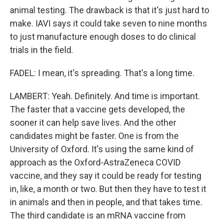
animal testing. The drawback is that it's just hard to
make. IAVI says it could take seven to nine months
to just manufacture enough doses to do clinical
trials in the field.
FADEL: I mean, it's spreading. That's a long time.
LAMBERT: Yeah. Definitely. And time is important.
The faster that a vaccine gets developed, the
sooner it can help save lives. And the other
candidates might be faster. One is from the
University of Oxford. It's using the same kind of
approach as the Oxford-AstraZeneca COVID
vaccine, and they say it could be ready for testing
in, like, a month or two. But then they have to test it
in animals and then in people, and that takes time.
The third candidate is an mRNA vaccine from