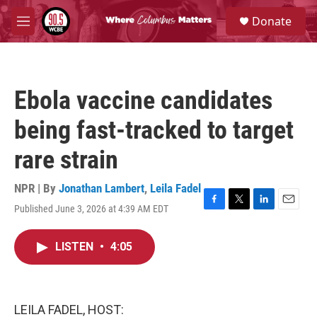
Skip to main content
S
Donate
e
M
a
e
r
n
c
u
h
Ebola vaccine candidates
u
e
being fast-tracked to target
r
y
rare strain
NPR | By
Jonathan Lambert
,
Leila Fadel
Published June 3, 2026 at 4:39 AM EDT
F
T
L
E
a
w
i
m
c
i
n
a
LISTEN
•
4:05
e
t
k
i
b
t
e
l
o
e
d
o
r
I
k
n
LEILA FADEL, HOST: