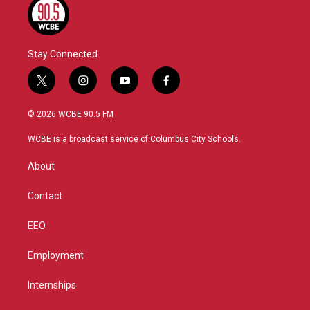
Stay Connected
t
i
y
f
w
n
o
a
i
s
u
c
© 2026 WCBE 90.5 FM
t
t
t
e
t
a
u
b
WCBE is a broadcast service of Columbus City Schools.
e
g
b
o
r
r
e
o
About
a
k
m
Contact
EEO
Employment
Internships