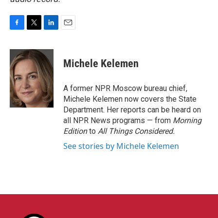
F
T
L
E
a
w
i
m
c
i
n
a
e
t
k
i
Michele Kelemen
b
t
e
l
o
e
d
o
r
I
A former NPR Moscow bureau chief,
k
n
Michele Kelemen now covers the State
Department. Her reports can be heard on
all NPR News programs — from
Morning
Edition
to
All Things Considered.
See stories by Michele Kelemen