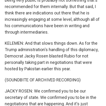
being very public is probably not something that's
recommended for them internally. But that said, I
think there are indications out there that he is
increasingly engaging at some level, although all of
his communications have been in writing and
through intermediaries.
KELEMEN: And that slows things down. As for the
Trump administration's handling of this diplomacy,
Democrat Jacky Rosen blasted Rubio for not
personally taking part in negotiations that were
hosted by Pakistan earlier this year.
(SOUNDBITE OF ARCHIVED RECORDING)
JACKY ROSEN: We confirmed you to be our
secretary of state. We confirmed you to be in the
negotiations that are happening. And it's just