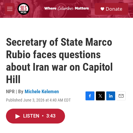
Skip to main content
S
Donate
e
M
a
e
r
n
c
u
h
Secretary of State Marco
u
e
Rubio faces questions
r
y
about Iran war on Capitol
Hill
NPR | By
Michele Kelemen
Published June 3, 2026 at 4:40 AM EDT
F
T
L
E
a
w
i
m
c
i
n
a
LISTEN
•
3:43
e
t
k
i
b
t
e
l
o
e
d