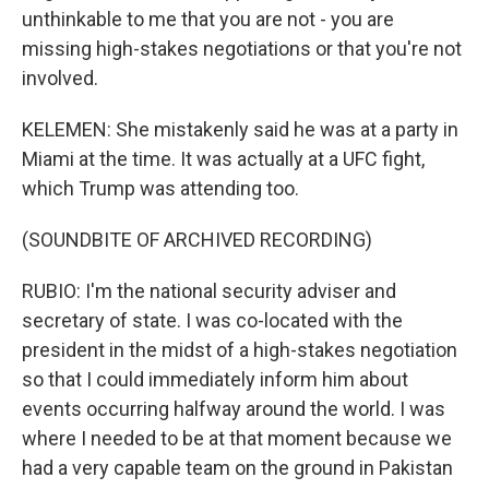
unthinkable to me that you are not - you are
missing high-stakes negotiations or that you're not
involved.
KELEMEN: She mistakenly said he was at a party in
Miami at the time. It was actually at a UFC fight,
which Trump was attending too.
(SOUNDBITE OF ARCHIVED RECORDING)
RUBIO: I'm the national security adviser and
secretary of state. I was co-located with the
president in the midst of a high-stakes negotiation
so that I could immediately inform him about
events occurring halfway around the world. I was
where I needed to be at that moment because we
had a very capable team on the ground in Pakistan