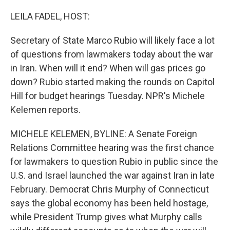
o
r
I
k
n
LEILA FADEL, HOST:
Secretary of State Marco Rubio will likely face a lot
of questions from lawmakers today about the war
in Iran. When will it end? When will gas prices go
down? Rubio started making the rounds on Capitol
Hill for budget hearings Tuesday. NPR's Michele
Kelemen reports.
MICHELE KELEMEN, BYLINE: A Senate Foreign
Relations Committee hearing was the first chance
for lawmakers to question Rubio in public since the
U.S. and Israel launched the war against Iran in late
February. Democrat Chris Murphy of Connecticut
says the global economy has been held hostage,
while President Trump gives what Murphy calls