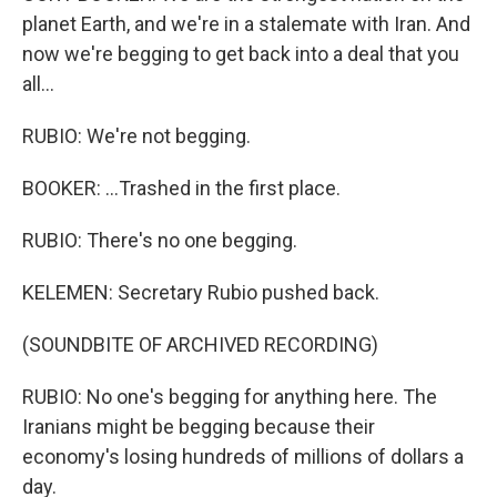
planet Earth, and we're in a stalemate with Iran. And
now we're begging to get back into a deal that you
all...
RUBIO: We're not begging.
BOOKER: ...Trashed in the first place.
RUBIO: There's no one begging.
KELEMEN: Secretary Rubio pushed back.
(SOUNDBITE OF ARCHIVED RECORDING)
RUBIO: No one's begging for anything here. The
Iranians might be begging because their
economy's losing hundreds of millions of dollars a
day.