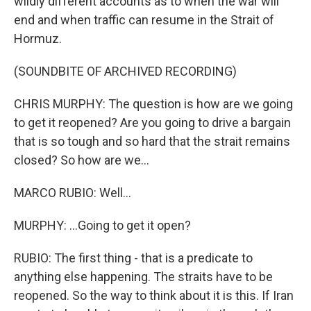
wildly different accounts as to when the war will
end and when traffic can resume in the Strait of
Hormuz.
(SOUNDBITE OF ARCHIVED RECORDING)
CHRIS MURPHY: The question is how are we going
to get it reopened? Are you going to drive a bargain
that is so tough and so hard that the strait remains
closed? So how are we...
MARCO RUBIO: Well...
MURPHY: ...Going to get it open?
RUBIO: The first thing - that is a predicate to
anything else happening. The straits have to be
reopened. So the way to think about it is this. If Iran