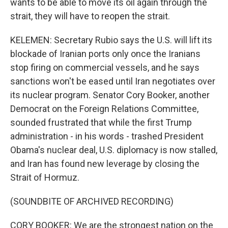
wants to be able to move its oil again through the
strait, they will have to reopen the strait.
KELEMEN: Secretary Rubio says the U.S. will lift its
blockade of Iranian ports only once the Iranians
stop firing on commercial vessels, and he says
sanctions won't be eased until Iran negotiates over
its nuclear program. Senator Cory Booker, another
Democrat on the Foreign Relations Committee,
sounded frustrated that while the first Trump
administration - in his words - trashed President
Obama's nuclear deal, U.S. diplomacy is now stalled,
and Iran has found new leverage by closing the
Strait of Hormuz.
(SOUNDBITE OF ARCHIVED RECORDING)
CORY BOOKER: We are the strongest nation on the