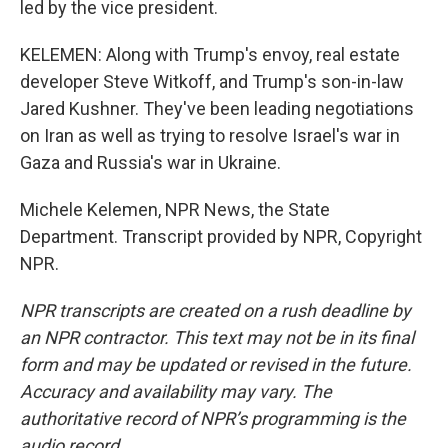
led by the vice president.
KELEMEN: Along with Trump's envoy, real estate
developer Steve Witkoff, and Trump's son-in-law
Jared Kushner. They've been leading negotiations
on Iran as well as trying to resolve Israel's war in
Gaza and Russia's war in Ukraine.
Michele Kelemen, NPR News, the State
Department. Transcript provided by NPR, Copyright
NPR.
NPR transcripts are created on a rush deadline by
an NPR contractor. This text may not be in its final
form and may be updated or revised in the future.
Accuracy and availability may vary. The
authoritative record of NPR’s programming is the
audio record.