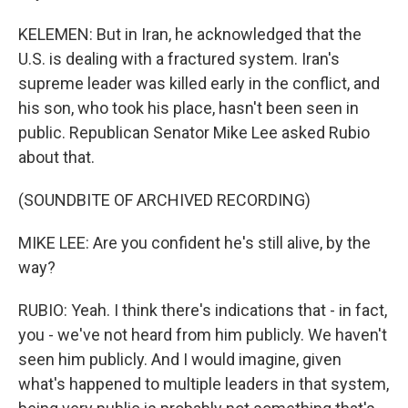
KELEMEN: But in Iran, he acknowledged that the
U.S. is dealing with a fractured system. Iran's
supreme leader was killed early in the conflict, and
his son, who took his place, hasn't been seen in
public. Republican Senator Mike Lee asked Rubio
about that.
(SOUNDBITE OF ARCHIVED RECORDING)
MIKE LEE: Are you confident he's still alive, by the
way?
RUBIO: Yeah. I think there's indications that - in fact,
you - we've not heard from him publicly. We haven't
seen him publicly. And I would imagine, given
what's happened to multiple leaders in that system,