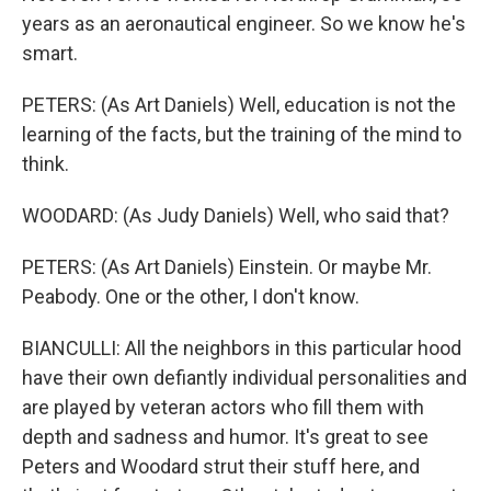
years as an aeronautical engineer. So we know he's
smart.
PETERS: (As Art Daniels) Well, education is not the
learning of the facts, but the training of the mind to
think.
WOODARD: (As Judy Daniels) Well, who said that?
PETERS: (As Art Daniels) Einstein. Or maybe Mr.
Peabody. One or the other, I don't know.
BIANCULLI: All the neighbors in this particular hood
have their own defiantly individual personalities and
are played by veteran actors who fill them with
depth and sadness and humor. It's great to see
Peters and Woodard strut their stuff here, and