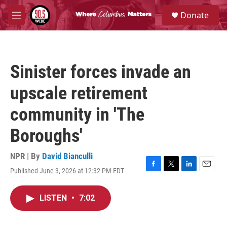
Skip to main content
S
Donate
e
M
a
e
r
n
c
u
h
Sinister forces invade an
u
e
upscale retirement
r
y
community in 'The
Boroughs'
NPR | By
David Bianculli
Published June 3, 2026 at 12:32 PM EDT
F
T
L
E
a
w
i
m
c
i
n
a
LISTEN
•
7:02
e
t
k
i
b
t
e
l
o
e
d