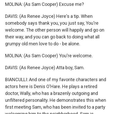
MOLINA: (As Sam Cooper) Excuse me?
DAVIS: (As Renee Joyce) Here's a tip. When
somebody says thank you, you just say, You're
welcome. The other person will happily and go on
their way, and you can go back to doing what all
grumpy old men love to do - be alone.
MOLINA: (As Sam Cooper) You're welcome.
DAVIS: (As Renee Joyce) Atta boy, Sam.
BIANCULLI: And one of my favorite characters and
actors here is Denis O'Hare. He plays a retired
doctor, Wally, who has a brazenly outgoing and
unfiltered personality. He demonstrates this when
first meeting Sam, who has been invited to a party
welcoming him to the neighborhood. Sam is