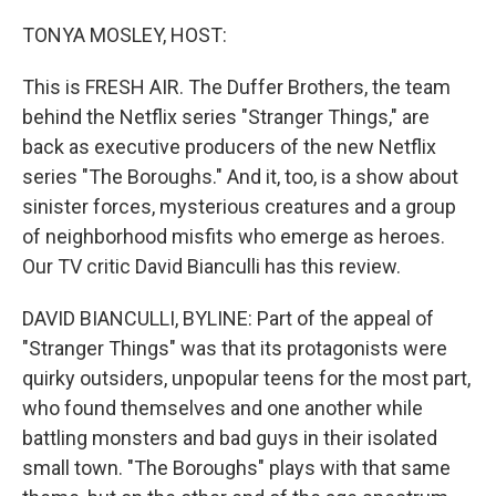
o
r
I
k
n
TONYA MOSLEY, HOST:
This is FRESH AIR. The Duffer Brothers, the team
behind the Netflix series "Stranger Things," are
back as executive producers of the new Netflix
series "The Boroughs." And it, too, is a show about
sinister forces, mysterious creatures and a group
of neighborhood misfits who emerge as heroes.
Our TV critic David Bianculli has this review.
DAVID BIANCULLI, BYLINE: Part of the appeal of
"Stranger Things" was that its protagonists were
quirky outsiders, unpopular teens for the most part,
who found themselves and one another while
battling monsters and bad guys in their isolated
small town. "The Boroughs" plays with that same