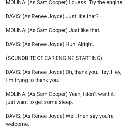
MOLINA: (As Sam Cooper) I guess. Try the engine.
DAVIS: (As Renee Joyce) Just like that?
MOLINA: (As Sam Cooper) Just like that.
DAVIS: (As Renee Joyce) Huh. Alright.
(SOUNDBITE OF CAR ENGINE STARTING)
DAVIS: (As Renee Joyce) Oh, thank you. Hey. Hey,
I'm trying to thank you.
MOLINA: (As Sam Cooper) Yeah, I don't want it. I
just want to get some sleep.
DAVIS: (As Renee Joyce) Well, then say you're
welcome.