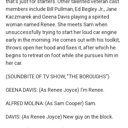
that's just for starters. Other talented veteran cast
members include Bill Pullman, Ed Begley Jr., Jane
Kaczmarek and Geena Davis playing a spirited
woman named Renee. She meets Sam when
unsuccessfully trying to start her loud car engine
early in the morning. He comes out with his toolkit,
throws open her hood and fixes it, after which he
begins to retreat on foot while she pursues him in
her car.
(SOUNDBITE OF TV SHOW, "THE BOROUGHS")
GEENA DAVIS: (As Renee Joyce) I'm Renee.
ALFRED MOLINA: (As Sam Cooper) Sam.
DAVIS: (As Renee Joyce) New guy on the block.