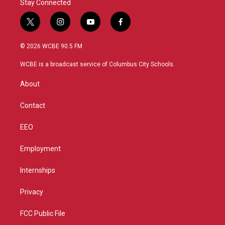
Stay Connected
t
i
y
f
w
n
o
a
i
s
u
c
© 2026 WCBE 90.5 FM
t
t
t
e
t
a
u
b
WCBE is a broadcast service of Columbus City Schools.
e
g
b
o
r
r
e
o
About
a
k
m
Contact
EEO
Employment
Internships
Privacy
FCC Public File