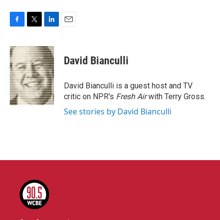
F
T
L
E
a
w
i
m
c
i
n
a
e
t
k
i
David Bianculli
b
t
e
l
o
e
d
o
r
I
David Bianculli is a guest host and TV
k
n
critic on NPR's
Fresh Air
with Terry Gross.
See stories by David Bianculli