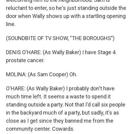
reluctant to enter, so he's just standing outside the
door when Wally shows up with a startling opening
line.
(SOUNDBITE OF TV SHOW, "THE BOROUGHS")
DENIS O'HARE: (As Wally Baker) I have Stage 4
prostate cancer.
MOLINA: (As Sam Cooper) Oh.
O'HARE: (As Wally Baker) I probably don't have
much time left. It seems a waste to spend it
standing outside a party. Not that I'd call six people
in the backyard much of a party, but sadly, it's as
close as I get since they banned me from the
community center. Cowards.