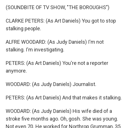
(SOUNDBITE OF TV SHOW, "THE BOROUGHS")
CLARKE PETERS: (As Art Daniels) You got to stop
stalking people.
ALFRE WOODARD: (As Judy Daniels) I'm not
stalking. I'm investigating.
PETERS: (As Art Daniels) You're not a reporter
anymore.
WOODARD: (As Judy Daniels) Journalist.
PETERS: (As Art Daniels) And that makes it stalking.
WOODARD: (As Judy Daniels) His wife died of a
stroke five months ago. Oh, gosh. She was young.
Not even 70. He worked for Northrop Grumman, 35