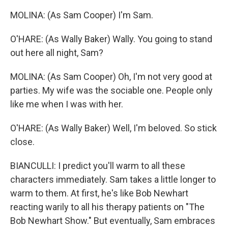
MOLINA: (As Sam Cooper) I'm Sam.
O'HARE: (As Wally Baker) Wally. You going to stand
out here all night, Sam?
MOLINA: (As Sam Cooper) Oh, I'm not very good at
parties. My wife was the sociable one. People only
like me when I was with her.
O'HARE: (As Wally Baker) Well, I'm beloved. So stick
close.
BIANCULLI: I predict you'll warm to all these
characters immediately. Sam takes a little longer to
warm to them. At first, he's like Bob Newhart
reacting warily to all his therapy patients on "The
Bob Newhart Show." But eventually, Sam embraces