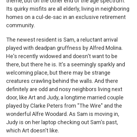
theme, but on the other end of the age spectrum.
Its quirky misfits are all elderly, living in neighboring
homes on a cul-de-sac in an exclusive retirement
community.
The newest resident is Sam, a reluctant arrival
played with deadpan gruffness by Alfred Molina.
He's recently widowed and doesn't want to be
there, but there he is. It's a seemingly sparkly and
welcoming place, but there may be strange
creatures crawling behind the walls. And there
definitely are odd and nosy neighbors living next
door, like Art and Judy, a longtime married couple
played by Clarke Peters from "The Wire" and the
wonderful Alfre Woodard. As Sam is moving in,
Judy is on her laptop checking out Sam's past,
which Art doesn't like.