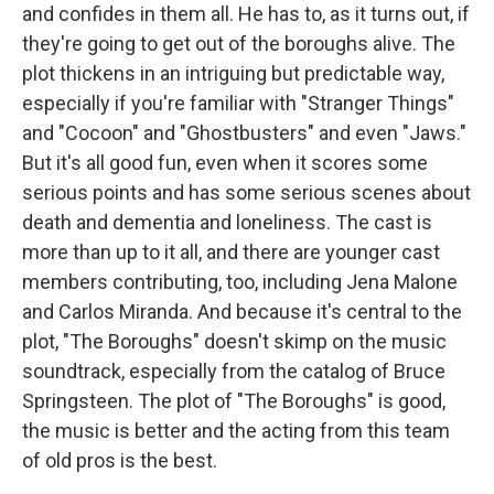
and confides in them all. He has to, as it turns out, if
they're going to get out of the boroughs alive. The
plot thickens in an intriguing but predictable way,
especially if you're familiar with "Stranger Things"
and "Cocoon" and "Ghostbusters" and even "Jaws."
But it's all good fun, even when it scores some
serious points and has some serious scenes about
death and dementia and loneliness. The cast is
more than up to it all, and there are younger cast
members contributing, too, including Jena Malone
and Carlos Miranda. And because it's central to the
plot, "The Boroughs" doesn't skimp on the music
soundtrack, especially from the catalog of Bruce
Springsteen. The plot of "The Boroughs" is good,
the music is better and the acting from this team
of old pros is the best.