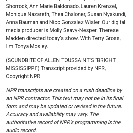
Shorrock, Ann Marie Baldonado, Lauren Krenzel,
Monique Nazareth, Thea Chaloner, Susan Nyakundi,
Anna Bauman and Nico Gonzalez Wisler. Our digital
media producer is Molly Seavy-Nesper. Therese
Madden directed today's show. With Terry Gross,
I'm Tonya Mosley.
(SOUNDBITE OF ALLEN TOUSSAINT'S "BRIGHT
MISSISSIPPI") Transcript provided by NPR,
Copyright NPR.
NPR transcripts are created on a rush deadline by
an NPR contractor. This text may not be in its final
form and may be updated or revised in the future.
Accuracy and availability may vary. The
authoritative record of NPR’s programming is the
audio record.