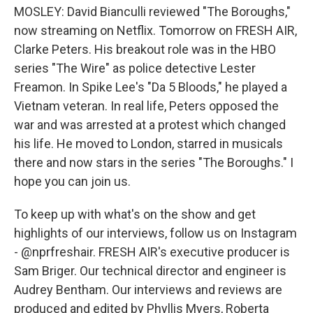
MOSLEY: David Bianculli reviewed "The Boroughs,"
now streaming on Netflix. Tomorrow on FRESH AIR,
Clarke Peters. His breakout role was in the HBO
series "The Wire" as police detective Lester
Freamon. In Spike Lee's "Da 5 Bloods," he played a
Vietnam veteran. In real life, Peters opposed the
war and was arrested at a protest which changed
his life. He moved to London, starred in musicals
there and now stars in the series "The Boroughs." I
hope you can join us.
To keep up with what's on the show and get
highlights of our interviews, follow us on Instagram
- @nprfreshair. FRESH AIR's executive producer is
Sam Briger. Our technical director and engineer is
Audrey Bentham. Our interviews and reviews are
produced and edited by Phyllis Myers, Roberta