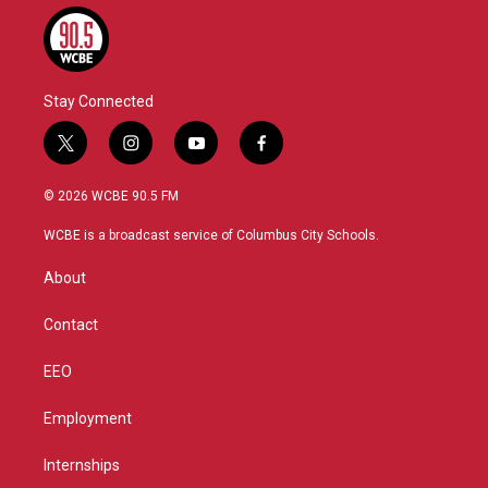
Stay Connected
t
i
y
f
w
n
o
a
i
s
u
c
© 2026 WCBE 90.5 FM
t
t
t
e
t
a
u
b
WCBE is a broadcast service of Columbus City Schools.
e
g
b
o
r
r
e
o
About
a
k
m
Contact
EEO
Employment
Internships