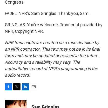
Congress.
FADEL: NPR's Sam Gringlas. Thank you, Sam.
GRINGLAS: You're welcome. Transcript provided by
NPR, Copyright NPR.
NPR transcripts are created on a rush deadline by
an NPR contractor. This text may not be in its final
form and may be updated or revised in the future.
Accuracy and availability may vary. The
authoritative record of NPR’s programming is the
audio record.
F
T
L
E
a
w
i
m
c
i
n
a
e
t
k
i
Sam Gringlas