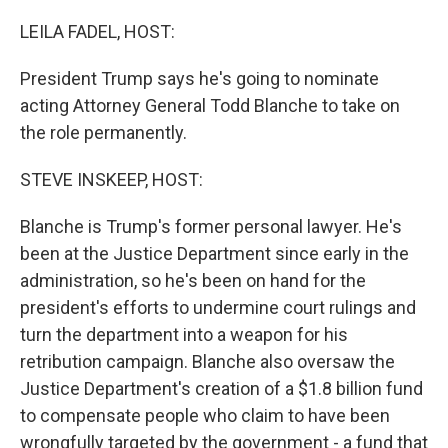
o
r
I
k
n
LEILA FADEL, HOST:
President Trump says he's going to nominate
acting Attorney General Todd Blanche to take on
the role permanently.
STEVE INSKEEP, HOST:
Blanche is Trump's former personal lawyer. He's
been at the Justice Department since early in the
administration, so he's been on hand for the
president's efforts to undermine court rulings and
turn the department into a weapon for his
retribution campaign. Blanche also oversaw the
Justice Department's creation of a $1.8 billion fund
to compensate people who claim to have been
wrongfully targeted by the government - a fund that