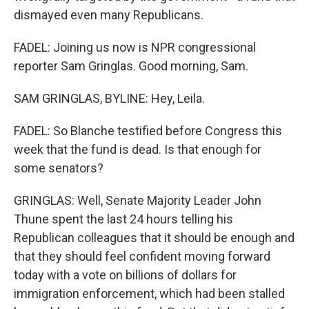
dismayed even many Republicans.
FADEL: Joining us now is NPR congressional
reporter Sam Gringlas. Good morning, Sam.
SAM GRINGLAS, BYLINE: Hey, Leila.
FADEL: So Blanche testified before Congress this
week that the fund is dead. Is that enough for
some senators?
GRINGLAS: Well, Senate Majority Leader John
Thune spent the last 24 hours telling his
Republican colleagues that it should be enough and
that they should feel confident moving forward
today with a vote on billions of dollars for
immigration enforcement, which had been stalled