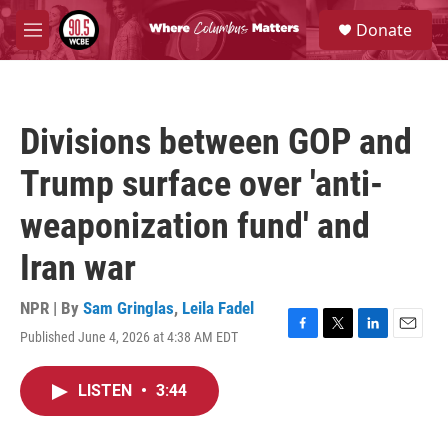
Skip to main content
S
Donate
e
M
a
e
r
n
c
u
h
Divisions between GOP and
u
e
Trump surface over 'anti-
r
y
weaponization fund' and
Iran war
NPR | By
Sam Gringlas
,
Leila Fadel
Published June 4, 2026 at 4:38 AM EDT
F
T
L
E
a
w
i
m
c
i
n
a
LISTEN
•
3:44
e
t
k
i
b
t
e
l
o
e
d