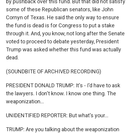
by pushback over this fund. But that did not satisfy
some of these Republican senators, like John
Cornyn of Texas. He said the only way to ensure
the fund is dead is for Congress to put a stake
through it. And, you know, not long after the Senate
voted to proceed to debate yesterday, President
Trump was asked whether this fund was actually
dead.
(SOUNDBITE OF ARCHIVED RECORDING)
PRESIDENT DONALD TRUMP: It's - I'd have to ask
the lawyers. I don't know. I know one thing. The
weaponization...
UNIDENTIFIED REPORTER: But what's your...
TRUMP: Are you talking about the weaponization