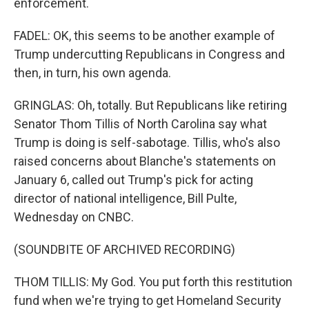
enforcement.
FADEL: OK, this seems to be another example of
Trump undercutting Republicans in Congress and
then, in turn, his own agenda.
GRINGLAS: Oh, totally. But Republicans like retiring
Senator Thom Tillis of North Carolina say what
Trump is doing is self-sabotage. Tillis, who's also
raised concerns about Blanche's statements on
January 6, called out Trump's pick for acting
director of national intelligence, Bill Pulte,
Wednesday on CNBC.
(SOUNDBITE OF ARCHIVED RECORDING)
THOM TILLIS: My God. You put forth this restitution
fund when we're trying to get Homeland Security