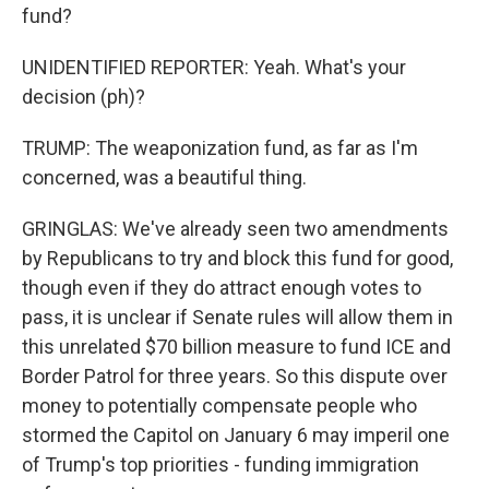
fund?
UNIDENTIFIED REPORTER: Yeah. What's your
decision (ph)?
TRUMP: The weaponization fund, as far as I'm
concerned, was a beautiful thing.
GRINGLAS: We've already seen two amendments
by Republicans to try and block this fund for good,
though even if they do attract enough votes to
pass, it is unclear if Senate rules will allow them in
this unrelated $70 billion measure to fund ICE and
Border Patrol for three years. So this dispute over
money to potentially compensate people who
stormed the Capitol on January 6 may imperil one
of Trump's top priorities - funding immigration