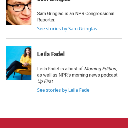
b
t
e
l
o
e
d
o
r
I
Sam Gringlas is an NPR Congressional
k
n
Reporter.
See stories by Sam Gringlas
Leila Fadel
Leila Fadel is a host of
Morning Edition
,
as well as NPR's morning news podcast
Up First
.
See stories by Leila Fadel