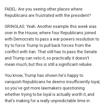
FADEL: Are you seeing other places where
Republicans are frustrated with the president?
GRINGLAS: Yeah. Another example this week was
over in the House, where four Republicans joined
with Democrats to pass a war powers resolution to
try to force Trump to pull back forces from the
conflict with Iran. That still has to pass the Senate
and Trump can veto it, so practically it doesn't
mean much, but this is still a significant rebuke.
You know, Trump has shown he's happy to
vanquish Republicans he deems insufficiently loyal,
so you've got more lawmakers questioning
whether trying to be loyal is actually worth it, and
that's making for a really unpredictable time in