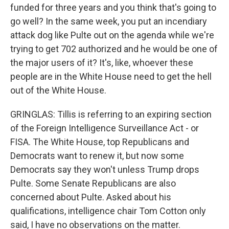
funded for three years and you think that's going to
go well? In the same week, you put an incendiary
attack dog like Pulte out on the agenda while we're
trying to get 702 authorized and he would be one of
the major users of it? It's, like, whoever these
people are in the White House need to get the hell
out of the White House.
GRINGLAS: Tillis is referring to an expiring section
of the Foreign Intelligence Surveillance Act - or
FISA. The White House, top Republicans and
Democrats want to renew it, but now some
Democrats say they won't unless Trump drops
Pulte. Some Senate Republicans are also
concerned about Pulte. Asked about his
qualifications, intelligence chair Tom Cotton only
said, I have no observations on the matter.