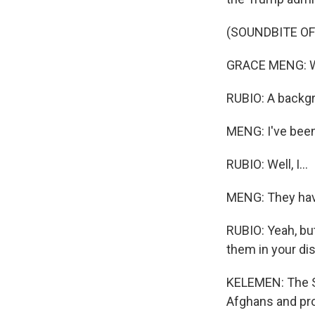
(SOUNDBITE O
GRACE MENG: Why
RUBIO: A backgr
MENG: I've been 
RUBIO: Well, I...
MENG: They have
RUBIO: Yeah, bu
them in your dist
KELEMEN: The St
Afghans and pro