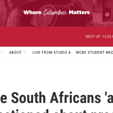
NEXT UP:
12:00
ABOUT
LIVE FROM STUDIO A
WCBE STUDENT MED
e South Africans 'a