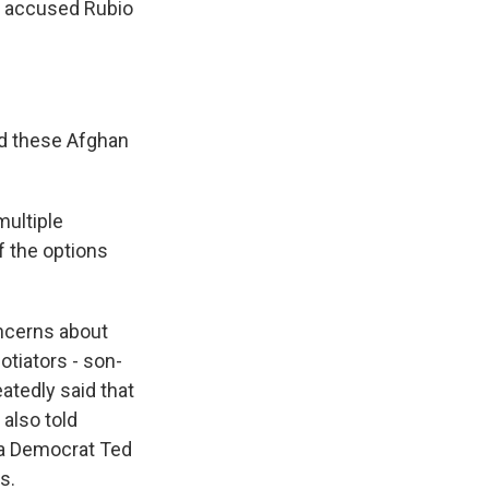
, accused Rubio
nd these Afghan
multiple
f the options
ncerns about
otiators - son-
atedly said that
also told
ia Democrat Ted
s.