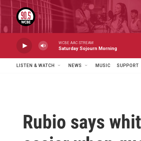
Skip to main content
WCBE AAC STREAM
Saturday Sojourn Morning
LISTEN & WATCH
NEWS
MUSIC
SUPPORT
Rubio says whit