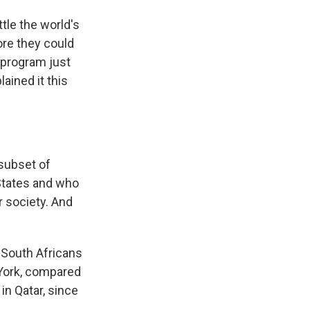
tle the world's
ore they could
 program just
ained it this
subset of
 States and who
r society. And
 South Africans
York, compared
in Qatar, since