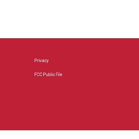
Privacy
FCC Public File