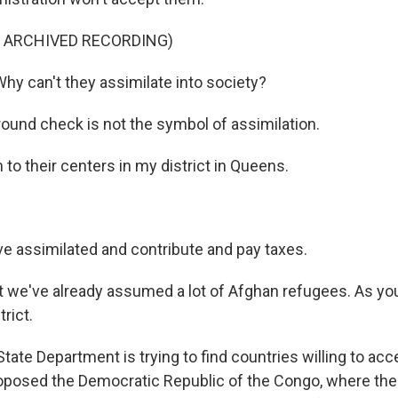
F ARCHIVED RECORDING)
 can't they assimilate into society?
ound check is not the symbol of assimilation.
to their centers in my district in Queens.
 assimilated and contribute and pay taxes.
t we've already assumed a lot of Afghan refugees. As you
rict.
ate Department is trying to find countries willing to acc
posed the Democratic Republic of the Congo, where the