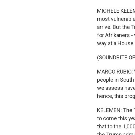
MICHELE KELEMEN
most vulnerable
arrive. But the 
for Afrikaners -
way at a House 
(SOUNDBITE O
MARCO RUBIO: We
people in South
we assess have 
hence, this pro
KELEMEN: The Tr
to come this y
that to the 1,00
the Trump admin