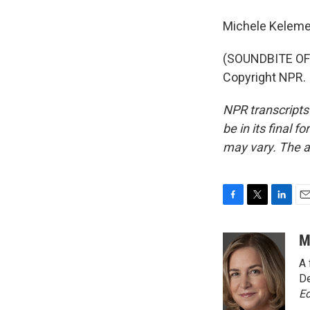
Michele Keleme
(SOUNDBITE OF 
Copyright NPR.
NPR transcripts
be in its final 
may vary. The a
F
T
L
E
a
w
i
m
c
i
n
a
M
e
t
k
i
A 
b
t
e
l
o
e
d
De
o
r
I
Ed
k
n