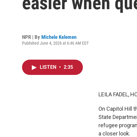
easier when qu
NPR | By
Michele Kelemen
Published June 4, 2026 at 6:46 AM EDT
LISTEN
•
2:35
LEILA FADEL, H
On Capitol Hill
State Departmen
refugee program
a closer look.