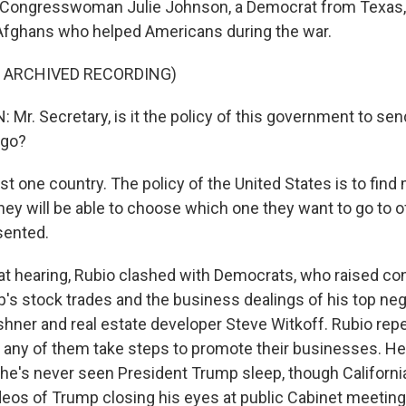
. Congresswoman Julie Johnson, a Democrat from Texas
Afghans who helped Americans during the war.
F ARCHIVED RECORDING)
Mr. Secretary, is it the policy of this government to se
ngo?
st one country. The policy of the United States is to find 
hey will be able to choose which one they want to go to o
sented.
t hearing, Rubio clashed with Democrats, who raised co
's stock trades and the business dealings of his top neg
shner and real estate developer Steve Witkoff. Rubio repe
 any of them take steps to promote their businesses. He 
he's never seen President Trump sleep, though Californ
eos of Trump closing his eyes at public Cabinet meeting