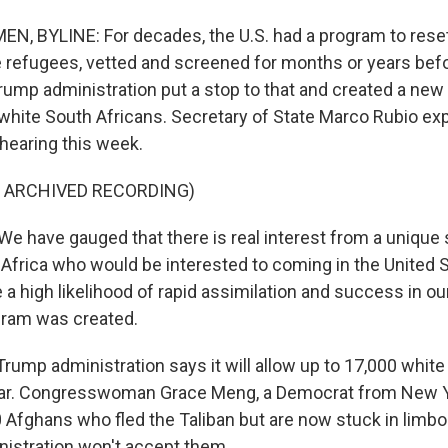
, BYLINE: For decades, the U.S. had a program to reset
 refugees, vetted and screened for months or years bef
Trump administration put a stop to that and created a new
 white South Africans. Secretary of State Marco Rubio expl
hearing this week.
F ARCHIVED RECORDING)
 have gauged that there is real interest from a unique 
 Africa who would be interested to coming in the United
a high likelihood of rapid assimilation and success in ou
gram was created.
ump administration says it will allow up to 17,000 white
ear. Congresswoman Grace Meng, a Democrat from New 
0 Afghans who fled the Taliban but are now stuck in limbo 
istration won't accept them.