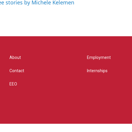
ee stories by Michele Kelemen
About
Employment
Contact
Internships
EEO