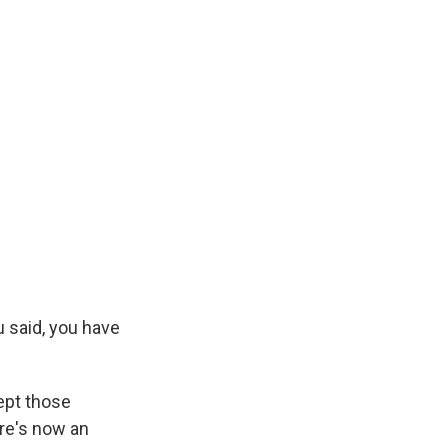
 said, you have
ept those
re's now an