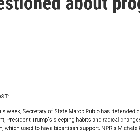
estioned about pr
OST:
 this week, Secretary of State Marco Rubio has defended 
t, President Trump's sleeping habits and radical changes
, which used to have bipartisan support. NPR's Michele