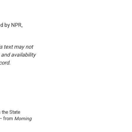
d by NPR,
is text may not
and availability
cord.
 the State
 — from
Morning