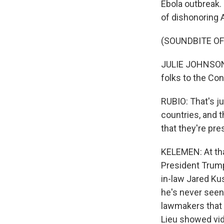
Ebola outbreak
of dishonoring 
(SOUNDBITE O
JULIE JOHNSON: 
folks to the Co
RUBIO: That's ju
countries, and t
that they're pre
KELEMEN: At tha
President Trump
in-law Jared Ku
he's never seen
lawmakers that 
Lieu showed vid