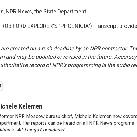
n, NPR News, the State Department.
ROB FORD EXPLORER'S "PHOENICIA") Transcript provide
 are created on a rush deadline by an NPR contractor. Th
form and may be updated or revised in the future. Accuracy 
uthoritative record of NPR’s programming is the audio re
ichele Kelemen
former NPR Moscow bureau chief, Michele Kelemen now covers
partment. Her reports can be heard on all NPR News programs
ition
to
All Things Considered.