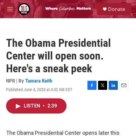
Skip to main content
S
Donate
e
M
a
e
r
n
c
u
h
The Obama Presidential
u
e
Center will open soon.
r
y
Here's a sneak peek
NPR | By
Tamara Keith
Published June 4, 2026 at 4:42 AM EDT
F
T
L
E
a
w
i
m
c
i
n
a
LISTEN
•
2:39
e
t
k
i
b
t
e
l
o
e
d
o
r
I
k
n
The Obama Presidential Center opens later this