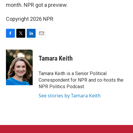
month. NPR got a preview.
Copyright 2026 NPR
F
T
L
E
a
w
i
m
c
i
n
a
e
t
k
i
Tamara Keith
b
t
e
l
o
e
d
o
r
I
Tamara Keith is a Senior Political
k
n
Correspondent for NPR and co-hosts the
NPR Politics Podcast.
See stories by Tamara Keith