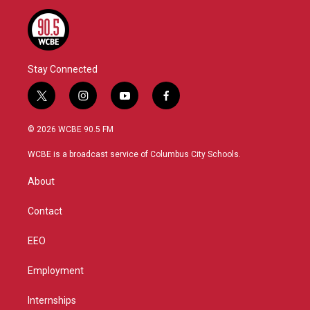
Stay Connected
t
i
y
f
w
n
o
a
i
s
u
c
© 2026 WCBE 90.5 FM
t
t
t
e
t
a
u
b
WCBE is a broadcast service of Columbus City Schools.
e
g
b
o
r
r
e
o
About
a
k
m
Contact
EEO
Employment
Internships