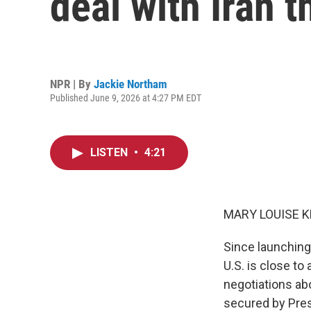
deal with Iran 
NPR | By
Jackie Northam
Published June 9, 2026 at 4:27 PM EDT
LISTEN
•
4:21
MARY LOUISE K
Since launching
U.S. is close to
negotiations ab
secured by Pres