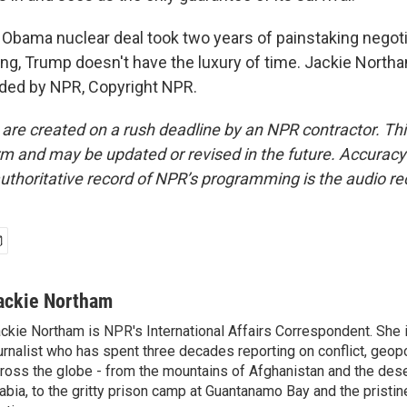
ama nuclear deal took two years of painstaking negoti
g, Trump doesn't have the luxury of time. Jackie Nort
ided by NPR, Copyright NPR.
 are created on a rush deadline by an NPR contractor. Th
form and may be updated or revised in the future. Accuracy 
uthoritative record of NPR’s programming is the audio re
ackie Northam
ckie Northam is NPR's International Affairs Correspondent. She 
urnalist who has spent three decades reporting on conflict, geopol
ross the globe - from the mountains of Afghanistan and the des
abia, to the gritty prison camp at Guantanamo Bay and the pristin