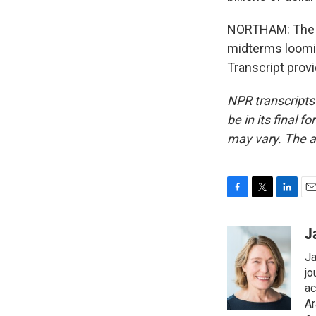
NORTHAM: The Ob
midterms loomin
Transcript prov
NPR transcripts
be in its final 
may vary. The a
F
T
L
E
a
w
i
m
c
i
n
a
J
e
t
k
i
Ja
b
t
e
l
o
e
d
jo
o
r
I
ac
k
n
Ar