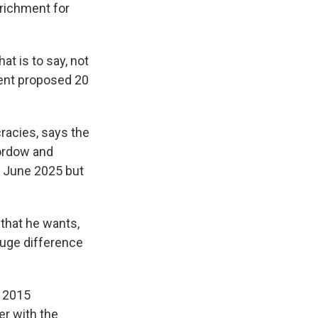
richment for
t is to say, not
dent proposed 20
acies, says the
Fordow and
in June 2025 but
that he wants,
 huge difference
e 2015
r with the