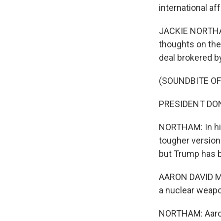
international a
JACKIE NORTHAM
thoughts on the
deal brokered b
(SOUNDBITE O
PRESIDENT DON
NORTHAM: In his
tougher version.
but Trump has b
AARON DAVID MIL
a nuclear weap
NORTHAM: Aaron 