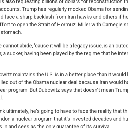
 also requesting billions of dollars for reconstruction th
ccounts. Trump has regularly mocked Obama for sending 
ld face a sharp backlash from Iran hawks and others if 
effort to open the Strait of Hormuz. Miller with Carnegie 
o stomach.
cannot abide, 'cause it will be a legacy issue, is an outc
r, a sucker, having been played by the regime that he int
tz maintains the U.S. is in a better place than it would 
lled out of the Obama nuclear deal because Iran would
clear program. But Dubowitz says that doesn't mean Trump 
l.
k ultimately, he's going to have to face the reality that th
ndon a nuclear program that it's invested decades and h
rs in and sees as the only guarantee of its survival.