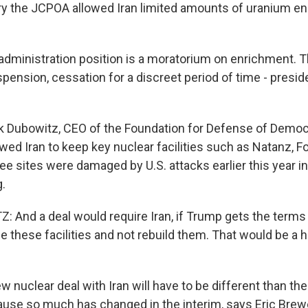
 the JCPOA allowed Iran limited amounts of uranium en
dministration position is a moratorium on enrichment. Tha
spension, cessation for a discreet period of time - presi
Dubowitz, CEO of the Foundation for Defense of Democr
wed Iran to keep key nuclear facilities such as Natanz, 
ee sites were damaged by U.S. attacks earlier this year 
g.
And a deal would require Iran, if Trump gets the terms 
le these facilities and not rebuild them. That would be a
nuclear deal with Iran will have to be different than th
se so much has changed in the interim, says Eric Brewe