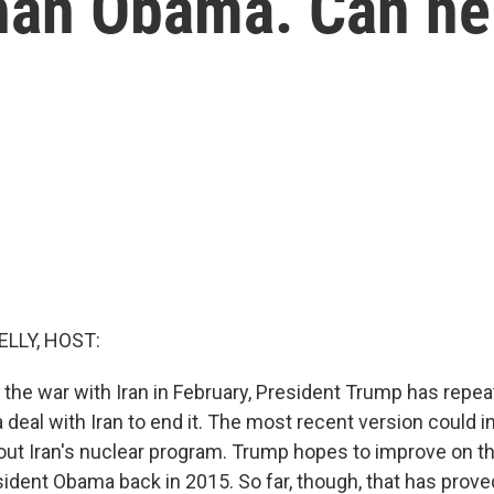
than Obama. Can he
ELLY, HOST:
 the war with Iran in February, President Trump has repea
 a deal with Iran to end it. The most recent version could 
out Iran's nuclear program. Trump hopes to improve on th
ident Obama back in 2015. So far, though, that has prove