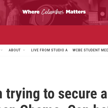
ABOUT
LIVE FROM STUDIO A
WCBE STUDENT MED
trying to secure a