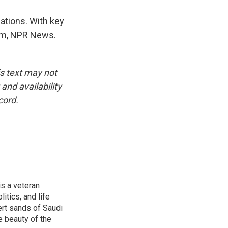
ations. With key
ham, NPR News.
is text may not
and availability
cord.
is a veteran
itics, and life
ert sands of Saudi
e beauty of the