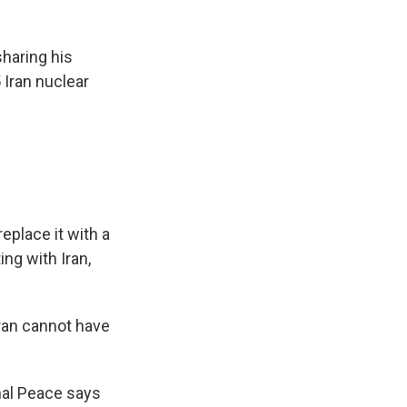
haring his
 Iran nuclear
eplace it with a
ing with Iran,
ran cannot have
nal Peace says