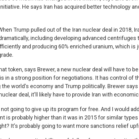
nitiative. He says Iran has acquired better technology and
en Trump pulled out of the Iran nuclear deal in 2018, Ir
dramatically, including developing advanced centrifuges 
ficiently and producing 60% enriched uranium, which is 
rade.
t token, says Brewer, a new nuclear deal will have to be
is in a strong position for negotiations. It has control of t
 the world's economy and Trump politically. Brewer says 
clear deal, it'll likely have to provide Iran with economic
not going to give up its program for free. And I would add 
ont is probably higher than it was in 2015 for similar types
ht? It's probably going to want more sanctions relief upf