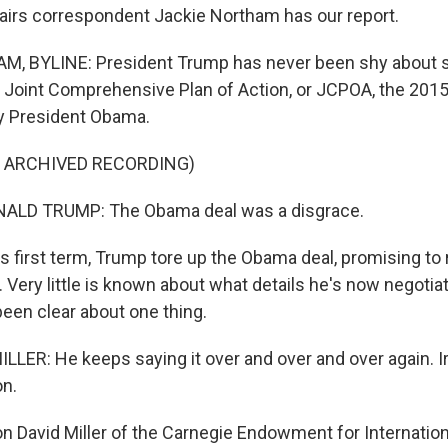
ffairs correspondent Jackie Northam has our report.
, BYLINE: President Trump has never been shy about s
 Joint Comprehensive Plan of Action, or JCPOA, the 2015
y President Obama.
F ARCHIVED RECORDING)
ALD TRUMP: The Obama deal was a disgrace.
 first term, Trump tore up the Obama deal, promising to r
 Very little is known about what details he's now negotiat
een clear about one thing.
LER: He keeps saying it over and over and over again. I
on.
David Miller of the Carnegie Endowment for Internatio