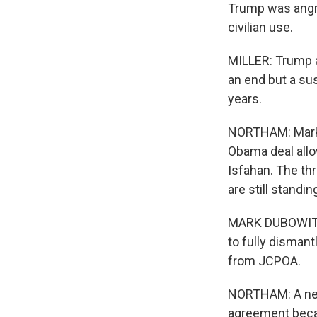
Trump was angry
civilian use.
MILLER: Trump a
an end but a su
years.
NORTHAM: Mark 
Obama deal allo
Isfahan. The thr
are still standin
MARK DUBOWITZ: 
to fully dismant
from JCPOA.
NORTHAM: A new 
agreement becau