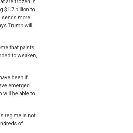
at are frozen in
$1.7 billion to
he sends more
says Trump will
ome that paints
ended to weaken,
have been if
 have emerged
will be able to
is regime is not
undreds of