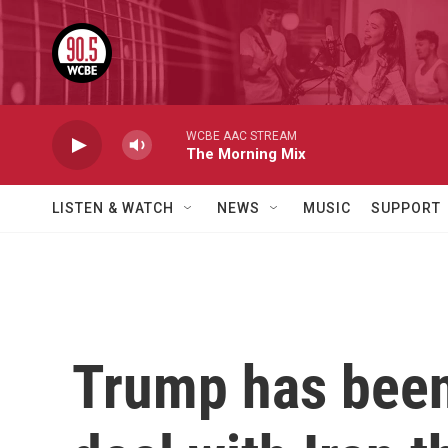
Skip to main content
WCBE AAC STREAM
The Morning Mix
LISTEN & WATCH
NEWS
MUSIC
SUPPORT
Trump has been 