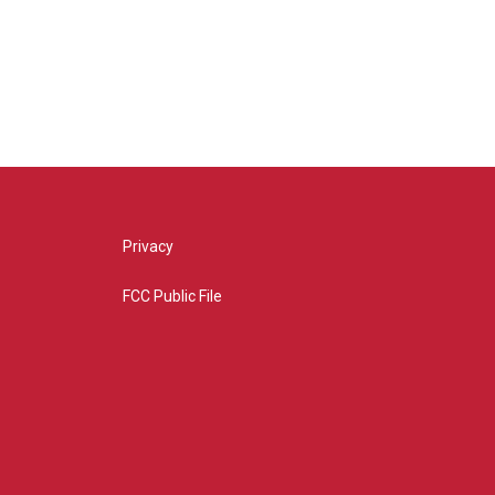
Privacy
FCC Public File