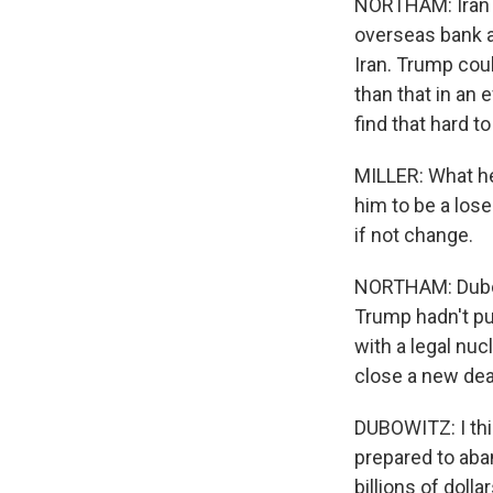
NORTHAM: Iran is
overseas bank a
Iran. Trump cou
than that in an 
find that hard t
MILLER: What he 
him to be a lose
if not change.
NORTHAM: Dubowi
Trump hadn't pu
with a legal nu
close a new dea
DUBOWITZ: I thin
prepared to aba
billions of dolla