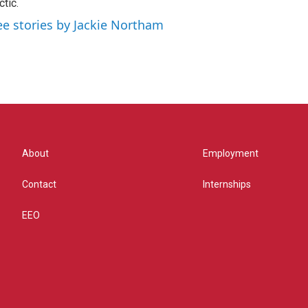
ctic.
ee stories by Jackie Northam
About
Employment
Contact
Internships
EEO