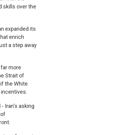
 skills over the
an expanded its
that enrich
just a step away
 far more
he Strait of
if the White
 incentives.
- Iran's asking
 of
ront.