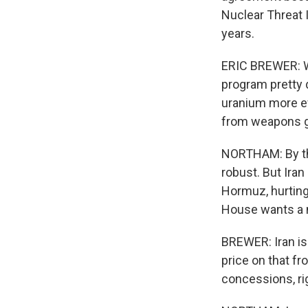
Nuclear Threat I
years.
ERIC BREWER: Wh
program pretty 
uranium more ef
from weapons g
NORTHAM: By tha
robust. But Iran 
Hormuz, hurting
House wants a nu
BREWER: Iran is 
price on that fr
concessions, rig