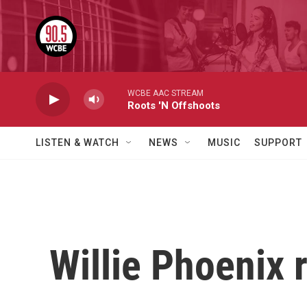
Skip to main content
WCBE AAC STREAM
Roots 'N Offshoots
LISTEN & WATCH
NEWS
MUSIC
SUPPORT
Willie Phoenix 