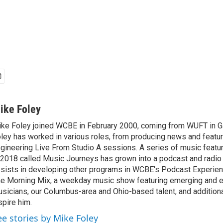
ike Foley
ke Foley joined WCBE in February 2000, coming from WUFT in Gai
ley has worked in various roles, from producing news and featur
gineering Live From Studio A sessions. A series of music featu
 2018 called Music Journeys has grown into a podcast and radio
sists in developing other programs in WCBE's Podcast Experien
e Morning Mix, a weekday music show featuring emerging and 
sicians, our Columbus-area and Ohio-based talent, and additional
spire him.
ee stories by Mike Foley