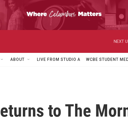
NEXT U
ABOUT
LIVE FROM STUDIO A
WCBE STUDENT MED
returns to The Mor