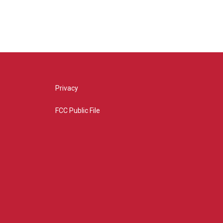
Privacy
FCC Public File