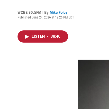
WCBE 90.5FM | By
Mike Foley
Published June 24, 2026 at 12:26 PM EDT
LISTEN
•
38:40