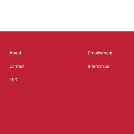
About
Employment
Contact
Internships
EEO