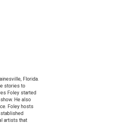
nesville, Florida.
e stories to
res Foley started
 show. He also
ce. Foley hosts
established
 artists that