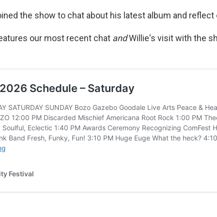
joined the show to chat about his latest album and reflec
eatures our most recent chat
and
Willie's visit with the 