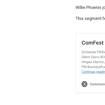
Willie Phoenix 
This segment f