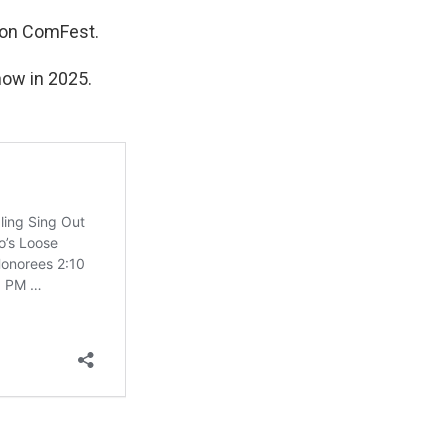
t on ComFest.
show in 2025.