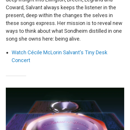
Coward, Salvant always keeps the listener in the
present, deep within the changes the selves in
these songs express. Her mission is to reveal new
ways to think about what Sondheim distilled in one
song she owns here: being alive.
Watch Cécile McLorin Salvant's Tiny Desk
Concert