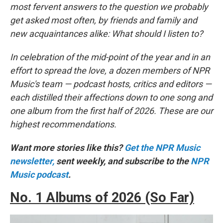
most fervent answers to the question we probably
get asked most often, by friends and family and
new acquaintances alike: What should I listen to?
In celebration of the mid-point of the year and in an
effort to spread the love, a dozen members of NPR
Music's team — podcast hosts, critics and editors —
each distilled their affections down to one song and
one album from the first half of 2026. These are our
highest recommendations.
Want more stories like this?
Get the NPR Music
newsletter,
sent weekly, and subscribe to the
NPR
Music podcast
.
No. 1 Albums of 2026 (So Far)