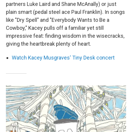
partners Luke Laird and Shane McAnally) or just
plain smart (pedal steel ace Paul Franklin). In songs
like "Dry Spell" and "Everybody Wants to Be a
Cowboy," Kacey pulls off a familiar yet still
impressive feat: finding wisdom in the wisecracks,
giving the heartbreak plenty of heart.
Watch Kacey Musgraves' Tiny Desk concert