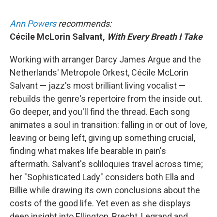
Ann Powers
recommends:
Cécile McLorin Salvant,
With Every Breath I Take
Working with arranger Darcy James Argue and the
Netherlands' Metropole Orkest, Cécile McLorin
Salvant — jazz's most brilliant living vocalist —
rebuilds the genre's repertoire from the inside out.
Go deeper, and you'll find the thread. Each song
animates a soul in transition: falling in or out of love,
leaving or being left, giving up something crucial,
finding what makes life bearable in pain's
aftermath. Salvant's soliloquies travel across time;
her "Sophisticated Lady" considers both Ella and
Billie while drawing its own conclusions about the
costs of the good life. Yet even as she displays
deep insight into Ellington, Brecht, Legrand and