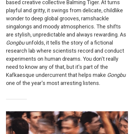
based creative collective Balming Tiger. At turns
playful and gritty, it swings from delicate, childlike
wonder to deep global grooves, ramshackle
singalongs and moody atmospherics. The shifts
are stylish, unpredictable and always rewarding. As
Gongbu
unfolds, it tells the story of a fictional
research lab where scientists record and conduct
experiments on human dreams. You don't really
need to know any of that, but it's part of the
Kafkaesque undercurrent that helps make
Gongbu
one of the year's most arresting listens.