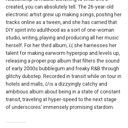
created, you can absolutely tell. The 26-year-old
electronic artist grew up making songs, posting her
tracks online as a tween, and she has carried that
DIY spirit into adulthood as a sort of one-woman
studio, writing, playing and producing all her music
herself. For her third album,
U
, she harnesses her
talent for making earworm hyperpop and levels up,
releasing a proper pop album that filters the sound
of early 2000s bubblegum and freaky R&B through
glitchy dubstep. Recorded in transit while on tour in
hotels and malls,
U
is a dizzyingly catchy and
ambitious album about being in a state of constant
transit, traveling at hyper-speed to the next stage
of underscores' immensely promising stardom.