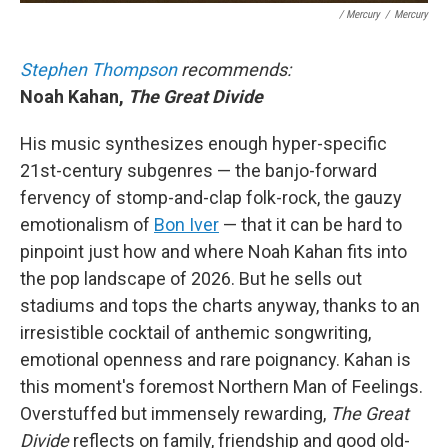
/ Mercury
/
Mercury
Stephen Thompson
recommends:
Noah Kahan,
The Great Divide
His music synthesizes enough hyper-specific
21st-century subgenres — the banjo-forward
fervency of stomp-and-clap folk-rock, the gauzy
emotionalism of
Bon Iver
— that it can be hard to
pinpoint just how and where Noah Kahan fits into
the pop landscape of 2026. But he sells out
stadiums and tops the charts anyway, thanks to an
irresistible cocktail of anthemic songwriting,
emotional openness and rare poignancy. Kahan is
this moment's foremost Northern Man of Feelings.
Overstuffed but immensely rewarding,
The Great
Divide
reflects on family, friendship and good old-