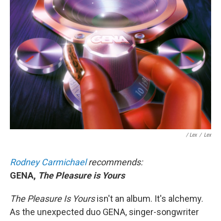
/ Lex
/
Lex
Rodney Carmichael
recommends:
GENA,
The Pleasure is Yours
The Pleasure Is Yours
isn't an album. It's alchemy.
As the unexpected duo GENA, singer-songwriter