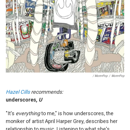
/ Mom+Pop
/
Mom+Pop
Hazel Cills
recommends:
underscores,
U
"It's
everything
to me," is how underscores, the
moniker of artist April Harper Grey, describes her
relationship to music. Listening to what she's