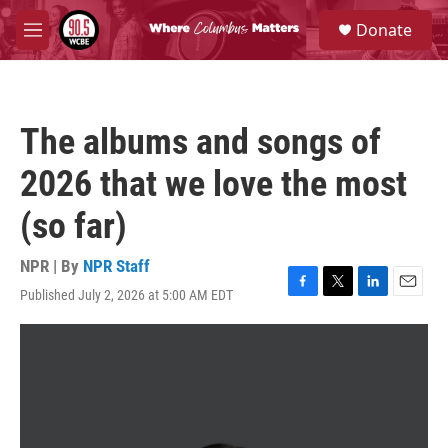
Skip to main content
S
Donate
e
M
a
e
r
n
c
u
h
The albums and songs of
u
e
2026 that we love the most
r
y
(so far)
NPR | By
NPR Staff
Published July 2, 2026 at 5:00 AM EDT
F
T
L
E
a
w
i
m
c
i
n
a
e
t
k
i
b
t
e
l
o
e
d
o
r
I
k
n