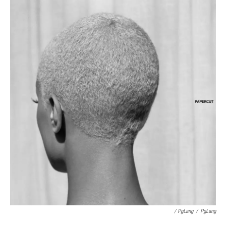
/ PgLang
/
PgLang