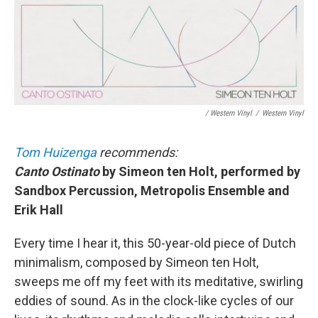
/ Western Vinyl
/
Western Vinyl
Tom Huizenga
recommends:
Canto Ostinato
by Simeon ten Holt, performed by
Sandbox Percussion, Metropolis Ensemble and
Erik Hall
Every time I hear it, this 50-year-old piece of Dutch
minimalism, composed by Simeon ten Holt,
sweeps me off my feet with its meditative, swirling
eddies of sound. As in the clock-like cycles of our