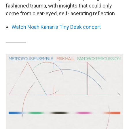
fashioned trauma, with insights that could only
come from clear-eyed, self-lacerating reflection.
Watch Noah Kahan's Tiny Desk concert