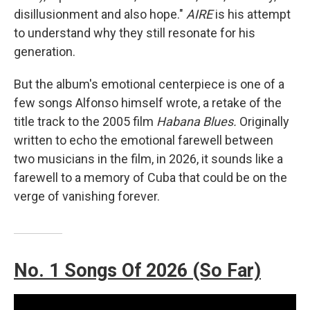
disillusionment and also hope."
AIRE
is his attempt
to understand why they still resonate for his
generation.
But the album's emotional centerpiece is one of a
few songs Alfonso himself wrote, a retake of the
title track to the 2005 film
Habana Blues.
Originally
written to echo the emotional farewell between
two musicians in the film, in 2026, it sounds like a
farewell to a memory of Cuba that could be on the
verge of vanishing forever.
No. 1 Songs Of 2026 (So Far)