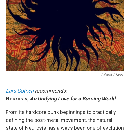
/ Neurot
/
Neurot
Lars Gotrich
recommends:
Neurosis,
An Undying Love for a Burning World
From its hardcore punk beginnings to practically
defining the post-metal movement, the natural
state of Neurosis has always been one of evolution