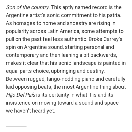
Son of the country.
This aptly named record is the
Argentine artist's sonic commitment to his patria.
As homages to home and ancestry are rising in
popularity across Latin America, some attempts to
pull on the past feel less authentic. Broke Carrey's
spin on Argentine sound, starting personal and
contemporary and then leaning a bit backwards,
makes it clear that his sonic landscape is painted in
equal parts choice, upbringing and destiny.
Between rugged, tango-nodding piano and carefully
laid opposing beats, the most Argentine thing about
Hijo Del País
is its certainty in what it is and its
insistence on moving toward a sound and space
we haven't heard yet.