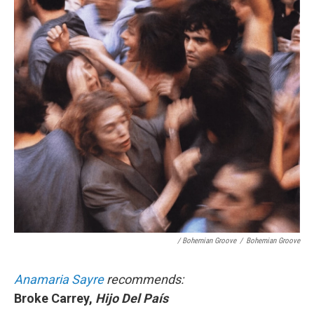
/ Bohemian Groove
/
Bohemian Groove
Anamaria Sayre
recommends:
Broke Carrey,
Hijo Del País