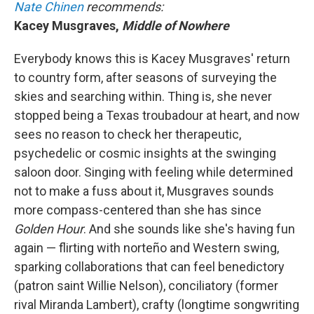
Nate Chinen
recommends:
Kacey Musgraves,
Middle of Nowhere
Everybody knows this is Kacey Musgraves' return
to country form, after seasons of surveying the
skies and searching within. Thing is, she never
stopped being a Texas troubadour at heart, and now
sees no reason to check her therapeutic,
psychedelic or cosmic insights at the swinging
saloon door. Singing with feeling while determined
not to make a fuss about it, Musgraves sounds
more compass-centered than she has since
Golden Hour
.
And she sounds like she's having fun
again — flirting with norteño and Western swing,
sparking collaborations that can feel benedictory
(patron saint Willie Nelson), conciliatory (former
rival Miranda Lambert), crafty (longtime songwriting