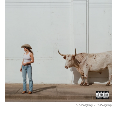
/ Lost Highway
/
Lost Highway