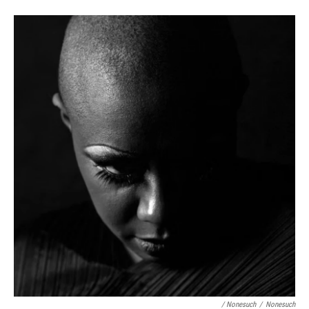
/ Nonesuch
/
Nonesuch