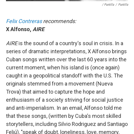
/ Puntilla
/
Puntilla
Felix Contreras
recommends:
X Alfonso,
AIRE
AIRE
is the sound of a country's soul in crisis. In a
series of dramatic interpretations, X Alfonso brings
Cuban songs written over the last 60 years into the
current moment, when his island is (once again)
caught in a geopolitical standoff with the U.S. The
originals stemmed from a movement (Nueva
Trova) that aimed to capture the hope and
enthusiasm of a society striving for social justice
and anti-imperialism. In an email, Alfonso told me
that these songs, (written by Cuba's most skilled
storytellers, including Silvio Rodriguez and Santiago
Feliú), "speak of doubt, loneliness, love, memory,