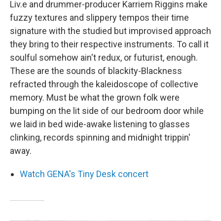
Liv.e and drummer-producer Karriem Riggins make
fuzzy textures and slippery tempos their time
signature with the studied but improvised approach
they bring to their respective instruments. To call it
soulful somehow ain't redux, or futurist, enough.
These are the sounds of blackity-Blackness
refracted through the kaleidoscope of collective
memory. Must be what the grown folk were
bumping on the lit side of our bedroom door while
we laid in bed wide-awake listening to glasses
clinking, records spinning and midnight trippin'
away.
Watch GENA's Tiny Desk concert