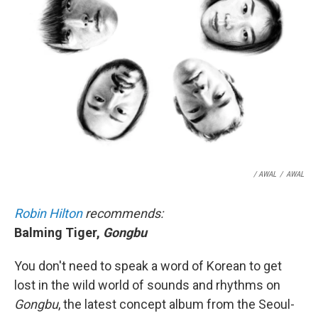
/ AWAL
/
AWAL
Robin Hilton
recommends:
Balming Tiger,
Gongbu
You don't need to speak a word of Korean to get
lost in the wild world of sounds and rhythms on
Gongbu
, the latest concept album from the Seoul-