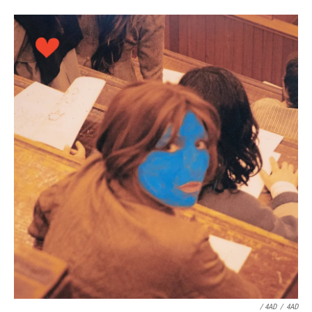
/ 4AD
/
4AD