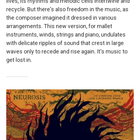
lives, its rhythms and melodic cells intertwine and
recycle. But there's also freedom in the music, as
the composer imagined it dressed in various
arrangements. This new version, for mallet
instruments, winds, strings and piano, undulates
with delicate ripples of sound that crest in large
waves only to recede and rise again. It's music to
get lost in.