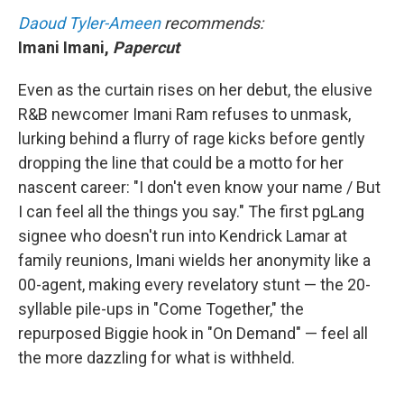
Daoud Tyler-Ameen
recommends:
Imani Imani,
Papercut
Even as the curtain rises on her debut, the elusive
R&B newcomer Imani Ram refuses to unmask,
lurking behind a flurry of rage kicks before gently
dropping the line that could be a motto for her
nascent career: "I don't even know your name / But
I can feel all the things you say." The first pgLang
signee who doesn't run into Kendrick Lamar at
family reunions, Imani wields her anonymity like a
00-agent, making every revelatory stunt — the 20-
syllable pile-ups in "Come Together," the
repurposed Biggie hook in "On Demand" — feel all
the more dazzling for what is withheld.