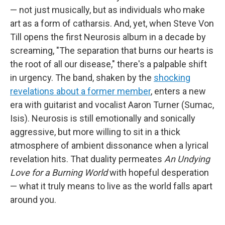
— not just musically, but as individuals who make
art as a form of catharsis. And, yet, when Steve Von
Till opens the first Neurosis album in a decade by
screaming, "The separation that burns our hearts is
the root of all our disease," there's a palpable shift
in urgency. The band, shaken by the
shocking
revelations about a former member
, enters a new
era with guitarist and vocalist Aaron Turner (Sumac,
Isis). Neurosis is still emotionally and sonically
aggressive, but more willing to sit in a thick
atmosphere of ambient dissonance when a lyrical
revelation hits. That duality permeates
An Undying
Love for a Burning World
with hopeful desperation
— what it truly means to live as the world falls apart
around you.