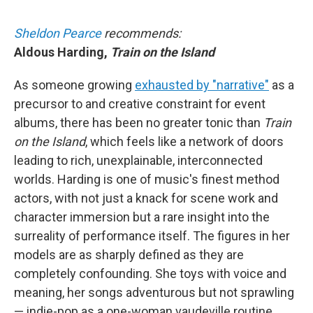
Sheldon Pearce
recommends:
Aldous Harding,
Train on the Island
As someone growing
exhausted by "narrative"
as a
precursor to and creative constraint for event
albums, there has been no greater tonic than
Train
on the Island
, which feels like a network of doors
leading to rich, unexplainable, interconnected
worlds. Harding is one of music's finest method
actors, with not just a knack for scene work and
character immersion but a rare insight into the
surreality of performance itself. The figures in her
models are as sharply defined as they are
completely confounding. She toys with voice and
meaning, her songs adventurous but not sprawling
— indie-pop as a one-woman vaudeville routine.