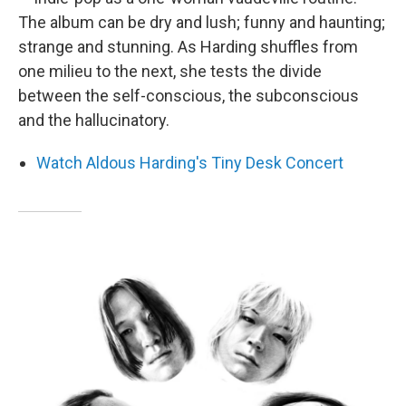
The album can be dry and lush; funny and haunting;
strange and stunning. As Harding shuffles from
one milieu to the next, she tests the divide
between the self-conscious, the subconscious
and the hallucinatory.
Watch Aldous Harding's Tiny Desk Concert