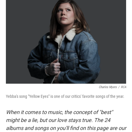
Charles Myers
/
RCA
Yebba's song "Yellow Eyes" is one of our critics' favorite songs of the year.
When it comes to music, the concept of "best"
might be a lie, but our love stays true. The 24
albums and songs on you'll find on this page are our