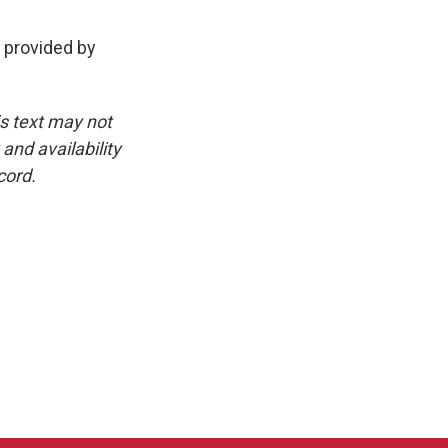
t provided by
is text may not
and availability
cord.