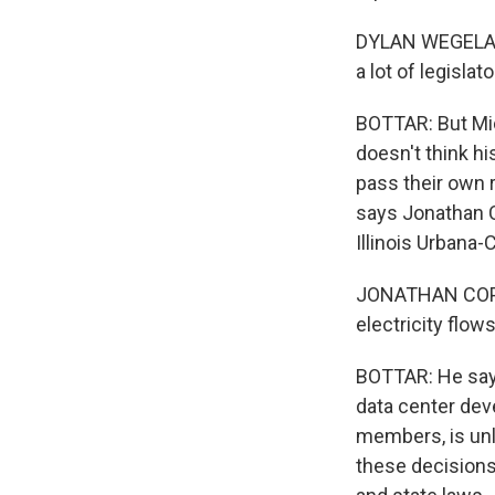
DYLAN WEGELA: A
a lot of legisla
BOTTAR: But Mic
doesn't think hi
pass their own r
says Jonathan Co
Illinois Urbana
JONATHAN COPPESS
electricity flow
BOTTAR: He says
data center dev
members, is unl
these decisions