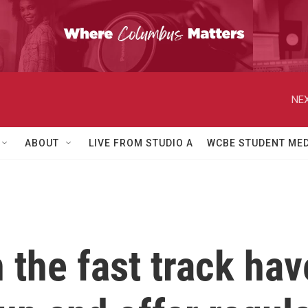
NEX
ABOUT
LIVE FROM STUDIO A
WCBE STUDENT MED
the fast track have