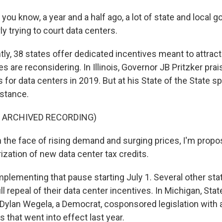
you know, a year and a half ago, a lot of state and local
y trying to court data centers.
ly, 38 states offer dedicated incentives meant to attract
es are reconsidering. In Illinois, Governor JB Pritzker pr
s for data centers in 2019. But at his State of the State s
stance.
F ARCHIVED RECORDING)
 the face of rising demand and surging prices, I'm propo
ization of new data center tax credits.
plementing that pause starting July 1. Several other sta
ll repeal of their data center incentives. In Michigan, Stat
Dylan Wegela, a Democrat, cosponsored legislation with 
s that went into effect last year.