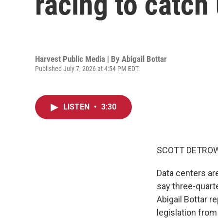
racing to catch
Harvest Public Media | By
Abigail Bottar
Published July 7, 2026 at 4:54 PM EDT
LISTEN
•
3:30
SCOTT DETROW
Data centers ar
say three-quart
Abigail Bottar r
legislation from