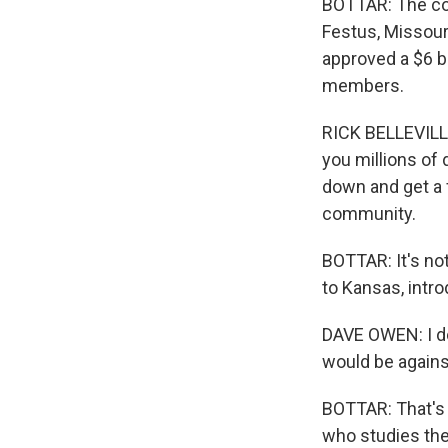
BOTTAR: The co
Festus, Missouri
approved a $6 bi
members.
RICK BELLEVILL
you millions of 
down and get a f
community.
BOTTAR: It's no
to Kansas, intro
DAVE OWEN: I do
would be agains
BOTTAR: That's 
who studies the