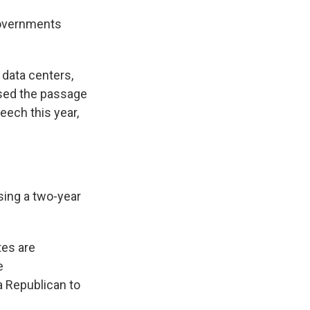
 governments
 data centers,
aised the passage
peech this year,
sing a two-year
tes are
e
a Republican to