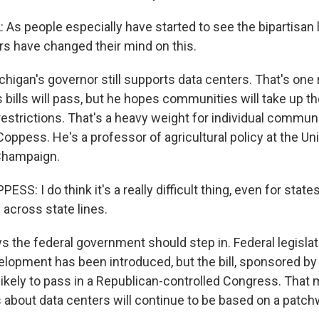
s people especially have started to see the bipartisan 
tors have changed their mind on this.
higan's governor still supports data centers. That's on
s bills will pass, but he hopes communities will take up th
estrictions. That's a heavy weight for individual communi
ppess. He's a professor of agricultural policy at the Uni
-Champaign.
: I do think it's a really difficult thing, even for state
s across state lines.
 the federal government should step in. Federal legislat
elopment has been introduced, but the bill, sponsored by 
ikely to pass in a Republican-controlled Congress. That 
 about data centers will continue to be based on a patchw