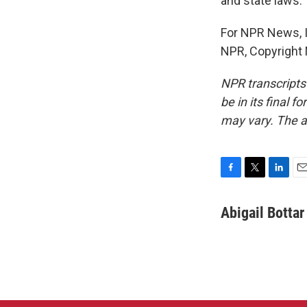
and state laws.
For NPR News, I'
NPR, Copyright
NPR transcripts
be in its final 
may vary. The a
F
T
L
E
a
w
i
m
c
i
n
a
Abigail Bottar
e
t
k
i
b
t
e
l
o
e
d
o
r
I
k
n