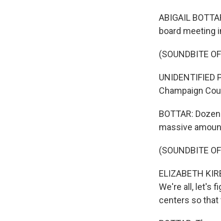
ABIGAIL BOTTAR,
board meeting in
(SOUNDBITE O
UNIDENTIFIED PER
Champaign Coun
BOTTAR: Dozens 
massive amount
(SOUNDBITE O
ELIZABETH KIRBY
We're all, let's 
centers so that