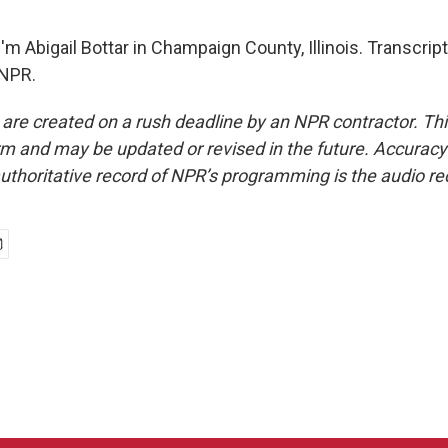
m Abigail Bottar in Champaign County, Illinois. Transcrip
 NPR.
 are created on a rush deadline by an NPR contractor. Th
form and may be updated or revised in the future. Accuracy 
uthoritative record of NPR’s programming is the audio re