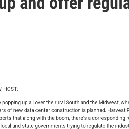
 up and offer regul
, HOST:
e popping up all over the rural South and the Midwest, w
ers of new data center construction is planned. Harvest 
eports that along with the boom, there's a corresponding 
 local and state governments trying to regulate the indust