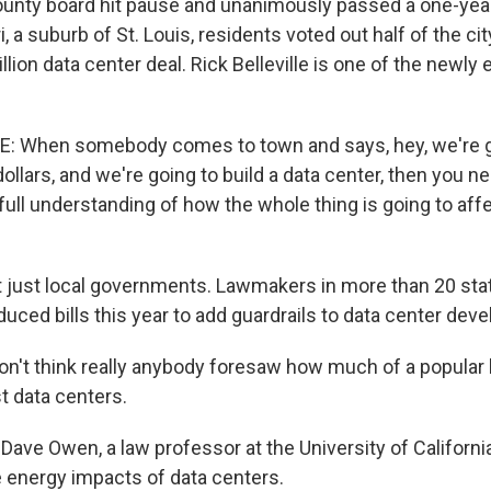
unty board hit pause and unanimously passed a one-year
, a suburb of St. Louis, residents voted out half of the city
llion data center deal. Rick Belleville is one of the newly
E: When somebody comes to town and says, hey, we're g
dollars, and we're going to build a data center, then you n
ull understanding of how the whole thing is going to affe
t just local governments. Lawmakers in more than 20 sta
duced bills this year to add guardrails to data center dev
n't think really anybody foresaw how much of a popular
t data centers.
Dave Owen, a law professor at the University of Californi
 energy impacts of data centers.