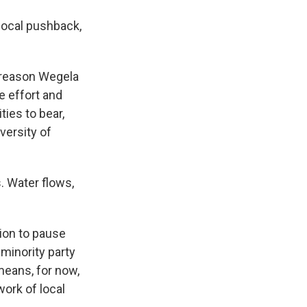
local pushback,
e reason Wegela
e effort and
ties to bear,
versity of
s. Water flows,
ion to pause
minority party
means, for now,
ork of local