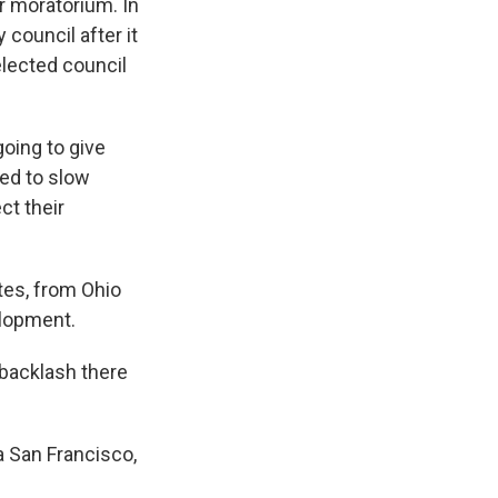
 moratorium. In
 council after it
 elected council
oing to give
eed to slow
ct their
tes, from Ohio
elopment.
 backlash there
a San Francisco,