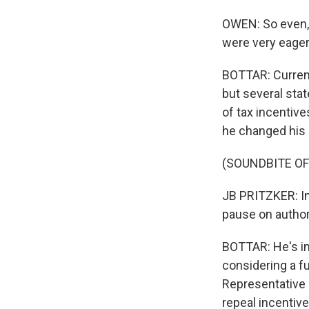
OWEN: So even, 
were very eagerl
BOTTAR: Current
but several stat
of tax incentive
he changed his 
(SOUNDBITE O
JB PRITZKER: In
pause on author
BOTTAR: He's im
considering a fu
Representative 
repeal incentive