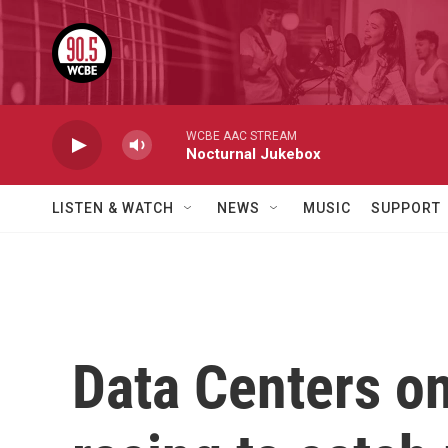
Skip to main content
WCBE AAC STREAM
Nocturnal Jukebox
LISTEN & WATCH
NEWS
MUSIC
SUPPORT
Data Centers on 