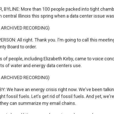
 BYLINE: More than 100 people packed into tight chamb
 central Illinois this spring when a data center issue wa
F ARCHIVED RECORDING)
SON: All right. Thank you. I'm going to call this meetin
ty Board to order.
of people, including Elizabeth Kirby, came to voice con
s of water and energy data centers use.
F ARCHIVED RECORDING)
: We have an energy crisis right now. We've been talkin
fight fossil fuels. Let's get rid of fossil fuels. And yet, we'r
 they can summarize my email chains.