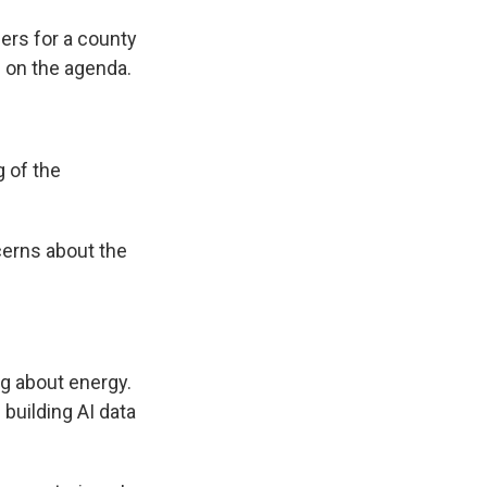
ers for a county
s on the agenda.
g of the
cerns about the
g about energy.
e building AI data