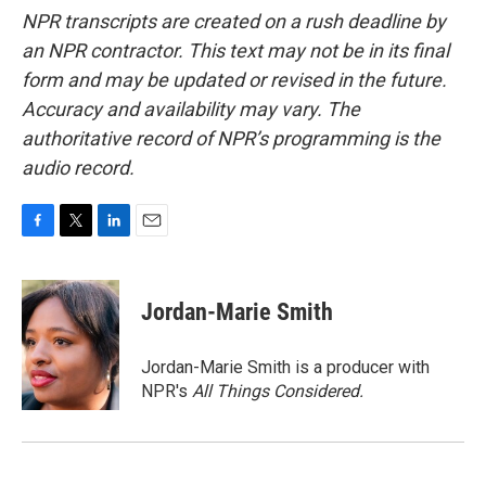
NPR transcripts are created on a rush deadline by
an NPR contractor. This text may not be in its final
form and may be updated or revised in the future.
Accuracy and availability may vary. The
authoritative record of NPR’s programming is the
audio record.
F
T
L
E
a
w
i
m
c
i
n
a
e
t
k
i
Jordan-Marie Smith
b
t
e
l
o
e
d
o
r
I
Jordan-Marie Smith is a producer with
k
n
NPR's
All Things Considered.