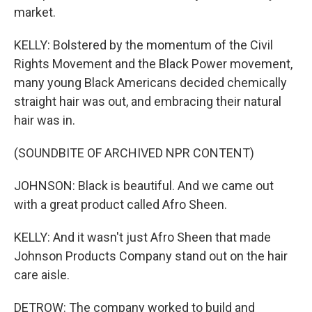
market.
KELLY: Bolstered by the momentum of the Civil
Rights Movement and the Black Power movement,
many young Black Americans decided chemically
straight hair was out, and embracing their natural
hair was in.
(SOUNDBITE OF ARCHIVED NPR CONTENT)
JOHNSON: Black is beautiful. And we came out
with a great product called Afro Sheen.
KELLY: And it wasn't just Afro Sheen that made
Johnson Products Company stand out on the hair
care aisle.
DETROW: The company worked to build and