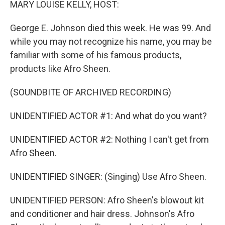
MARY LOUISE KELLY, HOST:
George E. Johnson died this week. He was 99. And
while you may not recognize his name, you may be
familiar with some of his famous products,
products like Afro Sheen.
(SOUNDBITE OF ARCHIVED RECORDING)
UNIDENTIFIED ACTOR #1: And what do you want?
UNIDENTIFIED ACTOR #2: Nothing I can't get from
Afro Sheen.
UNIDENTIFIED SINGER: (Singing) Use Afro Sheen.
UNIDENTIFIED PERSON: Afro Sheen's blowout kit
and conditioner and hair dress. Johnson's Afro