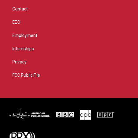
m
Contact
EEO
Employment
Internships
Privacy
FCC Public File