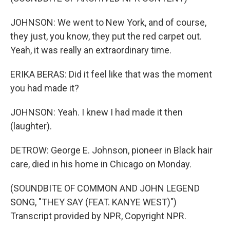
JOHNSON: We went to New York, and of course,
they just, you know, they put the red carpet out.
Yeah, it was really an extraordinary time.
ERIKA BERAS: Did it feel like that was the moment
you had made it?
JOHNSON: Yeah. I knew I had made it then
(laughter).
DETROW: George E. Johnson, pioneer in Black hair
care, died in his home in Chicago on Monday.
(SOUNDBITE OF COMMON AND JOHN LEGEND
SONG, "THEY SAY (FEAT. KANYE WEST)")
Transcript provided by NPR, Copyright NPR.