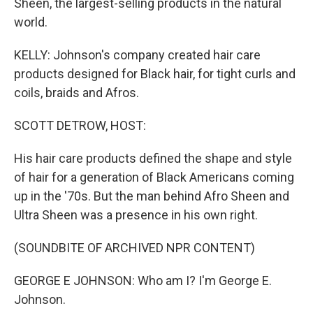
Sheen, the largest-selling products in the natural
world.
KELLY: Johnson's company created hair care
products designed for Black hair, for tight curls and
coils, braids and Afros.
SCOTT DETROW, HOST:
His hair care products defined the shape and style
of hair for a generation of Black Americans coming
up in the '70s. But the man behind Afro Sheen and
Ultra Sheen was a presence in his own right.
(SOUNDBITE OF ARCHIVED NPR CONTENT)
GEORGE E JOHNSON: Who am I? I'm George E.
Johnson.