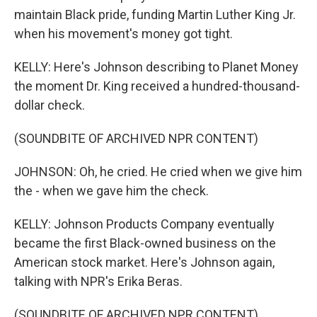
maintain Black pride, funding Martin Luther King Jr.
when his movement's money got tight.
KELLY: Here's Johnson describing to Planet Money
the moment Dr. King received a hundred-thousand-
dollar check.
(SOUNDBITE OF ARCHIVED NPR CONTENT)
JOHNSON: Oh, he cried. He cried when we give him
the - when we gave him the check.
KELLY: Johnson Products Company eventually
became the first Black-owned business on the
American stock market. Here's Johnson again,
talking with NPR's Erika Beras.
(SOUNDBITE OF ARCHIVED NPR CONTENT)