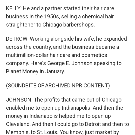
KELLY: He and a partner started their hair care
business in the 1950s, selling a chemical hair
straightener to Chicago barbershops.
DETROW: Working alongside his wife, he expanded
across the country, and the business became a
multimillion-dollar hair care and cosmetics
company. Here's George E. Johnson speaking to
Planet Money in January.
(SOUNDBITE OF ARCHIVED NPR CONTENT)
JOHNSON: The profits that came out of Chicago
enabled me to open up Indianapolis. And then the
money in Indianapolis helped me to open up
Cleveland. And then I could go to Detroit and then to
Memphis, to St. Louis. You know, just market by