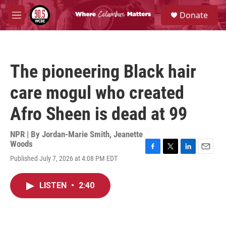
Skip to main content
S
Donate
e
M
a
e
r
n
c
u
h
The pioneering Black hair
u
e
care mogul who created
r
y
Afro Sheen is dead at 99
NPR | By
Jordan-Marie Smith
,
Jeanette
Woods
F
T
L
E
Published July 7, 2026 at 4:08 PM EDT
a
w
i
m
c
i
n
a
e
t
k
i
LISTEN
•
2:40
b
t
e
l
o
e
d
o
r
I
k
n