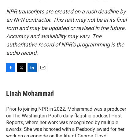
NPR transcripts are created on a rush deadline by
an NPR contractor. This text may not be in its final
form and may be updated or revised in the future.
Accuracy and availability may vary. The
authoritative record of NPR’s programming is the
audio record.
F
T
L
E
a
w
i
m
c
i
n
a
e
t
k
i
Linah Mohammad
b
t
e
l
o
e
d
o
r
I
Prior to joining NPR in 2022, Mohammad was a producer
k
n
on The Washington Post's daily flagship podcast Post
Reports, where her work was recognized by multiple
awards. She was honored with a Peabody award for her
work on an episode on the life of George Floyd.