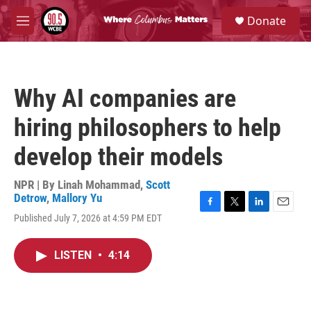
Skip to main content
S
Donate
e
M
a
e
r
n
c
u
h
Why AI companies are
u
e
hiring philosophers to help
r
y
develop their models
NPR | By
Linah Mohammad
,
Scott
Detrow
,
Mallory Yu
F
T
L
E
Published July 7, 2026 at 4:59 PM EDT
a
w
i
m
c
i
n
a
e
t
k
i
LISTEN
•
4:14
b
t
e
l
o
e
d
o
r
I
k
n