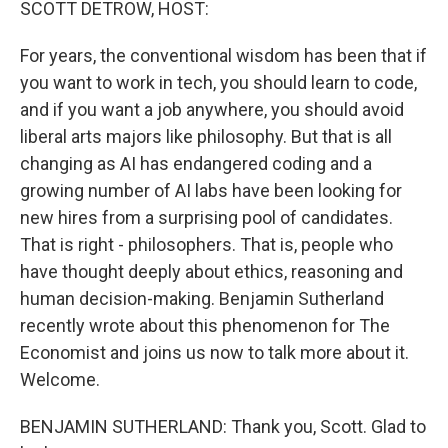
SCOTT DETROW, HOST:
For years, the conventional wisdom has been that if
you want to work in tech, you should learn to code,
and if you want a job anywhere, you should avoid
liberal arts majors like philosophy. But that is all
changing as AI has endangered coding and a
growing number of AI labs have been looking for
new hires from a surprising pool of candidates.
That is right - philosophers. That is, people who
have thought deeply about ethics, reasoning and
human decision-making. Benjamin Sutherland
recently wrote about this phenomenon for The
Economist and joins us now to talk more about it.
Welcome.
BENJAMIN SUTHERLAND: Thank you, Scott. Glad to