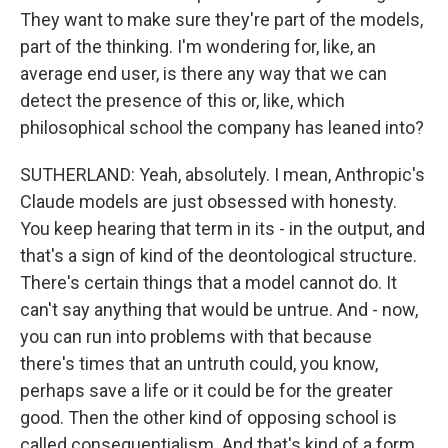
They want to make sure they're part of the models,
part of the thinking. I'm wondering for, like, an
average end user, is there any way that we can
detect the presence of this or, like, which
philosophical school the company has leaned into?
SUTHERLAND: Yeah, absolutely. I mean, Anthropic's
Claude models are just obsessed with honesty.
You keep hearing that term in its - in the output, and
that's a sign of kind of the deontological structure.
There's certain things that a model cannot do. It
can't say anything that would be untrue. And - now,
you can run into problems with that because
there's times that an untruth could, you know,
perhaps save a life or it could be for the greater
good. Then the other kind of opposing school is
called consequentialism. And that's kind of a form