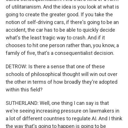
of utilitarianism. And the idea is you look at what is
going to create the greater good. If you take the
notion of self-driving cars, if there's going to be an
accident, the car has to be able to quickly decide
what's the least tragic way to crash. And if it
chooses to hit one person rather than, you know, a
family of five, that's a consequentialist decision.
DETROW: Is there a sense that one of these
schools of philosophical thought will win out over
the other in terms of how broadly they're adopted
within this field?
SUTHERLAND: Well, one thing I can say is that
we're seeing increasing pressure on lawmakers in
a lot of different countries to regulate AI. And I think
the way that's going to happen is going to be