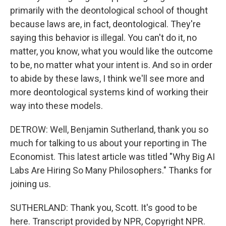
primarily with the deontological school of thought
because laws are, in fact, deontological. They're
saying this behavior is illegal. You can't do it, no
matter, you know, what you would like the outcome
to be, no matter what your intent is. And so in order
to abide by these laws, I think we'll see more and
more deontological systems kind of working their
way into these models.
DETROW: Well, Benjamin Sutherland, thank you so
much for talking to us about your reporting in The
Economist. This latest article was titled "Why Big AI
Labs Are Hiring So Many Philosophers." Thanks for
joining us.
SUTHERLAND: Thank you, Scott. It's good to be
here. Transcript provided by NPR, Copyright NPR.