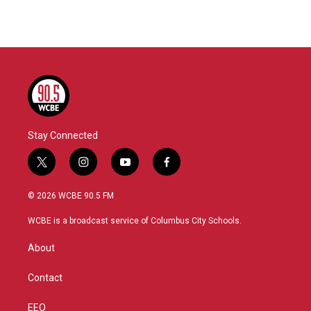
Stay Connected
t
i
y
f
w
n
o
a
i
s
u
c
© 2026 WCBE 90.5 FM
t
t
t
e
t
a
u
b
WCBE is a broadcast service of Columbus City Schools.
e
g
b
o
r
r
e
o
About
a
k
m
Contact
EEO