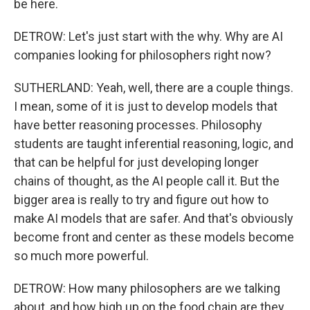
be here.
DETROW: Let's just start with the why. Why are AI
companies looking for philosophers right now?
SUTHERLAND: Yeah, well, there are a couple things.
I mean, some of it is just to develop models that
have better reasoning processes. Philosophy
students are taught inferential reasoning, logic, and
that can be helpful for just developing longer
chains of thought, as the AI people call it. But the
bigger area is really to try and figure out how to
make AI models that are safer. And that's obviously
become front and center as these models become
so much more powerful.
DETROW: How many philosophers are we talking
about, and how high up on the food chain are they