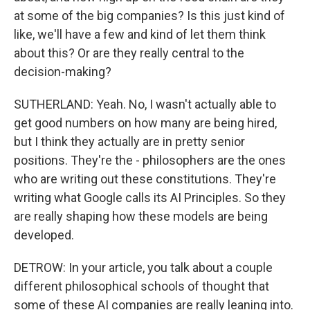
at some of the big companies? Is this just kind of
like, we'll have a few and kind of let them think
about this? Or are they really central to the
decision-making?
SUTHERLAND: Yeah. No, I wasn't actually able to
get good numbers on how many are being hired,
but I think they actually are in pretty senior
positions. They're the - philosophers are the ones
who are writing out these constitutions. They're
writing what Google calls its AI Principles. So they
are really shaping how these models are being
developed.
DETROW: In your article, you talk about a couple
different philosophical schools of thought that
some of these AI companies are really leaning into.