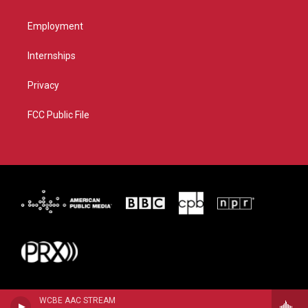
Employment
Internships
Privacy
FCC Public File
WCBE AAC STREAM