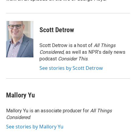
Scott Detrow
Scott Detrow is a host of
All Things
Considered
, as well as NPR’s daily news
podcast
Consider This
.
See stories by Scott Detrow
Mallory Yu
Mallory Yu is an associate producer for
All Things
Considered
.
See stories by Mallory Yu