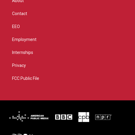
About
a
k
m
Contact
EEO
Employment
Internships
Privacy
FCC Public File