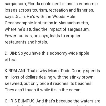
sargassum, Florida could see billions in economic
losses across tourism, recreation and fisheries,
says Di Jin. He's with the Woods Hole
Oceanographic Institution in Massachusetts,
where he's studied the impact of sargassum.
Fewer tourists, he says, leads to emptier
restaurants and hotels.
DI JIN: So you have this economy-wide ripple
effect.
KIRPALANI: That's why Miami-Dade County spends
millions of dollars dealing with the stinky brown
seaweed, but only once it reaches its beaches.
They can't touch it while it's in the ocean.
CHRIS BUMPUS: And that's because the waters are