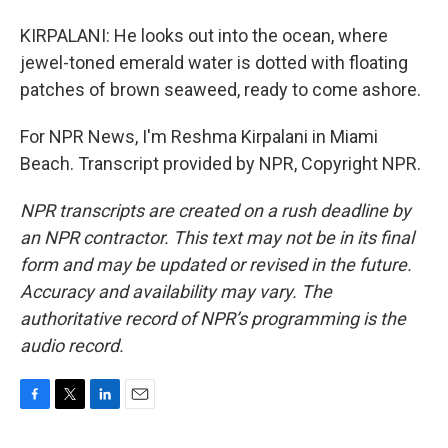
KIRPALANI: He looks out into the ocean, where
jewel-toned emerald water is dotted with floating
patches of brown seaweed, ready to come ashore.
For NPR News, I'm Reshma Kirpalani in Miami
Beach. Transcript provided by NPR, Copyright NPR.
NPR transcripts are created on a rush deadline by
an NPR contractor. This text may not be in its final
form and may be updated or revised in the future.
Accuracy and availability may vary. The
authoritative record of NPR’s programming is the
audio record.
F
T
L
E
a
w
i
m