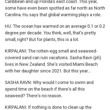
Caribbean and up Florida's east coast. This year,
some have even been spotted as far north as North
Carolina. Hu says that global warming plays a role.
HU: The ocean has warmed on an average 0.1 or 0.2
degree per decade. You think, well, that's pretty
small, right? But for plants, this is a lot.
KIRPALANI: The rotten-egg smell and seaweed-
covered sand can ruin vacations. Sasha Ravn (ph)
lives in New Zealand. She's visited Miami Beach
with her daughter since 2021. But this year...
SASHA RAVN: Why would I come to swim and
spend time on the beach if there's all this
seaweed? There's no reason.
KIRPALANI: If nothing is done to clean up the