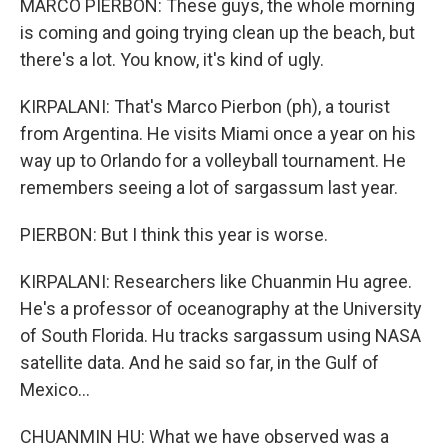
MARCO PIERBON: These guys, the whole morning
is coming and going trying clean up the beach, but
there's a lot. You know, it's kind of ugly.
KIRPALANI: That's Marco Pierbon (ph), a tourist
from Argentina. He visits Miami once a year on his
way up to Orlando for a volleyball tournament. He
remembers seeing a lot of sargassum last year.
PIERBON: But I think this year is worse.
KIRPALANI: Researchers like Chuanmin Hu agree.
He's a professor of oceanography at the University
of South Florida. Hu tracks sargassum using NASA
satellite data. And he said so far, in the Gulf of
Mexico...
CHUANMIN HU: What we have observed was a