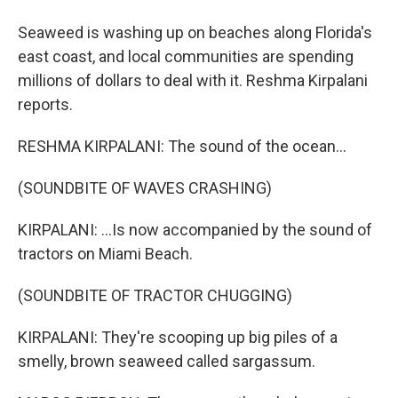
Seaweed is washing up on beaches along Florida's
east coast, and local communities are spending
millions of dollars to deal with it. Reshma Kirpalani
reports.
RESHMA KIRPALANI: The sound of the ocean...
(SOUNDBITE OF WAVES CRASHING)
KIRPALANI: ...Is now accompanied by the sound of
tractors on Miami Beach.
(SOUNDBITE OF TRACTOR CHUGGING)
KIRPALANI: They're scooping up big piles of a
smelly, brown seaweed called sargassum.