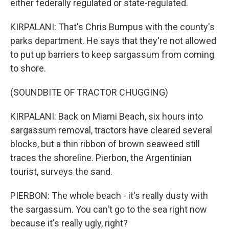
either federally regulated or state-regulated.
KIRPALANI: That's Chris Bumpus with the county's
parks department. He says that they're not allowed
to put up barriers to keep sargassum from coming
to shore.
(SOUNDBITE OF TRACTOR CHUGGING)
KIRPALANI: Back on Miami Beach, six hours into
sargassum removal, tractors have cleared several
blocks, but a thin ribbon of brown seaweed still
traces the shoreline. Pierbon, the Argentinian
tourist, surveys the sand.
PIERBON: The whole beach - it's really dusty with
the sargassum. You can't go to the sea right now
because it's really ugly, right?