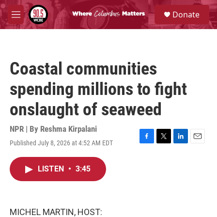
Skip to main content
S
Donate
e
M
a
e
r
n
c
u
h
Coastal communities
u
e
spending millions to fight
r
y
onslaught of seaweed
NPR | By
Reshma Kirpalani
Published July 8, 2026 at 4:52 AM EDT
F
T
L
E
a
w
i
m
c
i
n
a
LISTEN
•
3:45
e
t
k
i
b
t
e
l
o
e
d
o
r
I
k
n
MICHEL MARTIN, HOST: