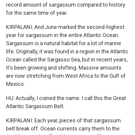
record amount of sargassum compared to history
for the same time of year.
KIRPALANI: And June marked the second-highest
year for sargassum in the entire Atlantic Ocean.
Sargassum is a natural habitat for a lot of marine
life. Originally, it was found in a region in the Atlantic
Ocean called the Sargasso Sea, but in recent years,
it's been growing and shifting. Massive amounts
are now stretching from West Africa to the Gulf of
Mexico.
HU: Actually, I coined the name. I call this the Great
Atlantic Sargassum Belt.
KIRPALANI: Each year, pieces of that sargassum
belt break off. Ocean currents carry them to the