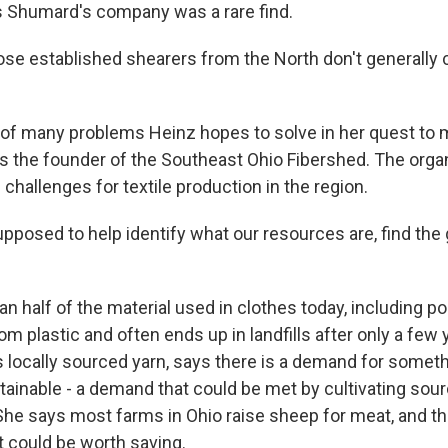
s Shumard's company was a rare find.
se established shearers from the North don't generall
e of many problems Heinz hopes to solve in her quest to
e's the founder of the Southeast Ohio Fibershed. The orga
challenges for textile production in the region.
posed to help identify what our resources are, find the g
n half of the material used in clothes today, including p
m plastic and often ends up in landfills after only a few 
s locally sourced yarn, says there is a demand for somet
tainable - a demand that could be met by cultivating sour
. She says most farms in Ohio raise sheep for meat, and t
t could be worth saving.