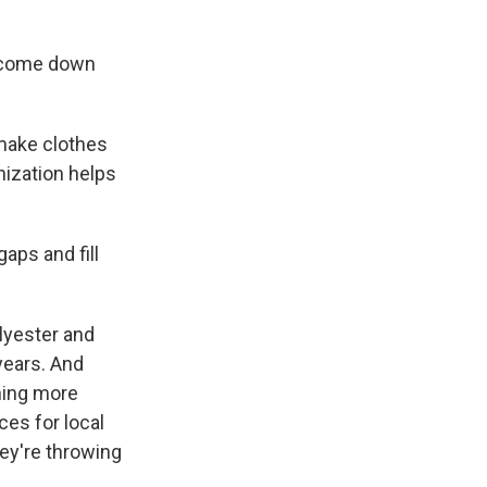
y come down
 make clothes
nization helps
aps and fill
olyester and
years. And
hing more
ces for local
hey're throwing