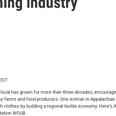
hing industry
OST:
 local has grown for more than three decades, encouragi
by farms and food producers. One woman in Appalachian
h clothes by building a regional textile economy. Here's
tation WOUB.