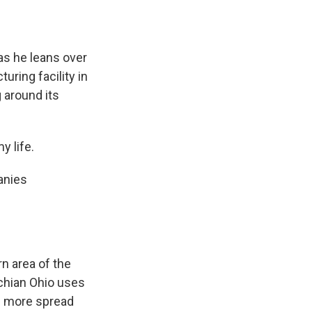
s he leans over
uring facility in
 around its
 life.
anies
rn area of the
achian Ohio uses
nd more spread