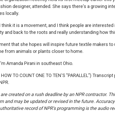
ashion designer, attended. She says there's a growing inte
s locally.
hink it is a movement, and I think people are interested 
y and back to the roots and really understanding how th
ent that she hopes will inspire future textile makers to 
me from animals or plants closer to home.
'm Amanda Pirani in southeast Ohio.
HOW TO COUNT ONE TO TEN'S "PARALLEL") Transcript p
 NPR.
 are created on a rush deadline by an NPR contractor. Th
form and may be updated or revised in the future. Accuracy 
uthoritative record of NPR’s programming is the audio re