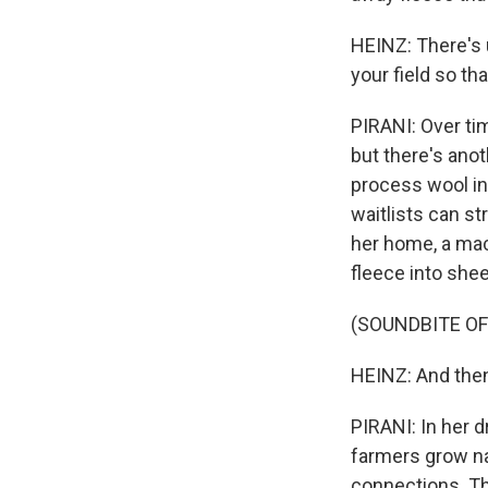
HEINZ: There's u
your field so t
PIRANI: Over tim
but there's anot
process wool in
waitlists can st
her home, a mac
fleece into shee
(SOUNDBITE O
HEINZ: And then 
PIRANI: In her d
farmers grow na
connections. The