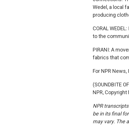
Wedel, a local f
producing clothe
CORAL WEDEL: I t
to the communit
PIRANI: A movem
fabrics that co
For NPR News, I
(SOUNDBITE OF 
NPR, Copyright
NPR transcripts
be in its final 
may vary. The a