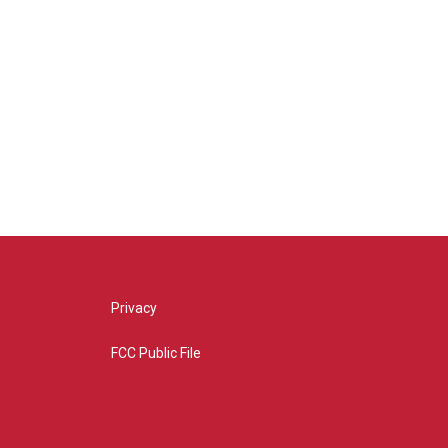
Privacy
FCC Public File