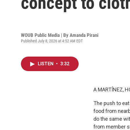
concept to clot
WOUB Public Media | By
Amanda Pirani
Published July 8, 2026 at 4:52 AM EDT
LISTEN
•
3:32
A MARTÍNEZ, H
The push to eat
food from near
do the same wit
from member s