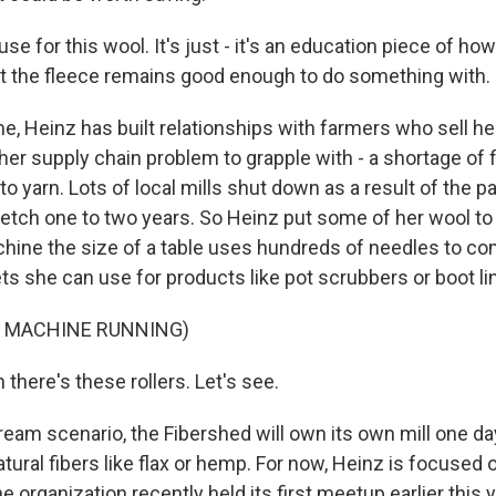
se for this wool. It's just - it's an education piece of how
hat the fleece remains good enough to do something with.
e, Heinz has built relationships with farmers who sell her
her supply chain problem to grapple with - a shortage of fi
to yarn. Lots of local mills shut down as a result of the
retch one to two years. So Heinz put some of her wool to 
hine the size of a table uses hundreds of needles to c
ts she can use for products like pot scrubbers or boot li
F MACHINE RUNNING)
there's these rollers. Let's see.
ream scenario, the Fibershed will own its own mill one da
tural fibers like flax or hemp. For now, Heinz is focused
 organization recently held its first meetup earlier this y