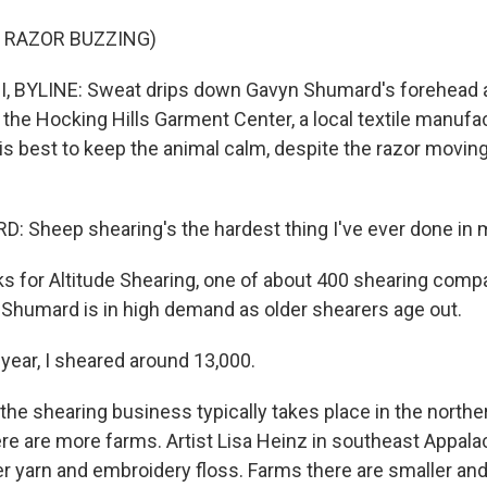
 RAZOR BUZZING)
 BYLINE: Sweat drips down Gavyn Shumard's forehead a
 the Hocking Hills Garment Center, a local textile manufact
is best to keep the animal calm, despite the razor moving
Sheep shearing's the hardest thing I've ever done in my
s for Altitude Shearing, one of about 400 shearing comp
 Shumard is in high demand as older shearers age out.
ar, I sheared around 13,000.
 the shearing business typically takes place in the northe
ere are more farms. Artist Lisa Heinz in southeast Appal
her yarn and embroidery floss. Farms there are smaller a