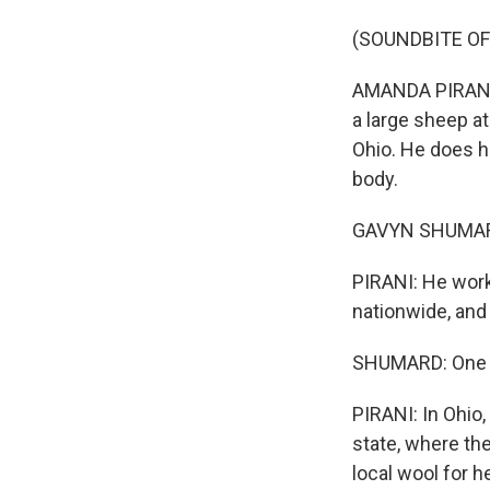
(SOUNDBITE OF
AMANDA PIRANI,
a large sheep at
Ohio. He does h
body.
GAVYN SHUMARD: 
PIRANI: He work
nationwide, and
SHUMARD: One ye
PIRANI: In Ohio,
state, where th
local wool for 