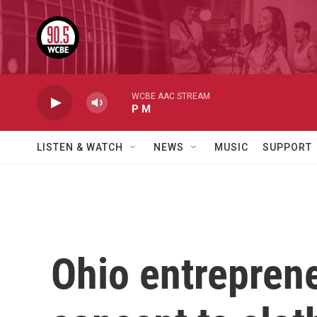
Skip to main content
WCBE AAC STREAM
P M
LISTEN & WATCH
NEWS
MUSIC
SUPPORT
Ohio entreprene