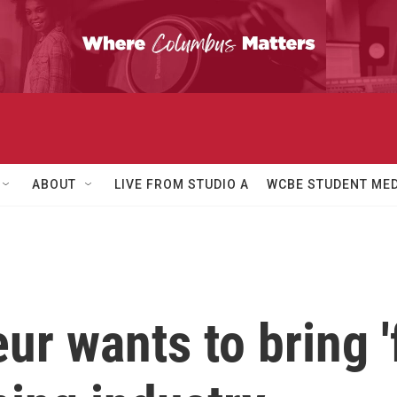
ABOUT
LIVE FROM STUDIO A
WCBE STUDENT MED
ur wants to bring '