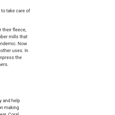
 to take care of
 their fleece,
ber mills that
 pandemic. Now
other uses. In
ompress the
ners.
y and help
 on making
ear. Coral