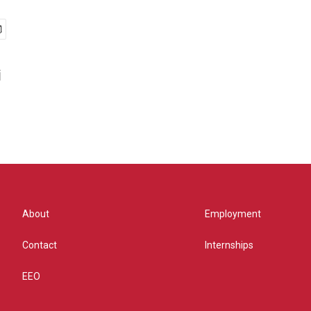
i
About
Employment
Contact
Internships
EEO