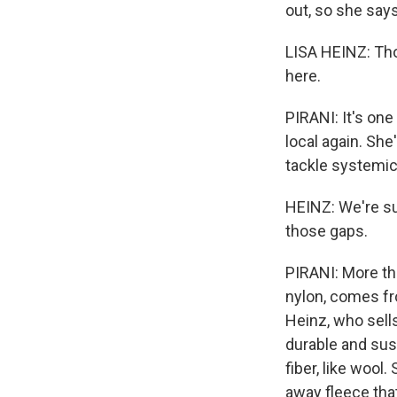
out, so she say
LISA HEINZ: Tho
here.
PIRANI: It's on
local again. Sh
tackle systemic 
HEINZ: We're sup
those gaps.
PIRANI: More tha
nylon, comes fro
Heinz, who sell
durable and sus
fiber, like wool
away fleece tha