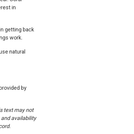
rest in
in getting back
ings work.
use natural
rovided by
is text may not
and availability
cord.