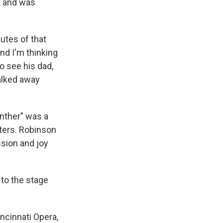
l and was
utes of that
nd I'm thinking
o see his dad,
walked away
nther" was a
cters. Robinson
sion and joy
to the stage
ncinnati Opera,