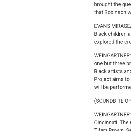
brought the que
that Robinson 
EVANS MIRAGEAS:
Black children a
explored the cre
WEINGARTNER: T
one but three b
Black artists an
Project aims to
will be perform
(SOUNDBITE OF
WEINGARTNER: Th
Cincinnati. The
Tifara Brown. Se