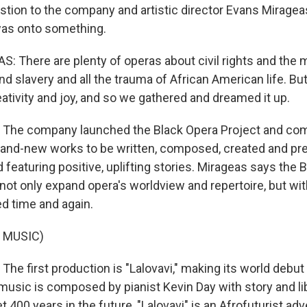
stion to the company and artistic director Evans Mirage
was onto something.
 There are plenty of operas about civil rights and the 
nd slavery and all the trauma of African American life. Bu
ativity and joy, and so we gathered and dreamed it up.
he company launched the Black Opera Project and co
rand-new works to be written, composed, created and pr
d featuring positive, uplifting stories. Mirageas says the 
 not only expand opera's worldview and repertoire, but wi
ed time and again.
 MUSIC)
e first production is "Lalovavi," making its world debut 
 music is composed by pianist Kevin Day with story and li
t 400 years in the future, "Lalovavi" is an Afrofuturist adv