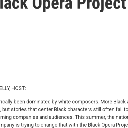
Black Opera Project
ELLY, HOST:
rically been dominated by white composers. More Black a
but stories that center Black characters still often fail to
orming companies and audiences. This summer, the natio
mpany is trying to change that with the Black Opera Proj