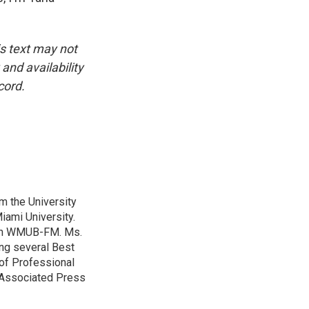
is text may not
and availability
cord.
m the University
iami University.
with WMUB-FM. Ms.
ing several Best
of Professional
o Associated Press