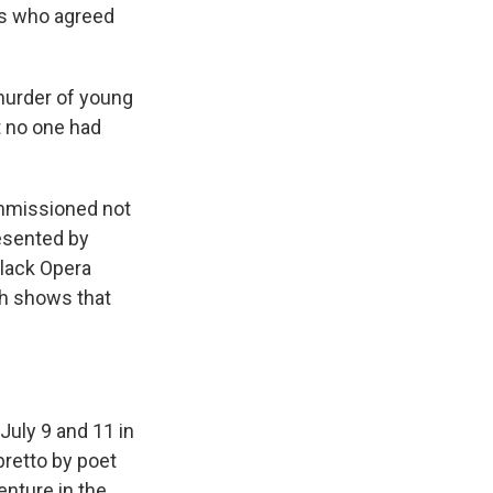
as who agreed
murder of young
t no one had
mmissioned not
esented by
Black Opera
th shows that
July 9 and 11 in
bretto by poet
enture in the