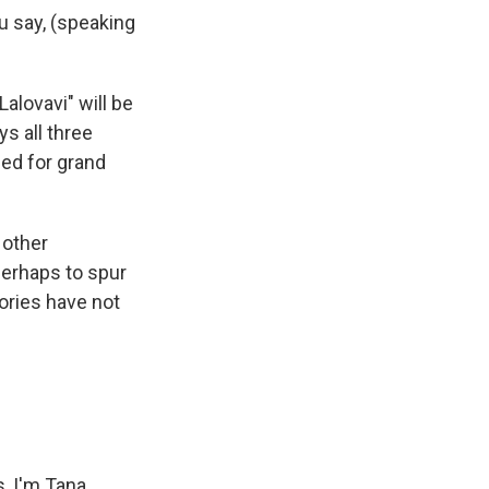
ou say, (speaking
alovavi" will be
s all three
led for grand
 other
perhaps to spur
ories have not
, I'm Tana