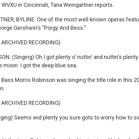
WVXU in Cincinnati, Tana Weingartner reports.
ER, BYLINE: One of the most well-known operas featur
eorge Gershwin's "Porgy And Bess."
F ARCHIVED RECORDING)
 (Singing) Oh I got plenty o' nuttin' and nuttin's plenty 
he moon. I got the deep blue sea.
ss Morris Robinson was singing the title role in this 2
n.
F ARCHIVED RECORDING)
ing) Seems wid plenty you sure gots to worry how to s