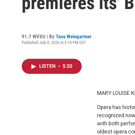
premieres its' 
91.7 WVXU | By
Tana Weingartner
Published July 8, 2026 at 4:18 PM EDT
LISTEN
•
5:20
MARY LOUISE K
Opera has histo
recognized now, 
with both perf
oldest opera co