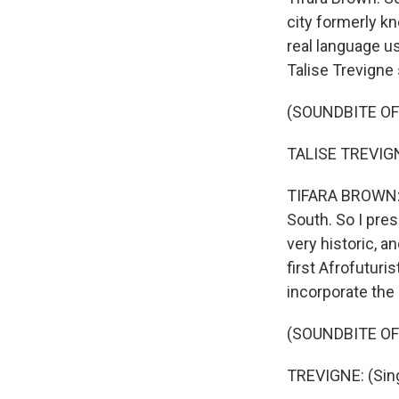
city formerly kn
real language u
Talise Trevigne 
(SOUNDBITE O
TALISE TREVIGNE
TIFARA BROWN: O
South. So I pres
very historic, an
first Afrofuturis
incorporate the
(SOUNDBITE O
TREVIGNE: (Sing