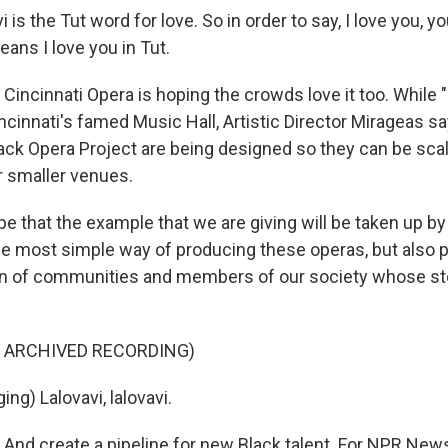
is the Tut word for love. So in order to say, I love you, y
eans I love you in Tut.
ncinnati Opera is hoping the crowds love it too. While "L
cinnati's famed Music Hall, Artistic Director Mirageas say
lack Opera Project are being designed so they can be sca
 smaller venues.
e that the example that we are giving will be taken up by
e most simple way of producing these operas, but also 
on of communities and members of our society whose st
F ARCHIVED RECORDING)
ng) Lalovavi, lalovavi.
d create a pipeline for new Black talent. For NPR News