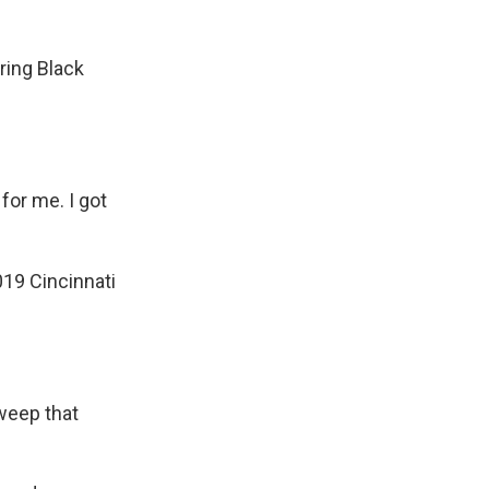
ing Black
for me. I got
019 Cincinnati
weep that