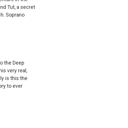
nd Tut, a secret
sh. Soprano
to the Deep
is very real,
ly is this the
ory to ever