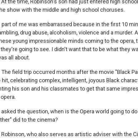
 the time, Robinson's son had just entered high schoo
he show with the middle and high school choruses.
art of me was embarrassed because in the first 10 min
ambling, drug abuse, alcoholism, violence and a murder. A
these young impressionable minds coming to the opera, t
 they're going to see. I didn't want that to be what they 
as all about.
e field trip occurred months after the movie "Black Pa
 hit, celebrating complex, intelligent, joyous Black chara
ng his son and his classmates to get that same impres
 opera.
asked the question, when is the Opera world going to do 
ther" did to the cinema?
binson, who also serves as artistic adviser with the Ci