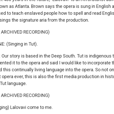
own as Atlanta. Brown says the opera is sung in English a
sed to teach enslaved people how to spell and read Engli
sings the signature aria from the production.
F ARCHIVED RECORDING)
: (Singing in Tut).
ur story is based in the Deep South. Tut is indigenous 
ented it to the opera and said I would like to incorporate th
d this continually living language into the opera. So not on
t opera ever, this is also the first media production in hist
 Tut language.
F ARCHIVED RECORDING)
ing) Lalovavi come to me.