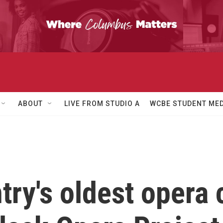
ABOUT
LIVE FROM STUDIO A
WCBE STUDENT MED
try's oldest opera