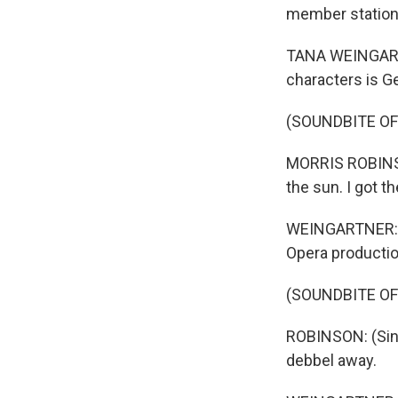
member station 
TANA WEINGARTN
characters is G
(SOUNDBITE O
MORRIS ROBINSON:
the sun. I got t
WEINGARTNER: Ba
Opera productio
(SOUNDBITE O
ROBINSON: (Sing
debbel away.