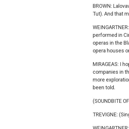
BROWN: Lalovavi 
Tut). And that m
WEINGARTNER: Ci
performed in Cin
operas in the B
opera houses or
MIRAGEAS: I hop
companies in th
more explorati
been told.
(SOUNDBITE O
TREVIGNE: (Singi
WEINGARTNER: An