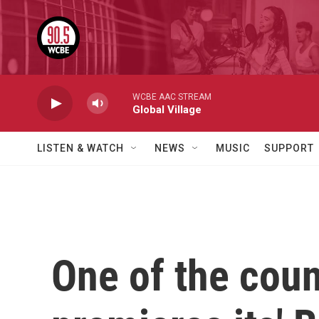
Skip to main content
WCBE AAC STREAM
Global Village
LISTEN & WATCH
NEWS
MUSIC
SUPPORT
One of the coun