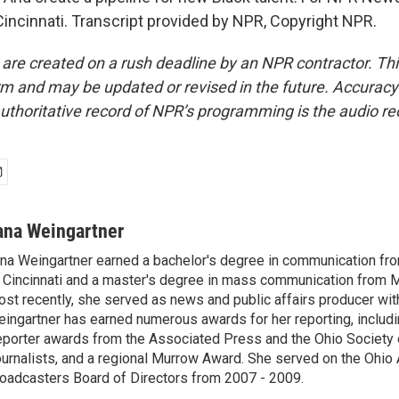
Cincinnati. Transcript provided by NPR, Copyright NPR.
 are created on a rush deadline by an NPR contractor. Th
form and may be updated or revised in the future. Accuracy 
uthoritative record of NPR’s programming is the audio re
ana Weingartner
na Weingartner earned a bachelor's degree in communication fro
 Cincinnati and a master's degree in mass communication from M
st recently, she served as news and public affairs producer 
ingartner has earned numerous awards for her reporting, includ
porter awards from the Associated Press and the Ohio Society 
urnalists, and a regional Murrow Award. She served on the Ohi
oadcasters Board of Directors from 2007 - 2009.