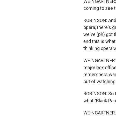
WEINGARTNER: At
coming to see t
ROBINSON: And p
opera, there's g
we've (ph) got 
and this is what
thinking opera w
WEINGARTNER: Th
major box office
remembers wanti
out of watching
ROBINSON: So I 
what "Black Pan
WEINGARTNER: Ro