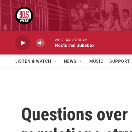
Skip to main content
WCBE AAC STREAM
Nocturnal Jukebox
LISTEN & WATCH
NEWS
MUSIC
SUPPORT
Questions over 