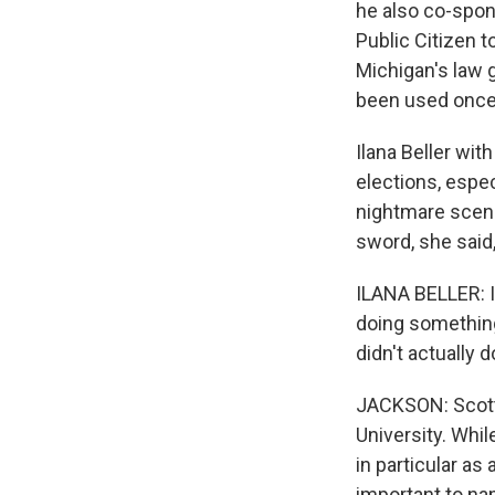
he also co-spon
Public Citizen t
Michigan's law g
been used once 
Ilana Beller wit
elections, espe
nightmare scenar
sword, she said,
ILANA BELLER: I
doing something 
didn't actually d
JACKSON: Scott
University. Whil
in particular as 
important to n