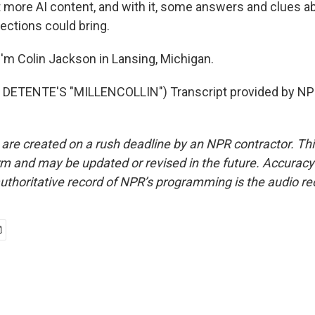
 more AI content, and with it, some answers and clues a
elections could bring.
'm Colin Jackson in Lansing, Michigan.
DETENTE'S "MILLENCOLLIN") Transcript provided by NPR
 are created on a rush deadline by an NPR contractor. Th
form and may be updated or revised in the future. Accuracy 
uthoritative record of NPR’s programming is the audio re