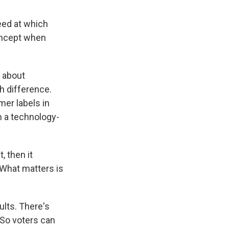
eed at which
concept when
 about
h difference.
mer labels in
 a technology-
 then it
 What matters is
lts. There's
 So voters can