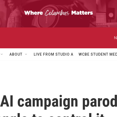
N
ABOUT
LIVE FROM STUDIO A
WCBE STUDENT MED
AI campaign parodi