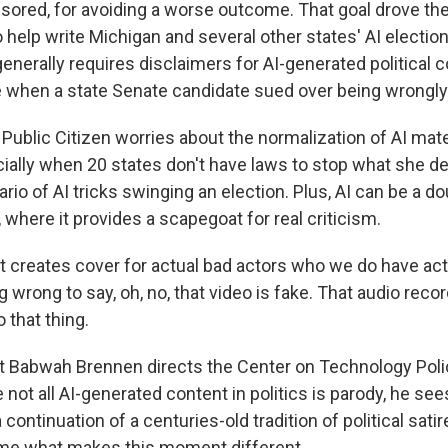
sored, for avoiding a worse outcome. That goal drove the
o help write Michigan and several other states' AI electio
enerally requires disclaimers for AI-generated political co
when a state Senate candidate sued over being wrongly
h Public Citizen worries about the normalization of AI mater
cially when 20 states don't have laws to stop what she d
io of AI tricks swinging an election. Plus, AI can be a 
 where it provides a scapegoat for real criticism.
t creates cover for actual bad actors who we do have act
wrong to say, oh, no, that video is fake. That audio record
o that thing.
 Babwah Brennen directs the Center on Technology Poli
e not all AI-generated content in politics is parody, he se
a continuation of a centuries-old tradition of political satir
ame what makes this moment different.