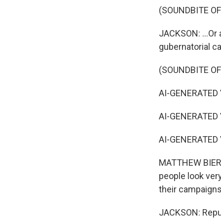
(SOUNDBITE O
JACKSON: ...Or 
gubernatorial ca
(SOUNDBITE OF
AI-GENERATED VO
AI-GENERATED VO
AI-GENERATED VO
MATTHEW BIERLE
people look very
their campaigns
JACKSON: Republ