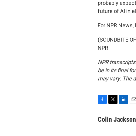
probably expect
future of AI in 
For NPR News, I
(SOUNDBITE OF 
NPR.
NPR transcripts
be in its final 
may vary. The a
F
T
L
E
a
w
i
m
c
i
n
a
Colin Jackson
e
t
k
i
b
t
e
l