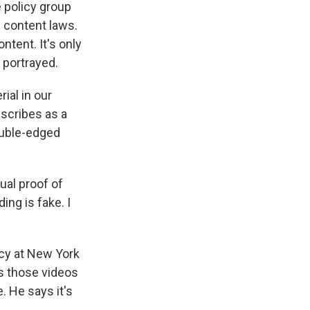
 policy group
n content laws.
ntent. It's only
 portrayed.
ial in our
escribes as a
double-edged
ual proof of
ing is fake. I
cy at New York
es those videos
e. He says it's