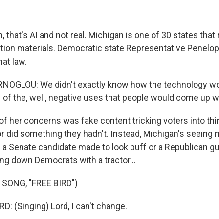
that's AI and not real. Michigan is one of 30 states that
ection materials. Democratic state Representative Penelo
at law.
OGLOU: We didn't exactly know how the technology wou
 of the, well, negative uses that people would come up w
 her concerns was fake content tricking voters into thi
or did something they hadn't. Instead, Michigan's seeing 
k a Senate candidate made to look buff or a Republican gu
ng down Democrats with a tractor...
SONG, "FREE BIRD")
 (Singing) Lord, I can't change.