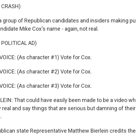
F CRASH)
a group of Republican candidates and insiders making p
ndidate Mike Cox's name - again, not real.
 POLITICAL AD)
ICE: (As character #1) Vote for Cox.
ICE: (As character #2) Vote for Cox.
ICE: (As character #3) Vote for Cox.
IN: That could have easily been made to be a video w
 real and say things that are serious but damning of thei
.
ican state Representative Matthew Bierlein credits the 