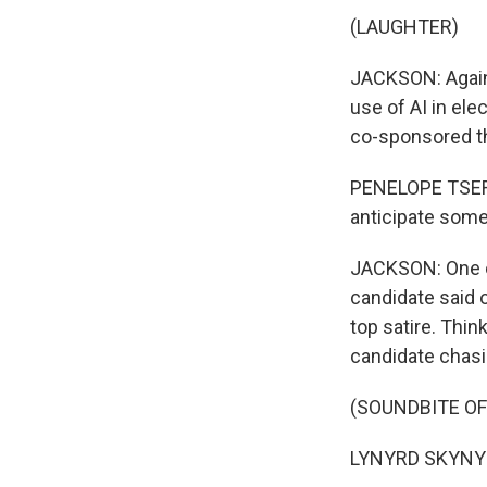
(LAUGHTER)
JACKSON: Again, 
use of AI in el
co-sponsored th
PENELOPE TSERN
anticipate some
JACKSON: One of
candidate said 
top satire. Thin
candidate chasi
(SOUNDBITE OF 
LYNYRD SKYNYRD: