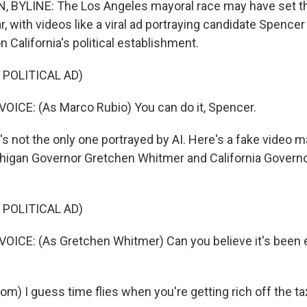
 BYLINE: The Los Angeles mayoral race may have set the
r, with videos like a viral ad portraying candidate Spencer
 California's political establishment.
 POLITICAL AD)
ICE: (As Marco Rubio) You can do it, Spencer.
s not the only one portrayed by AI. Here's a fake video m
higan Governor Gretchen Whitmer and California Governo
 POLITICAL AD)
ICE: (As Gretchen Whitmer) Can you believe it's been e
m) I guess time flies when you're getting rich off the t