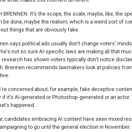
ENNEN: It's the scope, the scale, maybe, like, the sp
n be done, maybe the realism, which is a weird sort of 
bout things that are obviously fake.
n says political ads usually don't change voters' minds
he's not so sure AI-specific laws are making all that muc
 research has shown voters typically don't notice disclai
th. Brennen recommends lawmakers look at policies from
tive.
re concerned about, for example, fake deceptive content,
 if it's AI-generated or Photoshop-generated or an actor.
hat's happened.
, candidates embracing AI content have seen mixed resu
 campaigning to go until the general election in November.