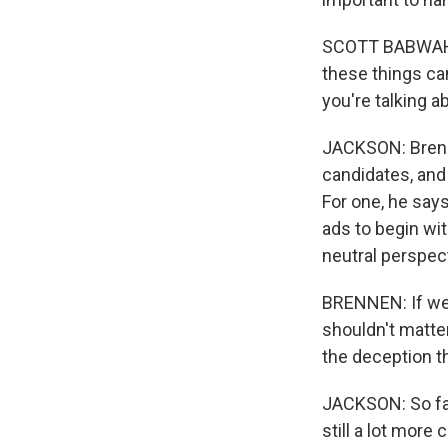
SCOTT BABWAH BR
these things ca
you're talking a
JACKSON: Brenne
candidates, and 
For one, he says
ads to begin wi
neutral perspec
BRENNEN: If we'
shouldn't matter
the deception t
JACKSON: So far
still a lot more