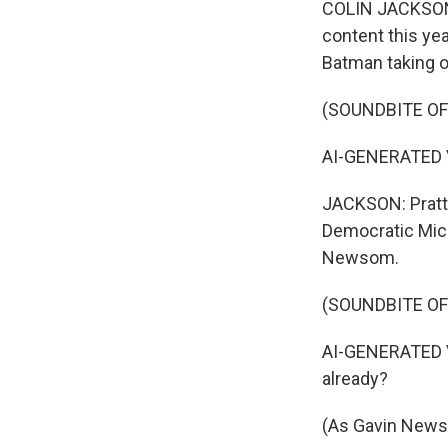
COLIN JACKSON,
content this yea
Batman taking on
(SOUNDBITE OF
AI-GENERATED VO
JACKSON: Pratt'
Democratic Mic
Newsom.
(SOUNDBITE OF
AI-GENERATED VO
already?
(As Gavin Newso