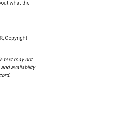
bout what the
, Copyright
is text may not
and availability
cord.