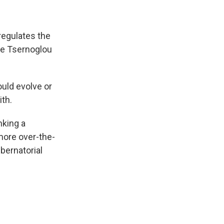
 regulates the
pe Tsernoglou
ld evolve or
ith.
nking a
more over-the-
bernatorial