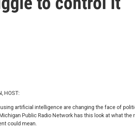
ggle to control it
, HOST:
sing artificial intelligence are changing the face of politic
ichigan Public Radio Network has this look at what the ri
ent could mean.