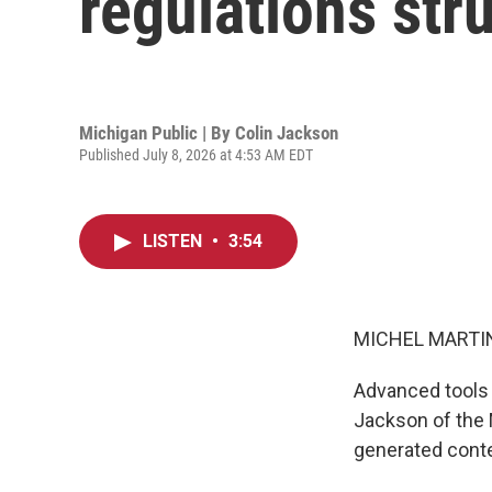
regulations stru
Michigan Public | By
Colin Jackson
Published July 8, 2026 at 4:53 AM EDT
LISTEN
•
3:54
MICHEL MARTIN
Advanced tools u
Jackson of the M
generated cont