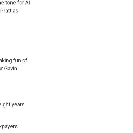
 tone for AI
 Pratt as
aking fun of
r Gavin
ight years
axpayers.