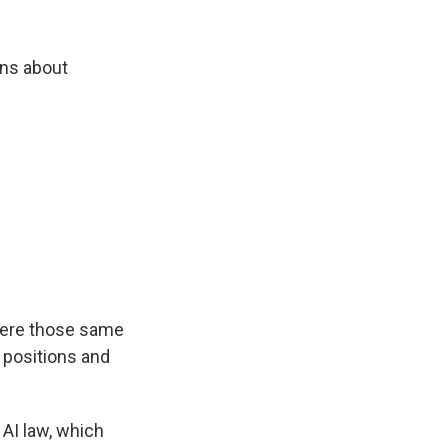
uns about
here those same
r positions and
AI law, which