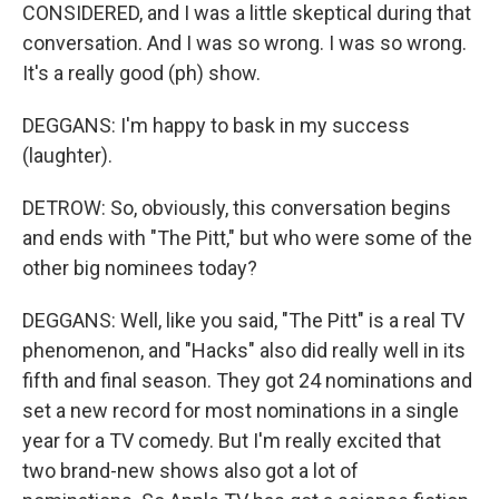
CONSIDERED, and I was a little skeptical during that
conversation. And I was so wrong. I was so wrong.
It's a really good (ph) show.
DEGGANS: I'm happy to bask in my success
(laughter).
DETROW: So, obviously, this conversation begins
and ends with "The Pitt," but who were some of the
other big nominees today?
DEGGANS: Well, like you said, "The Pitt" is a real TV
phenomenon, and "Hacks" also did really well in its
fifth and final season. They got 24 nominations and
set a new record for most nominations in a single
year for a TV comedy. But I'm really excited that
two brand-new shows also got a lot of