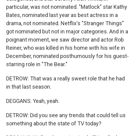
particular, was not nominated. "Matlock" star Kathy
Bates, nominated last year as best actress in a
drama, not nominated. Netflix's "Stranger Things"
got nominated but not in major categories. And in a
poignant moment, we saw director and actor Rob
Reiner, who was killed in his home with his wife in
December, nominated posthumously for his guest-
starring role in "The Bear."
DETROW: That was a really sweet role that he had
in that last season.
DEGGANS: Yeah, yeah.
DETROW: Did you see any trends that could tell us
something about the state of TV today?