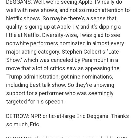
DEGGANS: Well, we're seeing Apple TV really do
well with new shows, and not so much attention to
Netflix shows. So maybe there's a sense that
quality is going up at Apple TV, and it's dipping a
little at Netflix. Diversity-wise, I was glad to see
nonwhite performers nominated in almost every
major acting category. Stephen Colbert's "Late
Show," which was canceled by Paramount in a
move that a lot of critics saw as appeasing the
Trump administration, got nine nominations,
including best talk show. So they're showing
support for a performer who was seemingly
targeted for his speech.
DETROW: NPR critic-at-large Eric Deggans. Thanks
so much, Eric.