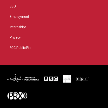
EEO
Employment
Internships
Privacy
FCC Public File