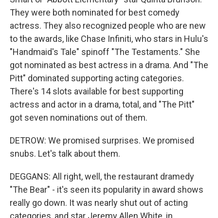
They were both nominated for best comedy
actress. They also recognized people who are new
to the awards, like Chase Infiniti, who stars in Hulu's
"Handmaid's Tale" spinoff "The Testaments." She
got nominated as best actress in a drama. And "The
Pitt" dominated supporting acting categories.
There's 14 slots available for best supporting
actress and actor in a drama, total, and "The Pitt"
got seven nominations out of them.
DETROW: We promised surprises. We promised
snubs. Let's talk about them.
DEGGANS: All right, well, the restaurant dramedy
"The Bear" - it's seen its popularity in award shows
really go down. It was nearly shut out of acting
categories, and star Jeremy Allen White, in