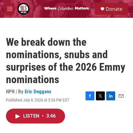
Skip to main content
S
Donate
e
M
a
e
r
n
c
u
h
We break down the
u
e
nominations, snubs and
r
y
surprises of the 2026 Emmy
nominations
NPR | By
Eric Deggans
Published July 8, 2026 at 5:34 PM EDT
F
T
L
E
a
w
i
m
c
i
n
a
LISTEN
•
3:46
e
t
k
i
b
t
e
l
o
e
d