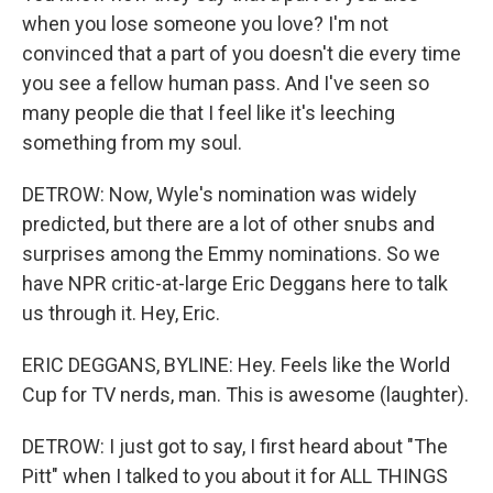
when you lose someone you love? I'm not
convinced that a part of you doesn't die every time
you see a fellow human pass. And I've seen so
many people die that I feel like it's leeching
something from my soul.
DETROW: Now, Wyle's nomination was widely
predicted, but there are a lot of other snubs and
surprises among the Emmy nominations. So we
have NPR critic-at-large Eric Deggans here to talk
us through it. Hey, Eric.
ERIC DEGGANS, BYLINE: Hey. Feels like the World
Cup for TV nerds, man. This is awesome (laughter).
DETROW: I just got to say, I first heard about "The
Pitt" when I talked to you about it for ALL THINGS