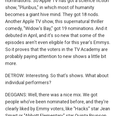
nominations. So Apple TV has got a science fiction
show, "Pluribus," in which most of humanity
becomes a giant hive mind. They got 18 nods.
Another Apple TV show, this supernatural thriller
comedy, "Widow's Bay," got 19 nominations. And it
debuted in April, and it's so new that some of the
episodes aren't even eligible for this year's Emmys.
So it proves that the voters in the TV Academy are
probably paying attention to new shows a little bit
more.
DETROW: Interesting. So that's shows. What about
individual performers?
DEGGANS: Well, there was a nice mix. We got
people who've been nominated before, and they're
clearly liked by Emmy voters, like "Hacks" star Jean
Smart or "Abbott Elementary" star Quinta Brunson.