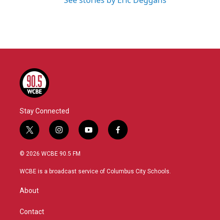
See stories by Eric Deggans
Stay Connected
t
i
y
f
w
n
o
a
i
s
u
c
© 2026 WCBE 90.5 FM
t
t
t
e
t
a
u
b
WCBE is a broadcast service of Columbus City Schools.
e
g
b
o
r
r
e
o
About
a
k
m
Contact