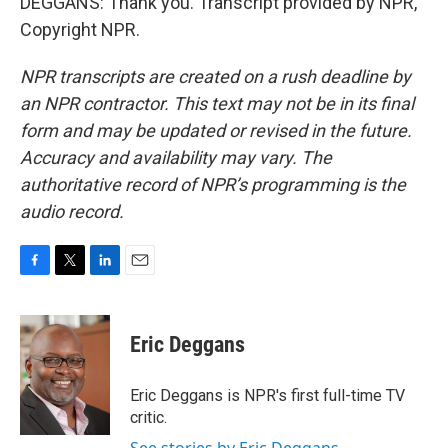
DEGGANS: Thank you. Transcript provided by NPR,
Copyright NPR.
NPR transcripts are created on a rush deadline by
an NPR contractor. This text may not be in its final
form and may be updated or revised in the future.
Accuracy and availability may vary. The
authoritative record of NPR’s programming is the
audio record.
F
T
L
E
a
w
i
m
c
i
n
a
e
t
k
i
Eric Deggans
b
t
e
l
o
e
d
o
r
I
Eric Deggans is NPR's first full-time TV
k
n
critic.