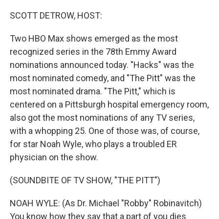
o
r
I
k
n
SCOTT DETROW, HOST:
Two HBO Max shows emerged as the most
recognized series in the 78th Emmy Award
nominations announced today. "Hacks" was the
most nominated comedy, and "The Pitt" was the
most nominated drama. "The Pitt," which is
centered on a Pittsburgh hospital emergency room,
also got the most nominations of any TV series,
with a whopping 25. One of those was, of course,
for star Noah Wyle, who plays a troubled ER
physician on the show.
(SOUNDBITE OF TV SHOW, "THE PITT")
NOAH WYLE: (As Dr. Michael "Robby" Robinavitch)
You know how they say that a part of you dies