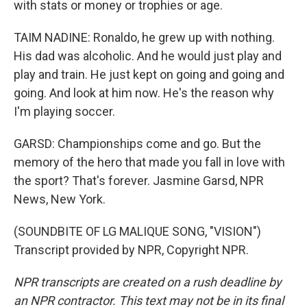
with stats or money or trophies or age.
TAIM NADINE: Ronaldo, he grew up with nothing.
His dad was alcoholic. And he would just play and
play and train. He just kept on going and going and
going. And look at him now. He's the reason why
I'm playing soccer.
GARSD: Championships come and go. But the
memory of the hero that made you fall in love with
the sport? That's forever. Jasmine Garsd, NPR
News, New York.
(SOUNDBITE OF LG MALIQUE SONG, "VISION")
Transcript provided by NPR, Copyright NPR.
NPR transcripts are created on a rush deadline by
an NPR contractor. This text may not be in its final