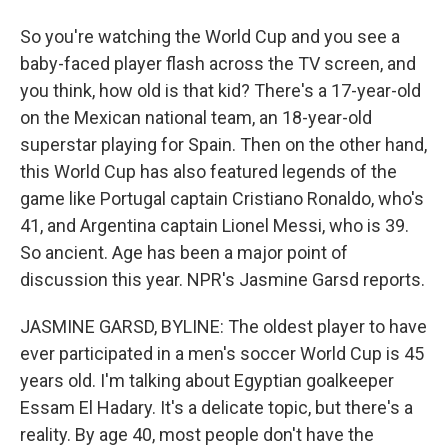
So you're watching the World Cup and you see a
baby-faced player flash across the TV screen, and
you think, how old is that kid? There's a 17-year-old
on the Mexican national team, an 18-year-old
superstar playing for Spain. Then on the other hand,
this World Cup has also featured legends of the
game like Portugal captain Cristiano Ronaldo, who's
41, and Argentina captain Lionel Messi, who is 39.
So ancient. Age has been a major point of
discussion this year. NPR's Jasmine Garsd reports.
JASMINE GARSD, BYLINE: The oldest player to have
ever participated in a men's soccer World Cup is 45
years old. I'm talking about Egyptian goalkeeper
Essam El Hadary. It's a delicate topic, but there's a
reality. By age 40, most people don't have the