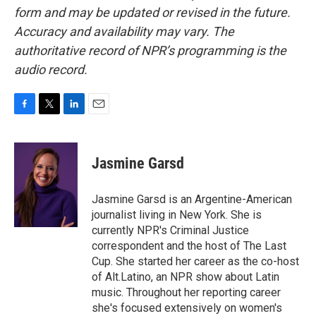
form and may be updated or revised in the future.
Accuracy and availability may vary. The
authoritative record of NPR’s programming is the
audio record.
F
T
L
E
a
w
i
m
c
i
n
a
e
t
k
i
Jasmine Garsd
b
t
e
l
o
e
d
o
r
I
Jasmine Garsd is an Argentine-American
k
n
journalist living in New York. She is
currently NPR's Criminal Justice
correspondent and the host of The Last
Cup. She started her career as the co-host
of Alt.Latino, an NPR show about Latin
music. Throughout her reporting career
she's focused extensively on women's