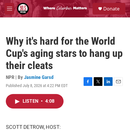
Skip to main content
S
Donate
e
M
a
e
r
n
c
u
h
Why it's hard for the World
u
e
Cup's aging stars to hang up
r
y
their cleats
NPR | By
Jasmine Garsd
Published July 8, 2026 at 4:22 PM EDT
F
T
L
E
a
w
i
m
c
i
n
a
LISTEN
•
4:08
e
t
k
i
b
t
e
l
o
e
d
o
r
I
k
n
SCOTT DETROW, HOST: