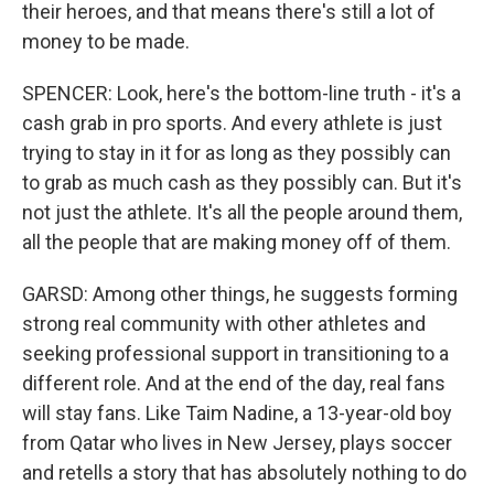
their heroes, and that means there's still a lot of
money to be made.
SPENCER: Look, here's the bottom-line truth - it's a
cash grab in pro sports. And every athlete is just
trying to stay in it for as long as they possibly can
to grab as much cash as they possibly can. But it's
not just the athlete. It's all the people around them,
all the people that are making money off of them.
GARSD: Among other things, he suggests forming
strong real community with other athletes and
seeking professional support in transitioning to a
different role. And at the end of the day, real fans
will stay fans. Like Taim Nadine, a 13-year-old boy
from Qatar who lives in New Jersey, plays soccer
and retells a story that has absolutely nothing to do