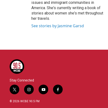
issues and immigrant communities in
America. She's currently writing a book of
stories about women she's met throughout
her travels.
See stories by Jasmine Garsd
Stay Connected
t
i
y
f
w
n
o
a
i
s
u
c
© 2026 WCBE 90.5 FM
t
t
t
e