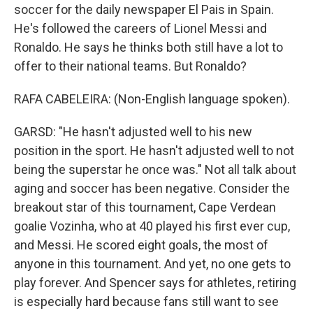
soccer for the daily newspaper El Pais in Spain.
He's followed the careers of Lionel Messi and
Ronaldo. He says he thinks both still have a lot to
offer to their national teams. But Ronaldo?
RAFA CABELEIRA: (Non-English language spoken).
GARSD: "He hasn't adjusted well to his new
position in the sport. He hasn't adjusted well to not
being the superstar he once was." Not all talk about
aging and soccer has been negative. Consider the
breakout star of this tournament, Cape Verdean
goalie Vozinha, who at 40 played his first ever cup,
and Messi. He scored eight goals, the most of
anyone in this tournament. And yet, no one gets to
play forever. And Spencer says for athletes, retiring
is especially hard because fans still want to see