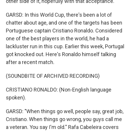
other side of it, hopefully with that acceptance.
GARSD: In this World Cup, there's been a lot of
chatter about age, and one of the targets has been
Portuguese captain Cristiano Ronaldo. Considered
one of the best players in the world, he had a
lackluster run in this cup. Earlier this week, Portugal
got knocked out. Here's Ronaldo himself talking
after a recent match.
(SOUNDBITE OF ARCHIVED RECORDING)
CRISTIANO RONALDO: (Non-English language
spoken).
GARSD: "When things go well, people say, great job,
Cristiano. When things go wrong, you guys call me
a veteran. You say I'm old." Rafa Cabeleira covers