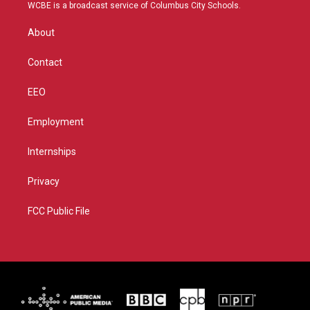
t
a
u
b
WCBE is a broadcast service of Columbus City Schools.
e
g
b
o
r
r
e
o
About
a
k
m
Contact
EEO
Employment
Internships
Privacy
FCC Public File