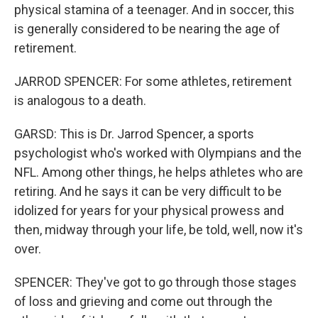
physical stamina of a teenager. And in soccer, this
is generally considered to be nearing the age of
retirement.
JARROD SPENCER: For some athletes, retirement
is analogous to a death.
GARSD: This is Dr. Jarrod Spencer, a sports
psychologist who's worked with Olympians and the
NFL. Among other things, he helps athletes who are
retiring. And he says it can be very difficult to be
idolized for years for your physical prowess and
then, midway through your life, be told, well, now it's
over.
SPENCER: They've got to go through those stages
of loss and grieving and come out through the