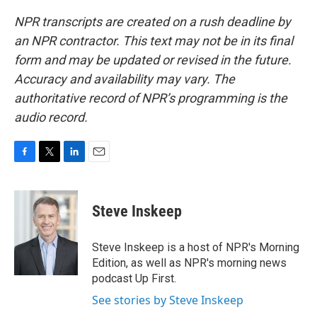
NPR transcripts are created on a rush deadline by
an NPR contractor. This text may not be in its final
form and may be updated or revised in the future.
Accuracy and availability may vary. The
authoritative record of NPR’s programming is the
audio record.
F
T
L
E
a
w
i
m
c
i
n
a
e
t
k
i
Steve Inskeep
b
t
e
l
o
e
d
o
r
I
Steve Inskeep is a host of NPR's Morning
k
n
Edition, as well as NPR's morning news
podcast Up First.
See stories by Steve Inskeep