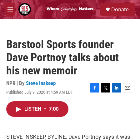
Skip to main content
S
Donate
e
M
a
e
r
n
c
u
h
Barstool Sports founder
u
e
Dave Portnoy talks about
r
y
his new memoir
NPR | By
Steve Inskeep
Published July 9, 2026 at 4:59 AM EDT
F
T
L
E
a
w
i
m
c
i
n
a
LISTEN
•
7:00
e
t
k
i
b
t
e
l
o
e
d
o
r
I
k
n
STEVE INSKEEP, BYLINE: Dave Portnoy says it was