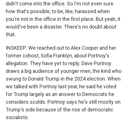
didn't come into the office. So I'm not even sure
how that's possible, to be, like, harassed when
you're not in the office in the first place. But yeah, it
would've been a disaster. There's no doubt about
that.
INSKEEP: We reached out to Alex Cooper and her
former cohost, Sofia Franklyn, about Portnoy's
allegation. They have yet to reply. Dave Portnoy
draws a big audience of younger men, the kind who
swung to Donald Trump in the 2024 election. When
we talked with Portnoy last year, he said he voted
for Trump largely as an answer to Democrats he
considers scolds. Portnoy says he's still mostly on
Trump's side because of the rise of democratic
socialists.