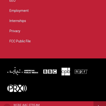
EEO
Employment
Internships
Privacy
FCC Public File
WCBE AAC STREAM