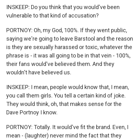
INSKEEP: Do you think that you would've been
vulnerable to that kind of accusation?
PORTNOY: Oh, my God, 100%. If they went public,
saying we're going to leave Barstool and the reason
is they are sexually harassed or toxic, whatever the
phrase is - it was all going to be in that vein - 100%,
their fans would've believed them. And they
wouldn't have believed us.
INSKEEP: I mean, people would know that, I mean,
you call them girls. You tell a certain kind of joke.
They would think, oh, that makes sense for the
Dave Portnoy I know.
PORTNOY: Totally. It would've fit the brand. Even, I
mean - (laughter) never mind the fact that they