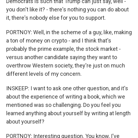
Democrats is such that Trump can just say, well -
you don't like it? - there's nothing you can do about
it, there's nobody else for you to support.
PORTNOY: Well, in the scheme of a guy, like, making
a ton of money on crypto - and I think that's
probably the prime example, the stock market -
versus another candidate saying they want to
overthrow Western society, they're just on much
different levels of my concern.
INSKEEP: I want to ask one other question, and it's
about the experience of writing a book, which we
mentioned was so challenging. Do you feel you
learned anything about yourself by writing at length
about yourself?
PORTNOY: Interesting question. You know, I've