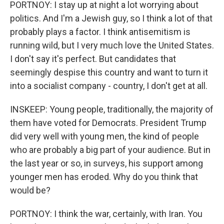
PORTNOY: I stay up at night a lot worrying about
politics. And I'm a Jewish guy, so I think a lot of that
probably plays a factor. I think antisemitism is
running wild, but I very much love the United States.
I don't say it's perfect. But candidates that
seemingly despise this country and want to turn it
into a socialist company - country, I don't get at all.
INSKEEP: Young people, traditionally, the majority of
them have voted for Democrats. President Trump
did very well with young men, the kind of people
who are probably a big part of your audience. But in
the last year or so, in surveys, his support among
younger men has eroded. Why do you think that
would be?
PORTNOY: I think the war, certainly, with Iran. You