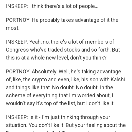
INSKEEP: I think there's a lot of people...
PORTNOY: He probably takes advantage of it the
most.
INSKEEP: Yeah, no, there's a lot of members of
Congress who've traded stocks and so forth. But
this is at a whole new level, don't you think?
PORTNOY: Absolutely. Well, he's taking advantage
of, like, the crypto and even, like, his son with Kalshi
and things like that. No doubt. No doubt. In the
scheme of everything that I'm worried about, I
wouldn't say it's top of the list, but I don't like it.
INSKEEP: Is it - I'm just thinking through your
situation. You don't like it. But your feeling about the