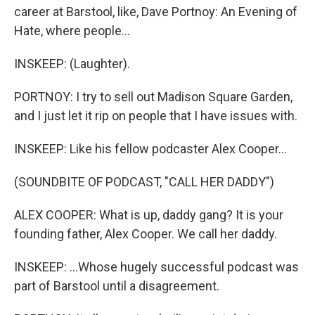
career at Barstool, like, Dave Portnoy: An Evening of
Hate, where people...
INSKEEP: (Laughter).
PORTNOY: I try to sell out Madison Square Garden,
and I just let it rip on people that I have issues with.
INSKEEP: Like his fellow podcaster Alex Cooper...
(SOUNDBITE OF PODCAST, "CALL HER DADDY")
ALEX COOPER: What is up, daddy gang? It is your
founding father, Alex Cooper. We call her daddy.
INSKEEP: ...Whose hugely successful podcast was
part of Barstool until a disagreement.