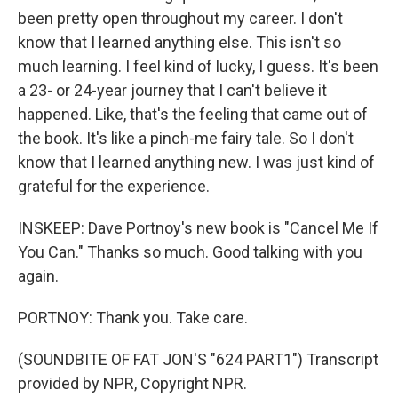
been pretty open throughout my career. I don't
know that I learned anything else. This isn't so
much learning. I feel kind of lucky, I guess. It's been
a 23- or 24-year journey that I can't believe it
happened. Like, that's the feeling that came out of
the book. It's like a pinch-me fairy tale. So I don't
know that I learned anything new. I was just kind of
grateful for the experience.
INSKEEP: Dave Portnoy's new book is "Cancel Me If
You Can." Thanks so much. Good talking with you
again.
PORTNOY: Thank you. Take care.
(SOUNDBITE OF FAT JON'S "624 PART1") Transcript
provided by NPR, Copyright NPR.