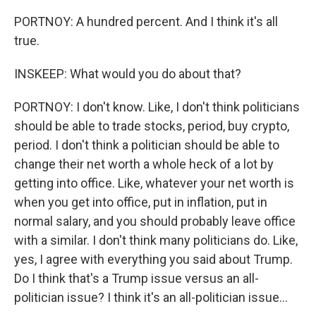
PORTNOY: A hundred percent. And I think it's all
true.
INSKEEP: What would you do about that?
PORTNOY: I don't know. Like, I don't think politicians
should be able to trade stocks, period, buy crypto,
period. I don't think a politician should be able to
change their net worth a whole heck of a lot by
getting into office. Like, whatever your net worth is
when you get into office, put in inflation, put in
normal salary, and you should probably leave office
with a similar. I don't think many politicians do. Like,
yes, I agree with everything you said about Trump.
Do I think that's a Trump issue versus an all-
politician issue? I think it's an all-politician issue...