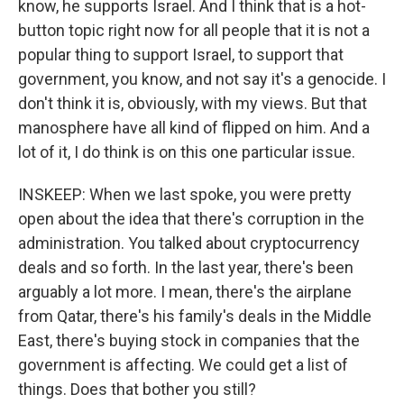
know, he supports Israel. And I think that is a hot-
button topic right now for all people that it is not a
popular thing to support Israel, to support that
government, you know, and not say it's a genocide. I
don't think it is, obviously, with my views. But that
manosphere have all kind of flipped on him. And a
lot of it, I do think is on this one particular issue.
INSKEEP: When we last spoke, you were pretty
open about the idea that there's corruption in the
administration. You talked about cryptocurrency
deals and so forth. In the last year, there's been
arguably a lot more. I mean, there's the airplane
from Qatar, there's his family's deals in the Middle
East, there's buying stock in companies that the
government is affecting. We could get a list of
things. Does that bother you still?