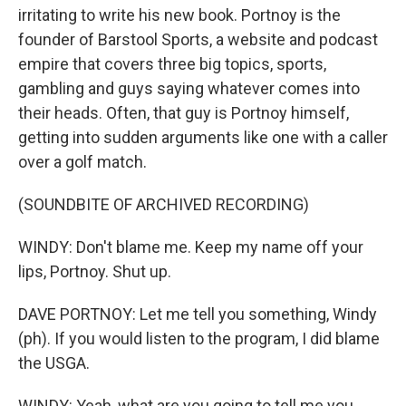
irritating to write his new book. Portnoy is the
founder of Barstool Sports, a website and podcast
empire that covers three big topics, sports,
gambling and guys saying whatever comes into
their heads. Often, that guy is Portnoy himself,
getting into sudden arguments like one with a caller
over a golf match.
(SOUNDBITE OF ARCHIVED RECORDING)
WINDY: Don't blame me. Keep my name off your
lips, Portnoy. Shut up.
DAVE PORTNOY: Let me tell you something, Windy
(ph). If you would listen to the program, I did blame
the USGA.
WINDY: Yeah, what are you going to tell me you