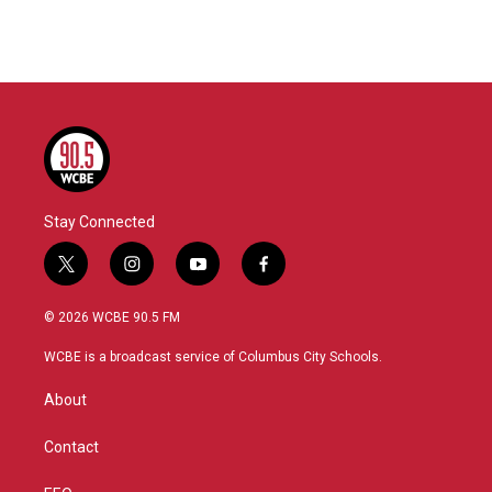
Stay Connected
t
i
y
f
w
n
o
a
i
s
u
c
© 2026 WCBE 90.5 FM
t
t
t
e
t
a
u
b
WCBE is a broadcast service of Columbus City Schools.
e
g
b
o
r
r
e
o
About
a
k
m
Contact