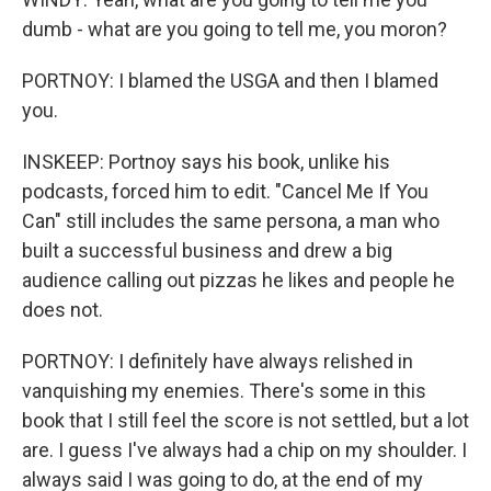
dumb - what are you going to tell me, you moron?
PORTNOY: I blamed the USGA and then I blamed
you.
INSKEEP: Portnoy says his book, unlike his
podcasts, forced him to edit. "Cancel Me If You
Can" still includes the same persona, a man who
built a successful business and drew a big
audience calling out pizzas he likes and people he
does not.
PORTNOY: I definitely have always relished in
vanquishing my enemies. There's some in this
book that I still feel the score is not settled, but a lot
are. I guess I've always had a chip on my shoulder. I
always said I was going to do, at the end of my