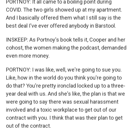
PORTNOY: It all came to a boiling point during
COVID. The two girls showed up at my apartment.
And I basically offered them what I still say is the
best deal I've ever offered anybody in Barstool.
INSKEEP: As Portnoy's book tells it, Cooper and her
cohost, the women making the podcast, demanded
even more money.
PORTNOY: I was like, well, we're going to sue you.
Like, how in the world do you think you're going to
do that? You're pretty ironclad locked up to a three-
year deal with us. And she's like, the plan is that we
were going to say there was sexual harassment
involved and a toxic workplace to get out of our
contract with you. I think that was their plan to get
out of the contract.