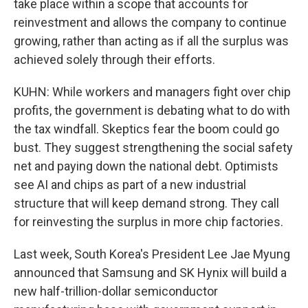
take place within a scope that accounts for
reinvestment and allows the company to continue
growing, rather than acting as if all the surplus was
achieved solely through their efforts.
KUHN: While workers and managers fight over chip
profits, the government is debating what to do with
the tax windfall. Skeptics fear the boom could go
bust. They suggest strengthening the social safety
net and paying down the national debt. Optimists
see AI and chips as part of a new industrial
structure that will keep demand strong. They call
for reinvesting the surplus in more chip factories.
Last week, South Korea's President Lee Jae Myung
announced that Samsung and SK Hynix will build a
new half-trillion-dollar semiconductor