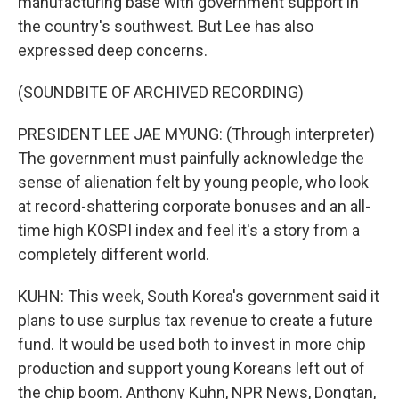
manufacturing base with government support in
the country's southwest. But Lee has also
expressed deep concerns.
(SOUNDBITE OF ARCHIVED RECORDING)
PRESIDENT LEE JAE MYUNG: (Through interpreter)
The government must painfully acknowledge the
sense of alienation felt by young people, who look
at record-shattering corporate bonuses and an all-
time high KOSPI index and feel it's a story from a
completely different world.
KUHN: This week, South Korea's government said it
plans to use surplus tax revenue to create a future
fund. It would be used both to invest in more chip
production and support young Koreans left out of
the chip boom. Anthony Kuhn, NPR News, Dongtan,