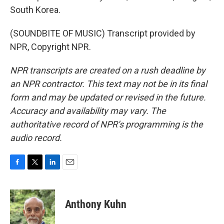
South Korea.
(SOUNDBITE OF MUSIC) Transcript provided by
NPR, Copyright NPR.
NPR transcripts are created on a rush deadline by
an NPR contractor. This text may not be in its final
form and may be updated or revised in the future.
Accuracy and availability may vary. The
authoritative record of NPR’s programming is the
audio record.
F
T
L
E
a
w
i
m
c
i
n
a
e
t
k
i
Anthony Kuhn
b
t
e
l
o
e
d