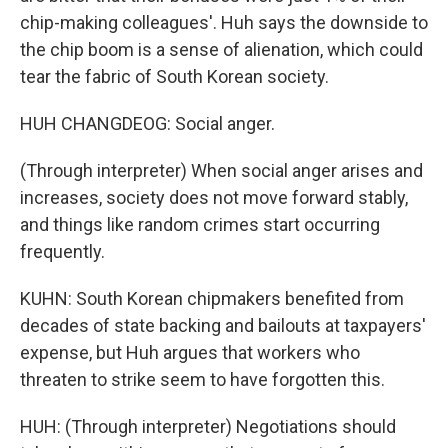
chip-making colleagues'. Huh says the downside to
the chip boom is a sense of alienation, which could
tear the fabric of South Korean society.
HUH CHANGDEOG: Social anger.
(Through interpreter) When social anger arises and
increases, society does not move forward stably,
and things like random crimes start occurring
frequently.
KUHN: South Korean chipmakers benefited from
decades of state backing and bailouts at taxpayers'
expense, but Huh argues that workers who
threaten to strike seem to have forgotten this.
HUH: (Through interpreter) Negotiations should