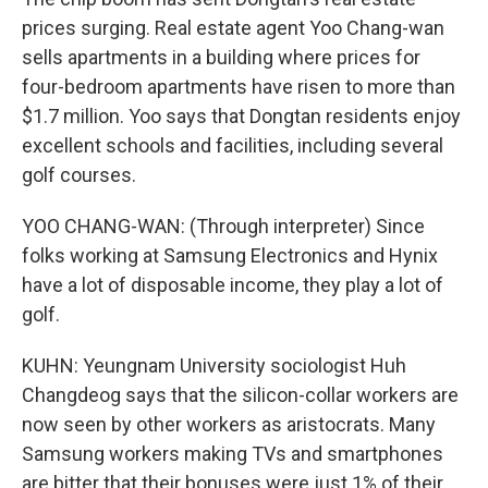
prices surging. Real estate agent Yoo Chang-wan
sells apartments in a building where prices for
four-bedroom apartments have risen to more than
$1.7 million. Yoo says that Dongtan residents enjoy
excellent schools and facilities, including several
golf courses.
YOO CHANG-WAN: (Through interpreter) Since
folks working at Samsung Electronics and Hynix
have a lot of disposable income, they play a lot of
golf.
KUHN: Yeungnam University sociologist Huh
Changdeog says that the silicon-collar workers are
now seen by other workers as aristocrats. Many
Samsung workers making TVs and smartphones
are bitter that their bonuses were just 1% of their