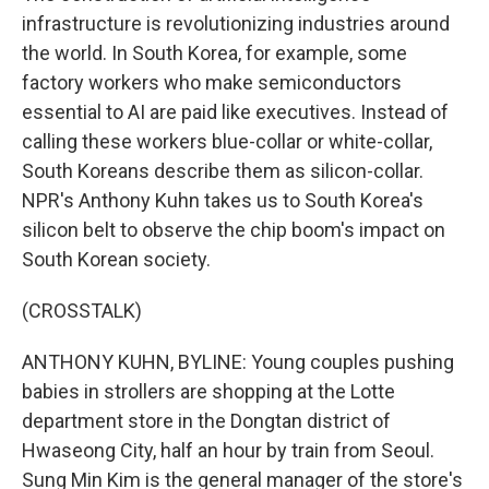
infrastructure is revolutionizing industries around
the world. In South Korea, for example, some
factory workers who make semiconductors
essential to AI are paid like executives. Instead of
calling these workers blue-collar or white-collar,
South Koreans describe them as silicon-collar.
NPR's Anthony Kuhn takes us to South Korea's
silicon belt to observe the chip boom's impact on
South Korean society.
(CROSSTALK)
ANTHONY KUHN, BYLINE: Young couples pushing
babies in strollers are shopping at the Lotte
department store in the Dongtan district of
Hwaseong City, half an hour by train from Seoul.
Sung Min Kim is the general manager of the store's