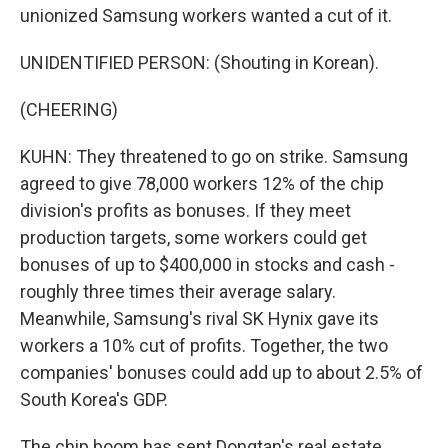
unionized Samsung workers wanted a cut of it.
UNIDENTIFIED PERSON: (Shouting in Korean).
(CHEERING)
KUHN: They threatened to go on strike. Samsung
agreed to give 78,000 workers 12% of the chip
division's profits as bonuses. If they meet
production targets, some workers could get
bonuses of up to $400,000 in stocks and cash -
roughly three times their average salary.
Meanwhile, Samsung's rival SK Hynix gave its
workers a 10% cut of profits. Together, the two
companies' bonuses could add up to about 2.5% of
South Korea's GDP.
The chip boom has sent Dongtan's real estate