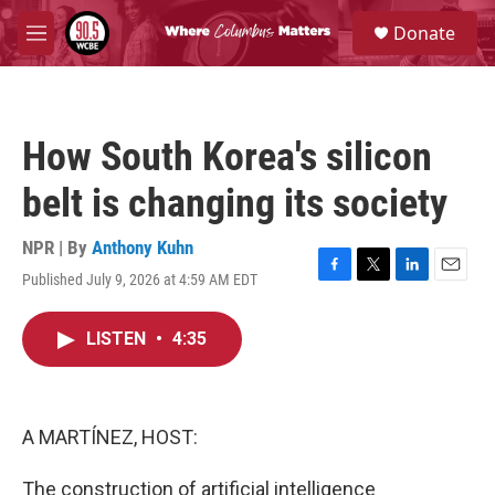
Skip to main content
S
Donate
e
M
a
e
r
n
c
u
h
How South Korea's silicon
u
e
belt is changing its society
r
y
NPR | By
Anthony Kuhn
Published July 9, 2026 at 4:59 AM EDT
F
T
L
E
a
w
i
m
c
i
n
a
LISTEN
•
4:35
e
t
k
i
b
t
e
l
o
e
d
o
r
I
k
n
A MARTÍNEZ, HOST:
The construction of artificial intelligence