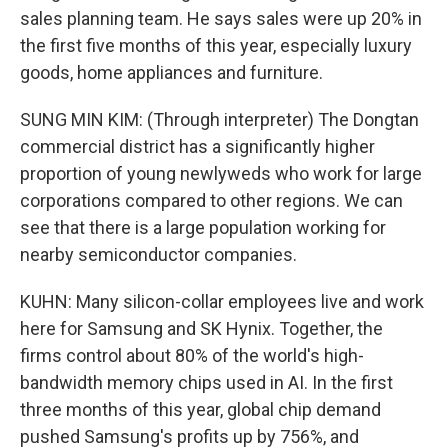
sales planning team. He says sales were up 20% in
the first five months of this year, especially luxury
goods, home appliances and furniture.
SUNG MIN KIM: (Through interpreter) The Dongtan
commercial district has a significantly higher
proportion of young newlyweds who work for large
corporations compared to other regions. We can
see that there is a large population working for
nearby semiconductor companies.
KUHN: Many silicon-collar employees live and work
here for Samsung and SK Hynix. Together, the
firms control about 80% of the world's high-
bandwidth memory chips used in AI. In the first
three months of this year, global chip demand
pushed Samsung's profits up by 756%, and