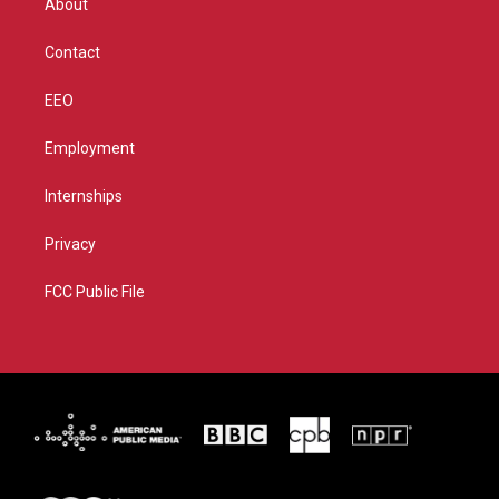
About
a
k
m
Contact
EEO
Employment
Internships
Privacy
FCC Public File