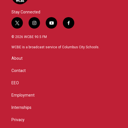
Stay Connected
t
i
y
f
w
n
o
a
i
s
u
c
© 2026 WCBE 90.5 FM
t
t
t
e
t
a
u
b
WCBE is a broadcast service of Columbus City Schools.
e
g
b
o
r
r
e
o
About
a
k
m
Contact
EEO
Employment
Internships
Privacy