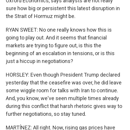
Oxford Economics, says analysts are not really
sure how big or persistent this latest disruption in
the Strait of Hormuz might be.
RYAN SWEET: No one really knows how this is
going to play out. And it seems that financial
markets are trying to figure out, is this the
beginning of an escalation in tensions, or is this
just a hiccup in negotiations?
HORSLEY: Even though President Trump declared
yesterday that the ceasefire was over, he did leave
some wiggle room for talks with Iran to continue.
And, you know, we've seen multiple times already
during this conflict that harsh rhetoric gives way to
further negotiations, so stay tuned.
MARTÍNEZ: All right. Now, rising gas prices have