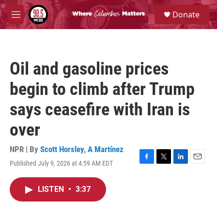
Skip to main content
S
Donate
e
M
a
e
r
n
c
u
h
Oil and gasoline prices
u
e
begin to climb after Trump
r
y
says ceasefire with Iran is
over
NPR | By
Scott Horsley
,
A Martínez
Published July 9, 2026 at 4:59 AM EDT
F
T
L
E
a
w
i
m
c
i
n
a
LISTEN
•
3:37
e
t
k
i
b
t
e
l
o
e
d