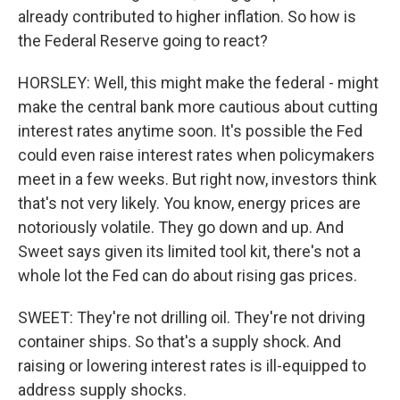
already contributed to higher inflation. So how is
the Federal Reserve going to react?
HORSLEY: Well, this might make the federal - might
make the central bank more cautious about cutting
interest rates anytime soon. It's possible the Fed
could even raise interest rates when policymakers
meet in a few weeks. But right now, investors think
that's not very likely. You know, energy prices are
notoriously volatile. They go down and up. And
Sweet says given its limited tool kit, there's not a
whole lot the Fed can do about rising gas prices.
SWEET: They're not drilling oil. They're not driving
container ships. So that's a supply shock. And
raising or lowering interest rates is ill-equipped to
address supply shocks.