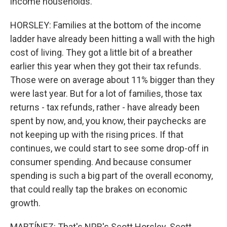
income households.
HORSLEY: Families at the bottom of the income
ladder have already been hitting a wall with the high
cost of living. They got a little bit of a breather
earlier this year when they got their tax refunds.
Those were on average about 11% bigger than they
were last year. But for a lot of families, those tax
returns - tax refunds, rather - have already been
spent by now, and, you know, their paychecks are
not keeping up with the rising prices. If that
continues, we could start to see some drop-off in
consumer spending. And because consumer
spending is such a big part of the overall economy,
that could really tap the brakes on economic
growth.
MARTÍNEZ: That's NPR's Scott Horsley. Scott,