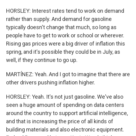
HORSLEY: Interest rates tend to work on demand
rather than supply. And demand for gasoline
typically doesn't change that much, so long as
people have to get to work or school or wherever.
Rising gas prices were a big driver of inflation this
spring, and it's possible they could be in July, as
well, if they continue to go up.
MARTÍNEZ: Yeah. And I got to imagine that there are
other drivers pushing inflation higher.
HORSLEY: Yeah. It's not just gasoline. We've also
seen a huge amount of spending on data centers
around the country to support artificial intelligence,
and that is increasing the price of all kinds of
building materials and also electronic equipment.