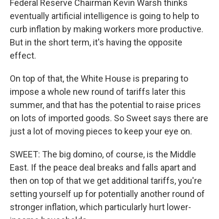
Federal Reserve Chairman Kevin Warsh thinks
eventually artificial intelligence is going to help to
curb inflation by making workers more productive.
But in the short term, it's having the opposite
effect.
On top of that, the White House is preparing to
impose a whole new round of tariffs later this
summer, and that has the potential to raise prices
on lots of imported goods. So Sweet says there are
just a lot of moving pieces to keep your eye on.
SWEET: The big domino, of course, is the Middle
East. If the peace deal breaks and falls apart and
then on top of that we get additional tariffs, you're
setting yourself up for potentially another round of
stronger inflation, which particularly hurt lower-