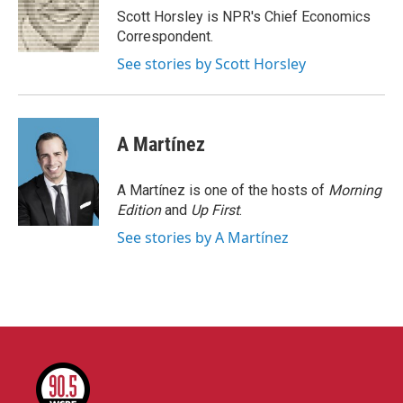
o
r
I
Scott Horsley is NPR's Chief Economics
k
n
Correspondent.
See stories by Scott Horsley
A Martínez
A Martínez is one of the hosts of
Morning
Edition
and
Up First
.
See stories by A Martínez