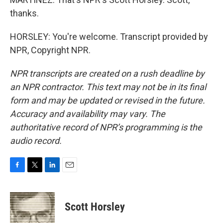
thanks.
HORSLEY: You're welcome. Transcript provided by
NPR, Copyright NPR.
NPR transcripts are created on a rush deadline by
an NPR contractor. This text may not be in its final
form and may be updated or revised in the future.
Accuracy and availability may vary. The
authoritative record of NPR’s programming is the
audio record.
F
T
L
E
a
w
i
m
c
i
n
a
e
t
k
i
Scott Horsley
b
t
e
l
o
e
d