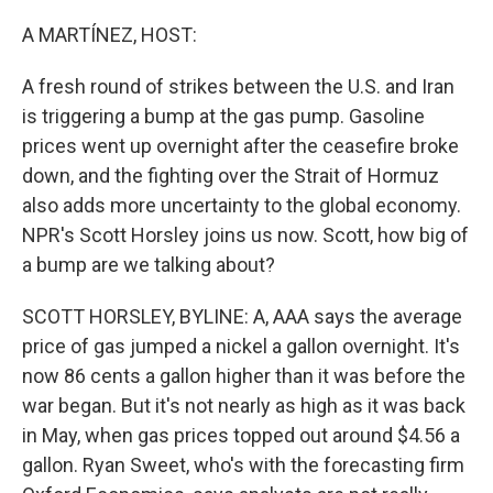
o
r
I
k
n
A MARTÍNEZ, HOST:
A fresh round of strikes between the U.S. and Iran
is triggering a bump at the gas pump. Gasoline
prices went up overnight after the ceasefire broke
down, and the fighting over the Strait of Hormuz
also adds more uncertainty to the global economy.
NPR's Scott Horsley joins us now. Scott, how big of
a bump are we talking about?
SCOTT HORSLEY, BYLINE: A, AAA says the average
price of gas jumped a nickel a gallon overnight. It's
now 86 cents a gallon higher than it was before the
war began. But it's not nearly as high as it was back
in May, when gas prices topped out around $4.56 a
gallon. Ryan Sweet, who's with the forecasting firm