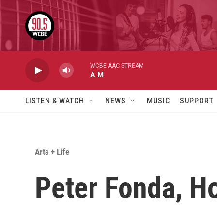
Skip to main content
WCBE AAC STREAM
A M
LISTEN & WATCH
NEWS
MUSIC
SUPPORT
Arts + Life
Peter Fonda, Ho