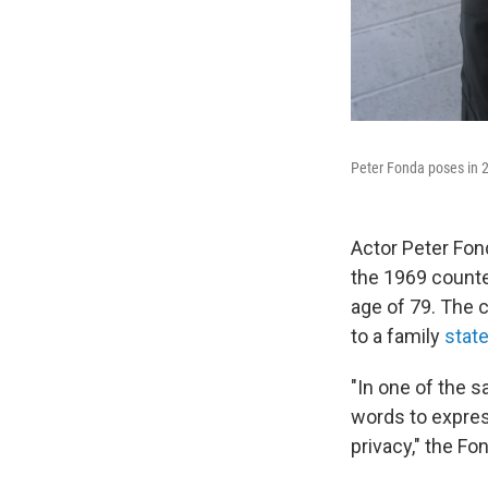
Peter Fonda poses in 
Actor Peter Fond
the 1969 counte
age of 79. The c
to a family
stat
"In one of the s
words to expres
privacy," the Fo