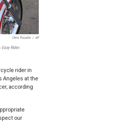
Chris Pizzello
/
AP
m
Easy Rider
.
cycle rider in
os Angeles at the
cer, according
appropriate
espect our