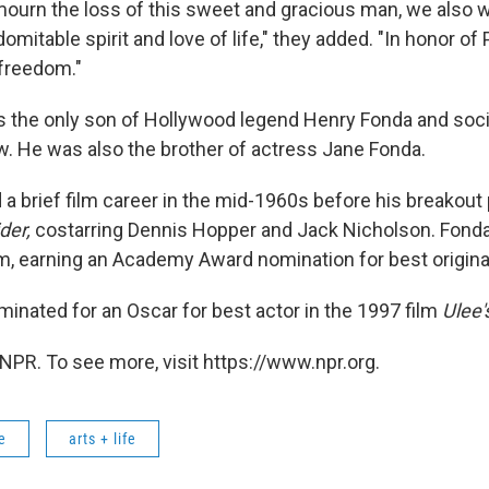
ourn the loss of this sweet and gracious man, we also wi
domitable spirit and love of life," they added. "In honor of 
 freedom."
 the only son of Hollywood legend Henry Fonda and soci
 He was also the brother of actress Jane Fonda.
 a brief film career in the mid-1960s before his breakou
der,
costarring Dennis Hopper and Jack Nicholson. Fond
lm, earning an Academy Award nomination for best origina
minated for an Oscar for best actor in the 1997 film
Ulee'
NPR. To see more, visit https://www.npr.org.
e
arts + life