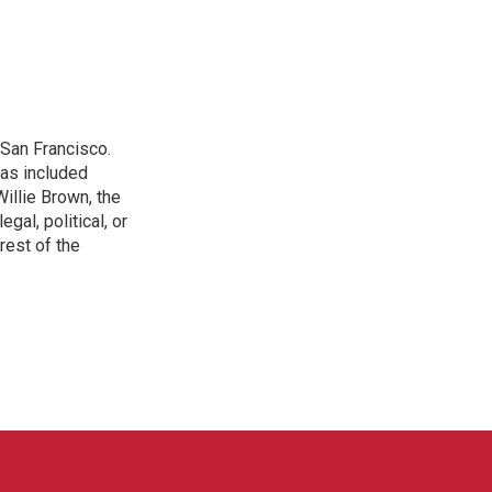
San Francisco.
has included
illie Brown, the
gal, political, or
rest of the