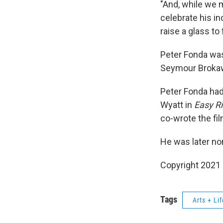
"And, while we m
celebrate his in
raise a glass to
Peter Fonda was
Seymour Brokaw.
Peter Fonda had
Wyatt in
Easy Ri
co-wrote the fi
He was later no
Copyright 2021 
Tags
Arts + Lif