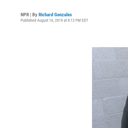
NPR | By
Richard Gonzales
Published August 16, 2019 at 8:12 PM EDT