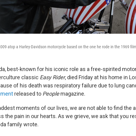
2009 atop a Harley-Davidson motorcycle based on the one he rode in the 1969 fil
a, best-known for his iconic role as a free-spirited motor
rculture classic
Easy Rider
, died Friday at his home in L
ause of his death was respiratory failure due to lung can
ement
released to
People
magazine.
addest moments of our lives, we are not able to find the 
s the pain in our hearts. As we grieve, we ask that you r
nda family wrote.