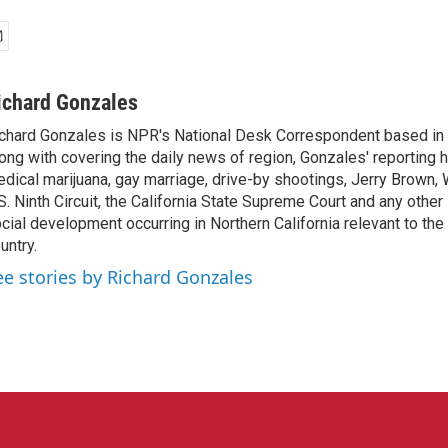
ichard Gonzales
chard Gonzales is NPR's National Desk Correspondent based in 
ong with covering the daily news of region, Gonzales' reporting 
dical marijuana, gay marriage, drive-by shootings, Jerry Brown, W
S. Ninth Circuit, the California State Supreme Court and any other le
cial development occurring in Northern California relevant to the 
untry.
ee stories by Richard Gonzales