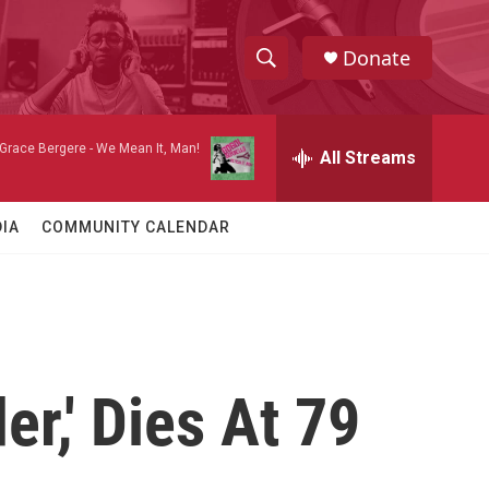
Donate
S
S
e
h
a
 Grace Bergere -
We Mean It, Man!
r
All Streams
o
c
h
w
Q
IA
COMMUNITY CALENDAR
u
S
e
r
e
y
a
r
er,' Dies At 79
c
h