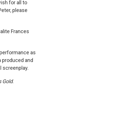
sh for all to
Peter, please
alite Frances
t performance as
a produced and
l screenplay.
s Gold
.