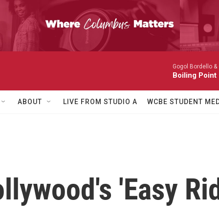
Gogol Bordello &
Boiling Point
ABOUT
LIVE FROM STUDIO A
WCBE STUDENT MED
llywood's 'Easy Rid