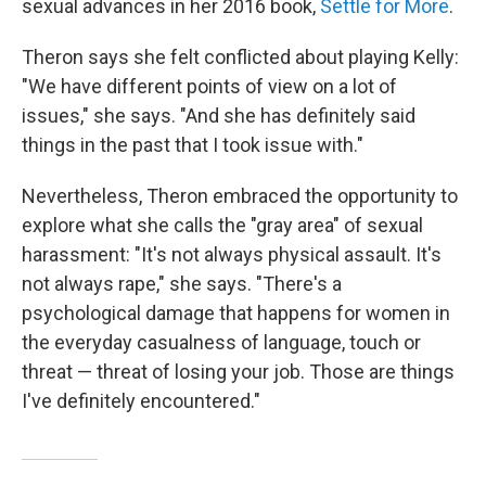
sexual advances in her 2016 book,
Settle for More
.
Theron says she felt conflicted about playing Kelly:
"We have different points of view on a lot of
issues," she says. "And she has definitely said
things in the past that I took issue with."
Nevertheless, Theron embraced the opportunity to
explore what she calls the "gray area" of sexual
harassment: "It's not always physical assault. It's
not always rape," she says. "There's a
psychological damage that happens for women in
the everyday casualness of language, touch or
threat — threat of losing your job. Those are things
I've definitely encountered."