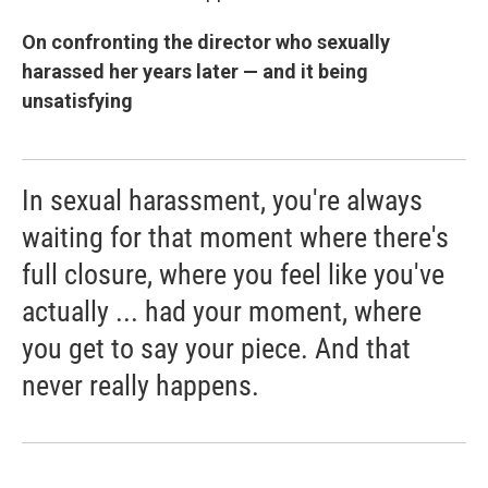
On confronting the director who sexually
harassed her years later — and it being
unsatisfying
In sexual harassment, you're always
waiting for that moment where there's
full closure, where you feel like you've
actually ... had your moment, where
you get to say your piece. And that
never really happens.