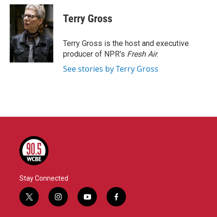
c
i
n
a
e
t
k
i
Terry Gross
b
t
e
l
o
e
d
o
r
I
Terry Gross is the host and executive
k
n
producer of NPR's
Fresh Air
.
See stories by Terry Gross
Stay Connected
t
i
y
f
w
n
o
a