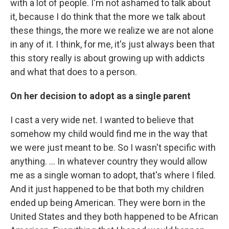
with a lot of people. I'm not ashamed to talk about
it, because I do think that the more we talk about
these things, the more we realize we are not alone
in any of it. I think, for me, it's just always been that
this story really is about growing up with addicts
and what that does to a person.
On her decision to adopt as a single parent
I cast a very wide net. I wanted to believe that
somehow my child would find me in the way that
we were just meant to be. So I wasn't specific with
anything. ... In whatever country they would allow
me as a single woman to adopt, that's where I filed.
And it just happened to be that both my children
ended up being American. They were born in the
United States and they both happened to be African