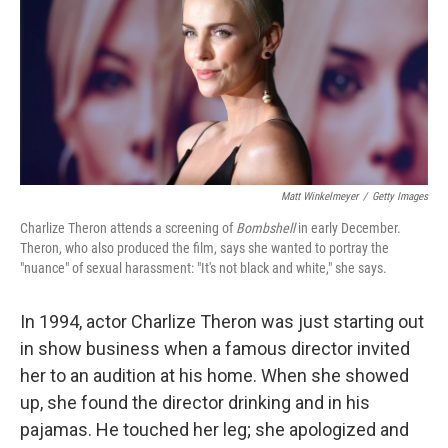
Matt Winkelmeyer
/
Getty Images
Charlize Theron attends a screening of
Bombshell
in early December.
Theron, who also produced the film, says she wanted to portray the
"nuance" of sexual harassment: "It's not black and white," she says.
In 1994, actor Charlize Theron was just starting out
in show business when a famous director invited
her to an audition at his home. When she showed
up, she found the director drinking and in his
pajamas. He touched her leg; she apologized and