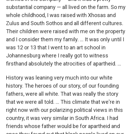
substantial company — all lived on the farm. So my
whole childhood, I was raised with Xhosas and
Zulus and South Sothos and all different cultures.
Their children were raised with me on the property
and I consider them my family. ... It was only until I
was 12 or 13 that I went to an art school in
Johannesburg where I really got to witness
firsthand absolutely the atrocities of apartheid. ...
History was leaning very much into our white
history. The heroes of our story, of our founding
fathers, were all white. That was really the story
that we were all told. ... This climate that we're in
right now with our polarizing political views in this
country, it was very similar in South Africa. I had
friends whose father
would be for apartheid and