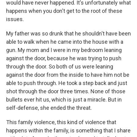
would have never happened. It's unfortunately what
happens when you don't get to the root of these
issues.
My father was so drunk that he shouldn't have been
able to walk when he came into the house with a
gun. My mom and I were in my bedroom leaning
against the door, because he was trying to push
through the door. So both of us were leaning
against the door from the inside to have him not be
able to push through. He took a step back and just
shot through the door three times. None of those
bullets ever hit us, which is just a miracle. But in
self-defense, she ended the threat.
This family violence, this kind of violence that
happens within the family, is something that I share