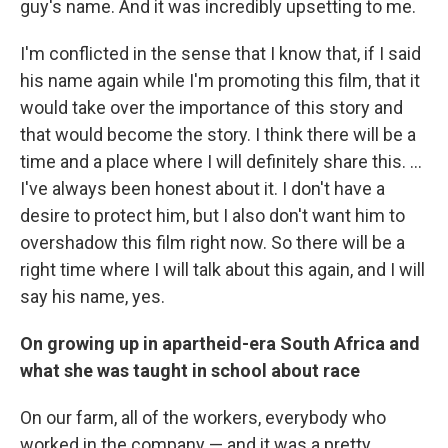
guy's name. And it was incredibly upsetting to me.
I'm conflicted in the sense that I know that, if I said
his name again while I'm promoting this film, that it
would take over the importance of this story and
that would become the story. I think there will be a
time and a place where I will definitely share this. ...
I've always been honest about it. I don't have a
desire to protect him, but I also don't want him to
overshadow this film right now. So there will be a
right time where I will talk about this again, and I will
say his name, yes.
On growing up in apartheid-era South Africa and
what she was taught in school about race
On our farm, all of the workers, everybody who
worked in the company — and it was a pretty