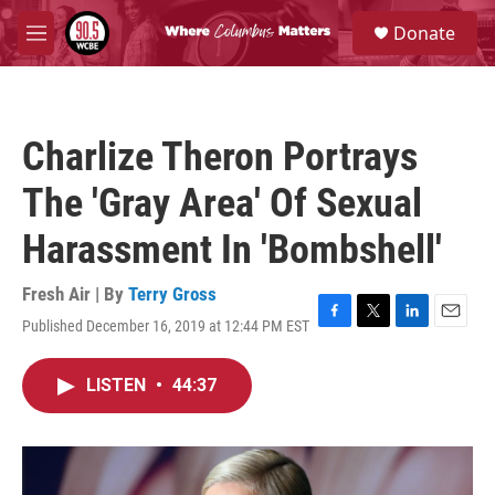
Skip to main content
S
Donate
e
M
a
e
r
n
c
u
h
Charlize Theron Portrays
u
e
The 'Gray Area' Of Sexual
r
y
Harassment In 'Bombshell'
Fresh Air | By
Terry Gross
Published December 16, 2019 at 12:44 PM EST
F
T
L
E
a
w
i
m
c
i
n
a
LISTEN
•
44:37
e
t
k
i
b
t
e
l
o
e
d
o
r
I
k
n