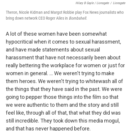
Hilary B Gayle / Lionsgate
/
Lionsgate
Theron, Nicole Kidman and Margot Robbie play Fox News journalists who
bring down network CEO Roger Ailes in
Bombshell.
A lot of these women have been somewhat
hypocritical when it comes to sexual harassment,
and have made statements about sexual
harassment that have not necessarily been about
really bettering the workplace for women or just for
women in general. ... We weren't trying to make
them heroes. We weren't trying to whitewash all of
the things that they have said in the past. We were
going to pepper those things into the film so that
we were authentic to them and the story and still
feel like, through all of that, that what they did was
still incredible. They took down this media mogul,
and that has never happened before.