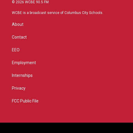
i
s
u
c
© 2026 WCBE 90.5 FM
t
t
t
e
t
a
u
b
WCBE is a broadcast service of Columbus City Schools.
e
g
b
o
r
r
e
o
About
a
k
m
Contact
EEO
Employment
Internships
Privacy
FCC Public File