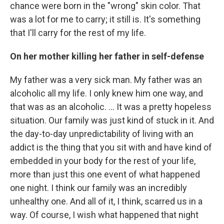
chance were born in the "wrong" skin color. That
was a lot for me to carry; it still is. It's something
that I'll carry for the rest of my life.
On her mother killing her father in self-defense
My father was a very sick man. My father was an
alcoholic all my life. I only knew him one way, and
that was as an alcoholic. ... It was a pretty hopeless
situation. Our family was just kind of stuck in it. And
the day-to-day unpredictability of living with an
addict is the thing that you sit with and have kind of
embedded in your body for the rest of your life,
more than just this one event of what happened
one night. I think our family was an incredibly
unhealthy one. And all of it, I think, scarred us in a
way. Of course, I wish what happened that night