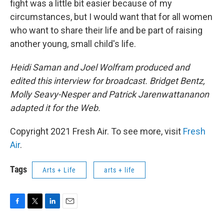
fight was a little bit easier because of my
circumstances, but I would want that for all women
who want to share their life and be part of raising
another young, small child's life.
Heidi Saman and Joel Wolfram produced and
edited this interview for broadcast. Bridget Bentz,
Molly Seavy-Nesper and Patrick Jarenwattananon
adapted it for the Web.
Copyright 2021 Fresh Air. To see more, visit
Fresh
Air
.
Tags
Arts + Life
arts + life
F
T
L
E
a
w
i
m