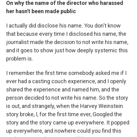
On why the name of the director who harassed
her hasn't been made public
I actually did disclose his name. You don't know
that because every time I disclosed his name, the
journalist made the decision to not write his name,
and it goes to show just how deeply systemic this
problem is.
I remember the first time somebody asked me if I
ever had a casting couch experience, and I openly
shared the experience and named him, and the
person decided to not write his name. So the story
is out, and strangely, when the Harvey Weinstein
story broke, I, for the first time ever, Googled the
story and the story came up everywhere. It popped
up everywhere, and nowhere could you find this