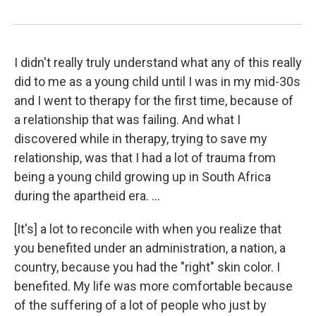
I didn't really truly understand what any of this really
did to me as a young child until I was in my mid-30s
and I went to therapy for the first time, because of
a relationship that was failing. And what I
discovered while in therapy, trying to save my
relationship, was that I had a lot of trauma from
being a young child growing up in South Africa
during the apartheid era. ...
[It's] a lot to reconcile with when you realize that
you benefited under an administration, a nation, a
country, because you had the "right" skin color. I
benefited. My life was more comfortable because
of the suffering of a lot of people who just by