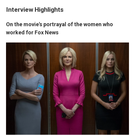
Interview Highlights
On the movie's portrayal of the women who
worked for Fox News