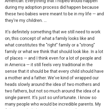
American. Everything that I hoped would happen
during my adoption process did happen because
these two babies were meant to be in my life — and
they're my children. ...
It's definitely something that we still need to work
on, this concept of what a family looks like and
what constitutes the "right" family or a "strong"
family or what we think that should look like. In a lot
of places — and I think even for a lot of people and
in America — it still feels very traditional in the
sense that it should be that every child should have
a mother and a father. We've kind of wrapped our
heads slowly around the idea of two mothers and
two fathers, but not so much around the idea of a
single parent. It's just so unfortunate. I know so
many people who would be incredible parents. My