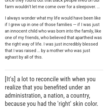
once they found out that black people lived on our
farm wouldn't let me come over for a sleepover. ...
I always wonder what my life would have been like
if I grew up in one of those families — if I was just
an innocent child who was born into the family, like
one of my friends, who believed that apartheid was
the right way of life. I was just incredibly blessed
that I was raised ... by a mother who was just
aghast by all of this.
[It's] a lot to reconcile with when you
realize that you benefited under an
administration, a nation, a country,
because you had the 'right' skin color.