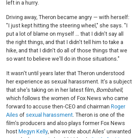
left in a hurry.
Driving away, Theron became angry — with herself:
"I just kept hitting the steering wheel," she says. "I
put a lot of blame on myself ... that I didn't say all
the right things, and that I didn't tell him to take a
hike, and that I didn't do all of those things that we
so want to believe we'll do in those situations."
It wasn't until years later that Theron understood
her experience as sexual harassment. It's a subject
that she's taking on in her latest film,
Bombshell
,
which follows the women of Fox News who came
forward to accuse then-CEO and chairman
Roger
Ailes
of
sexual harassment
. Theron is one of the
film's producers and also plays former Fox News
host
Megyn Kelly
, who wrote about Ailes' unwanted