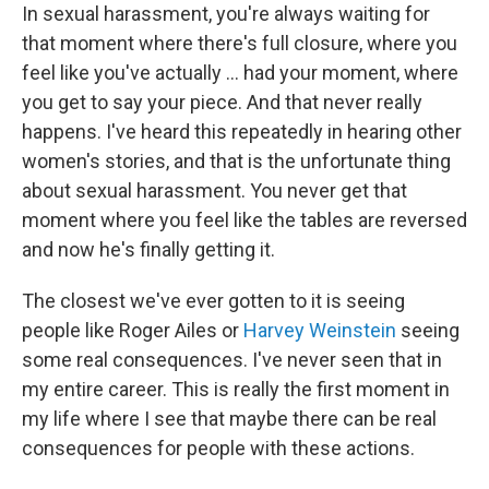
In sexual harassment, you're always waiting for
that moment where there's full closure, where you
feel like you've actually ... had your moment, where
you get to say your piece. And that never really
happens. I've heard this repeatedly in hearing other
women's stories, and that is the unfortunate thing
about sexual harassment. You never get that
moment where you feel like the tables are reversed
and now he's finally getting it.
The closest we've ever gotten to it is seeing
people like Roger Ailes or
Harvey Weinstein
seeing
some real consequences. I've never seen that in
my entire career. This is really the first moment in
my life where I see that maybe there can be real
consequences for people with these actions.