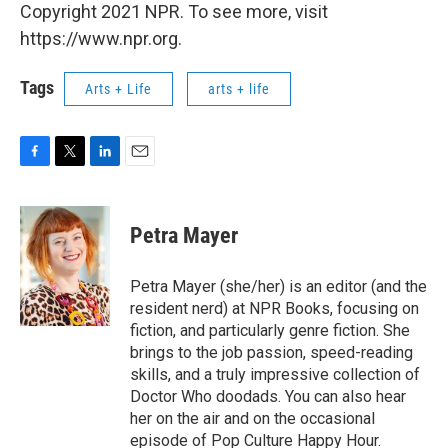
Copyright 2021 NPR. To see more, visit
https://www.npr.org.
Tags
Arts + Life
arts + life
F
T
L
E
a
w
i
m
c
i
n
a
e
t
k
i
Petra Mayer
b
t
e
l
o
e
d
o
r
I
Petra Mayer (she/her) is an editor (and the
k
n
resident nerd) at NPR Books, focusing on
fiction, and particularly genre fiction. She
brings to the job passion, speed-reading
skills, and a truly impressive collection of
Doctor Who doodads. You can also hear
her on the air and on the occasional
episode of Pop Culture Happy Hour.