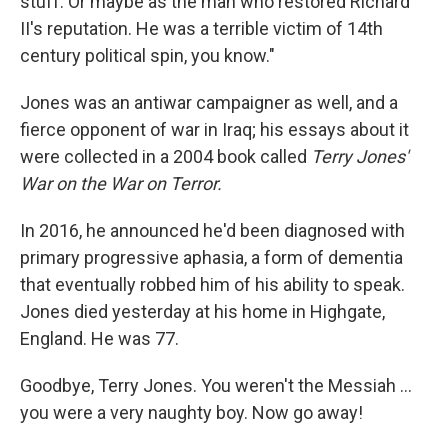
stuff. Or maybe as the man who restored Richard
II's reputation. He was a terrible victim of 14th
century political spin, you know."
Jones was an antiwar campaigner as well, and a
fierce opponent of war in Iraq; his essays about it
were collected in a 2004 book called
Terry Jones'
War on the War on Terror.
In 2016, he announced he'd been diagnosed with
primary progressive aphasia, a form of dementia
that eventually robbed him of his ability to speak.
Jones died yesterday at his home in Highgate,
England. He was 77.
Goodbye, Terry Jones. You weren't the Messiah ...
you were a very naughty boy. Now go away!