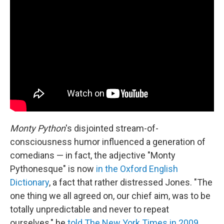
Monty Python
's disjointed stream-of-
consciousness humor influenced a generation of
comedians — in fact, the adjective "Monty
Pythonesque" is now
in the Oxford English
Dictionary
, a fact that rather distressed Jones. "The
one thing we all agreed on, our chief aim, was to be
totally unpredictable and never to repeat
ourselves," he
told The New York Times in 2009
.