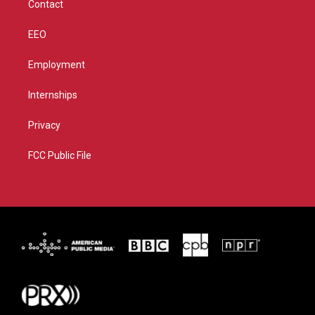
Contact
EEO
Employment
Internships
Privacy
FCC Public File