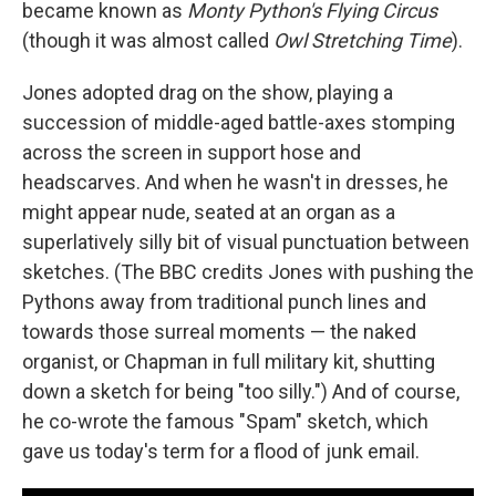
became known as
Monty Python's Flying Circus
(though it was almost called
Owl Stretching Time
).
Jones adopted drag on the show, playing a
succession of middle-aged battle-axes stomping
across the screen in support hose and
headscarves. And when he wasn't in dresses, he
might appear nude, seated at an organ as a
superlatively silly bit of visual punctuation between
sketches. (The BBC credits Jones with pushing the
Pythons away from traditional punch lines and
towards those surreal moments — the naked
organist, or Chapman in full military kit, shutting
down a sketch for being "too silly.") And of course,
he co-wrote the famous "Spam" sketch, which
gave us today's term for a flood of junk email.