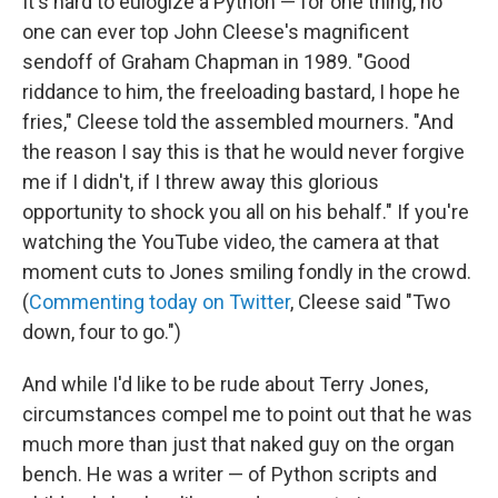
It's hard to eulogize a Python — for one thing, no
one can ever top John Cleese's magnificent
sendoff of Graham Chapman in 1989. "Good
riddance to him, the freeloading bastard, I hope he
fries," Cleese told the assembled mourners. "And
the reason I say this is that he would never forgive
me if I didn't, if I threw away this glorious
opportunity to shock you all on his behalf." If you're
watching the YouTube video, the camera at that
moment cuts to Jones smiling fondly in the crowd.
(
Commenting today on Twitter
, Cleese said "Two
down, four to go.")
And while I'd like to be rude about Terry Jones,
circumstances compel me to point out that he was
much more than just that naked guy on the organ
bench. He was a writer — of Python scripts and