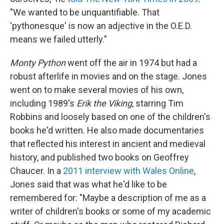
"We wanted to be unquantifiable. That
'pythonesque' is now an adjective in the O.E.D.
means we failed utterly."
Monty Python
went off the air in 1974 but had a
robust afterlife in movies and on the stage. Jones
went on to make several movies of his own,
including 1989's
Erik the Viking
, starring Tim
Robbins and loosely based on one of the children's
books he'd written. He also made documentaries
that reflected his interest in ancient and medieval
history, and published two books on Geoffrey
Chaucer. In a
2011 interview with Wales Online
,
Jones said that was what he'd like to be
remembered for: "Maybe a description of me as a
writer of children's books or some of my academic