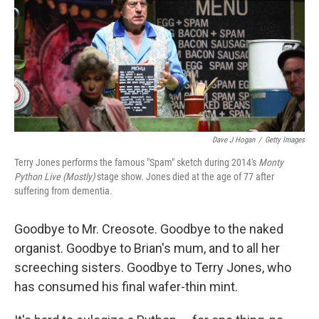
Dave J Hogan
/
Getty Images
Terry Jones performs the famous "Spam" sketch during 2014's
Monty
Python Live (Mostly)
stage show. Jones died at the age of 77 after
suffering from dementia.
Goodbye to Mr. Creosote. Goodbye to the naked
organist. Goodbye to Brian's mum, and to all her
screeching sisters. Goodbye to Terry Jones, who
has consumed his final wafer-thin mint.