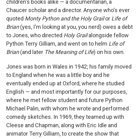
children's books alike — a documentarian, a
Chaucer scholar and a director. Anyone who's ever
quoted
Monty Python and the Holy Grail
or
Life of
Brian
(yes, I'm looking at you, you nerd) owes a debt
to Jones, who directed
Holy Grail
alongside fellow
Python Terry Gilliam, and went on to helm
Life of
Brian
(and later
The Meaning of Life
) on his own.
Jones was born in Wales in 1942; his family moved
to England when he was a little boy and he
eventually ended up at Oxford, where he studied
English — and most importantly for our purposes,
where he met fellow student and future Python
Michael Palin, with whom he wrote and performed
comedy sketches. In 1969, they teamed up with
Cleese and Chapman, along with Eric Idle and
animator Terry Gilliam, to create the show that