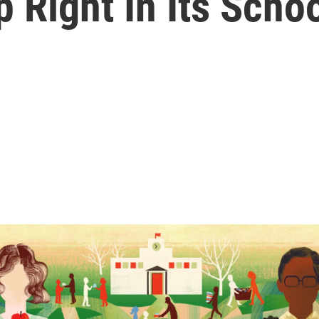
p Right In Its Scho