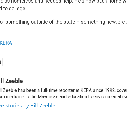
fied as homeless and needed help. He's now back home 
d to college.
for something outside of the state – something new, pret
KERA
ill Zeeble
ll Zeeble has been a full-time reporter at KERA since 1992, cove
om medicine to the Mavericks and education to environmental i
ee stories by Bill Zeeble