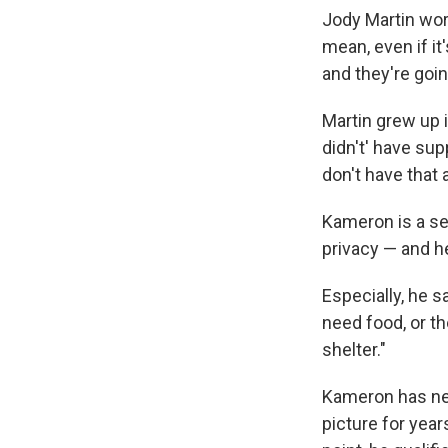
Jody Martin wor
mean, even if it'
and they're goi
Martin grew up i
didn't' have su
don't have that 
Kameron is a se
privacy — and he
Especially, he s
need food, or th
shelter."
Kameron has nee
picture for yea