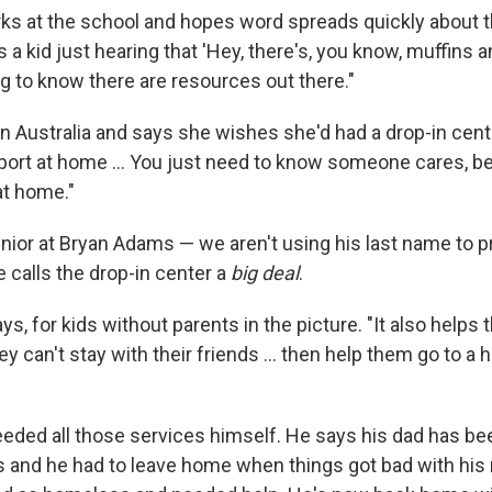
ks at the school and hopes word spreads quickly about th
s a kid just hearing that 'Hey, there's, you know, muffins a
ng to know there are resources out there."
n Australia and says she wishes she'd had a drop-in center
pport at home ... You just need to know someone cares, 
at home."
nior at Bryan Adams — we aren't using his last name to p
 calls the drop-in center a
big deal
.
ays, for kids without parents in the picture. "It also helps 
ey can't stay with their friends ... then help them go to 
ded all those services himself. He says his dad has bee
rs and he had to leave home when things got bad with his