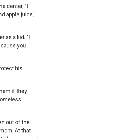
e center, "I
nd apple juice,'
 as a kid. "I
because you
rotect his
them if they
a homeless
n out of the
 mom. At that