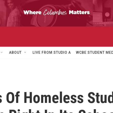
ABOUT
LIVE FROM STUDIO A
WCBE STUDENT MED
 Of Homeless Stud