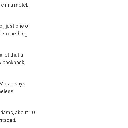
re in a motel,
l, just one of
put something
 lot that a
w backpack,
" Moran says
meless
 Adams, about 10
ntaged.