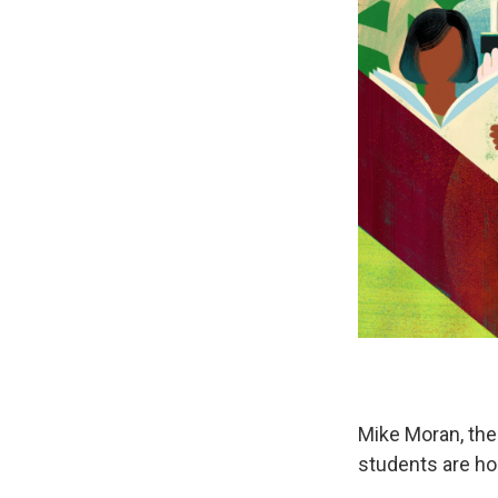
Mike Moran, the
students are ho