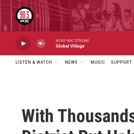
Skip to main content
WCBE AAC STREAM
Global Village
LISTEN & WATCH
NEWS
MUSIC
SUPPORT
With Thousands