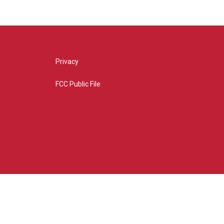
Privacy
FCC Public File