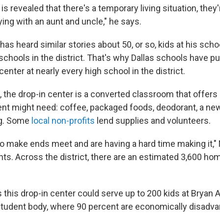
t is revealed that there's a temporary living situation, they'
ing with an aunt and uncle," he says.
has heard similar stories about 50, or so, kids at his schoo
schools in the district. That's why Dallas schools have 
center at nearly every high school in the district.
the drop-in center is a converted classroom that offers a
t might need: coffee, packaged foods, deodorant, a ne
ng. Some
local non-profits
lend supplies and volunteers.
 to make ends meet and are having a hard time making it,
nts. Across the district, there are an estimated 3,600 ho
this drop-in center could serve up to 200 kids at Bryan
student body, where 90 percent are economically disadva