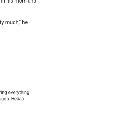
with his mom and
ty much," he
ring everything
ssues. Heâââ