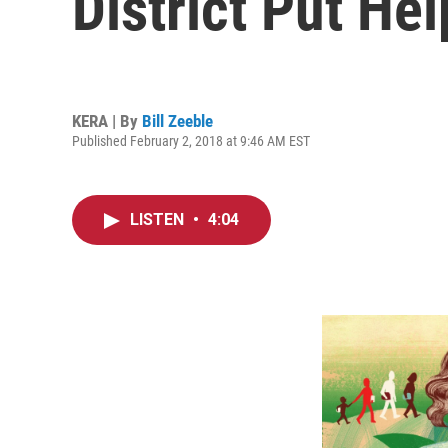
District Put Hel
KERA | By
Bill Zeeble
Published February 2, 2018 at 9:46 AM EST
LISTEN
•
4:04