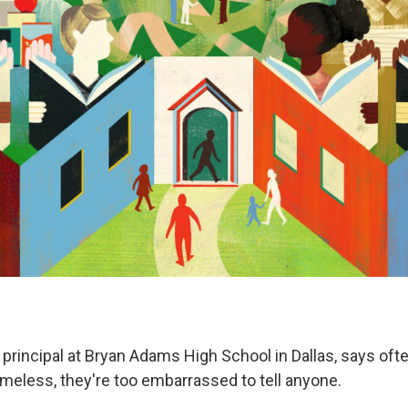
 principal at Bryan Adams High School in Dallas, says of
meless, they're too embarrassed to tell anyone.