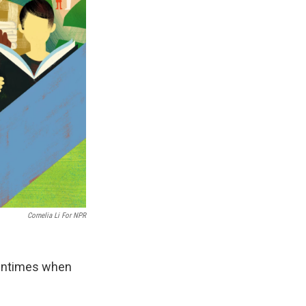
Cornelia Li For NPR
tentimes when