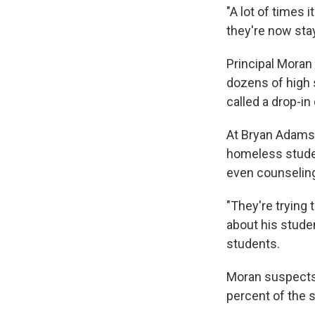
"A lot of times i
they're now stay
Principal Moran 
dozens of high 
called a drop-in 
At Bryan Adams, 
homeless studen
even counseli
"They're trying
about his stude
students.
Moran suspects 
percent of the 