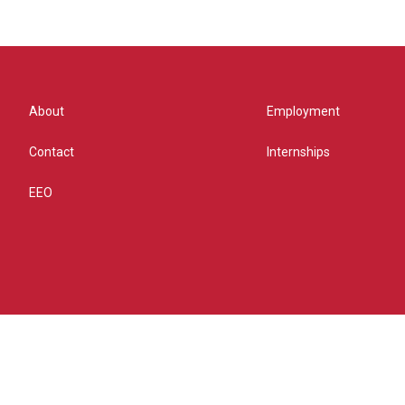
About
Employment
Contact
Internships
EEO