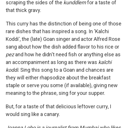
scraping the sides of the
kunddlem
for a taste of
that thick gravy.
This curry has the distinction of being one of those
rare dishes that has inspired a song. In 'Kalchi
Koddi', the (late) Goan singer and actor Alfred Rose
sang about how the dish added flavor to his rice or
pez
and how he didn't need fish or anything else as
an accompaniment as long as there was
kalchi
koddi
. Sing this song to a Goan and chances are
they will either rhapsodize about the breakfast
staple or serve you some (if available), giving new
meaning to the phrase, sing for your supper.
But, for a taste of that delicious leftover curry, I
would sing like a canary.
Joanna Lobo is a journalist from Mumbai who likes