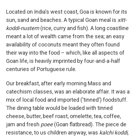
Located on India's west coast, Goa is known for its
sun, sand and beaches. A typical Goan meal is
xitt-
koddi-nustem
(rice, curry and fish). A long coastline
meant a lot of wealth came from the sea; an easy
availability of coconuts meant they often found
their way into the food – which, like all aspects of
Goan life, is heavily imprinted by four-and-a-half
centuries of Portuguese rule.
Our breakfast, after early morning Mass and
catechism classes, was an elaborate affair. It was a
mix of local food and imported ('tinned') foodstuff.
The dining table would be loaded with tinned
cheese, butter, beef roast, omelette, tea, coffee,
jam and fresh
poee
(Goan flatbread). The piece de
resistance, to us children anyway, was
kalchi koddi
,