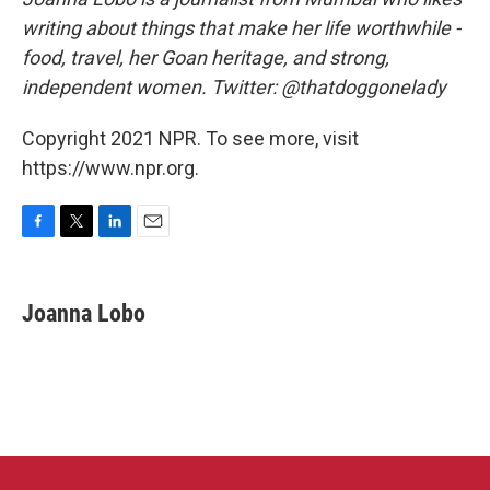
writing about things that make her life worthwhile -
food, travel, her Goan heritage, and strong,
independent women. Twitter: @thatdoggonelady
Copyright 2021 NPR. To see more, visit
https://www.npr.org.
F
T
L
E
a
w
i
m
c
i
n
a
e
t
k
i
Joanna Lobo
b
t
e
l
o
e
d
o
r
I
k
n