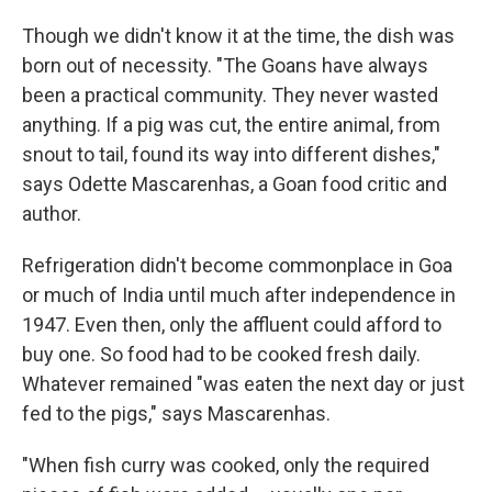
Though we didn't know it at the time, the dish was
born out of necessity. "The Goans have always
been a practical community. They never wasted
anything. If a pig was cut, the entire animal, from
snout to tail, found its way into different dishes,"
says Odette Mascarenhas, a Goan food critic and
author.
Refrigeration didn't become commonplace in Goa
or much of India until much after independence in
1947. Even then, only the affluent could afford to
buy one. So food had to be cooked fresh daily.
Whatever remained "was eaten the next day or just
fed to the pigs," says Mascarenhas.
"When fish curry was cooked, only the required