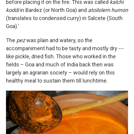
before placing it on the fire. This was called
kalchi
koddi
in Bardez (or North Goa) and
atoilolem humon
(translates to condensed curry) in Salcete (South
Goa).'
The
pez
was plain and watery, so the
accompaniment had to be tasty and mostly dry ---
like pickle, dried fish. Those who worked in the
fields – Goa and much of India back then was
largely an agrarian society – would rely on this
healthy meal to sustain them till lunchtime.