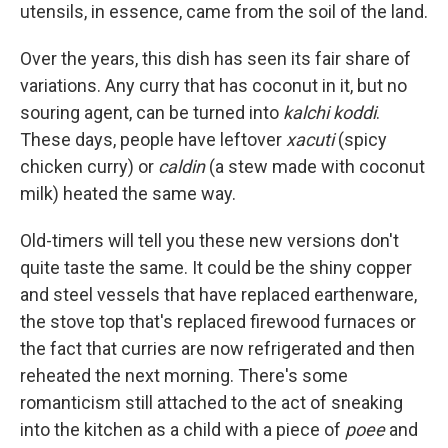
utensils, in essence, came from the soil of the land.
Over the years, this dish has seen its fair share of
variations. Any curry that has coconut in it, but no
souring agent, can be turned into
kalchi koddi
.
These days, people have leftover
xacuti
(spicy
chicken curry) or
caldin
(a stew made with coconut
milk) heated the same way.
Old-timers will tell you these new versions don't
quite taste the same. It could be the shiny copper
and steel vessels that have replaced earthenware,
the stove top that's replaced firewood furnaces or
the fact that curries are now refrigerated and then
reheated the next morning. There's some
romanticism still attached to the act of sneaking
into the kitchen as a child with a piece of
poee
and