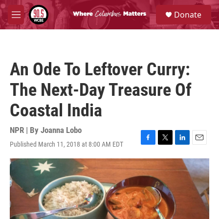
Skip to main content
S
Donate
e
M
a
e
r
n
c
u
h
An Ode To Leftover Curry:
u
e
The Next-Day Treasure Of
r
y
Coastal India
NPR | By
Joanna Lobo
Published March 11, 2018 at 8:00 AM EDT
F
T
L
E
a
w
i
m
c
i
n
a
e
t
k
i
b
t
e
l
o
e
d
o
r
I
k
n