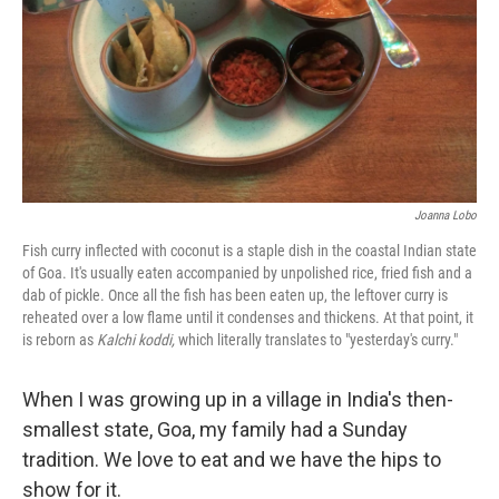
Joanna Lobo
Fish curry inflected with coconut is a staple dish in the coastal Indian state
of Goa. It's usually eaten accompanied by unpolished rice, fried fish and a
dab of pickle. Once all the fish has been eaten up, the leftover curry is
reheated over a low flame until it condenses and thickens. At that point, it
is reborn as
Kalchi koddi,
which literally translates to "yesterday's curry."
When I was growing up in a village in India's then-
smallest state, Goa, my family had a Sunday
tradition. We love to eat and we have the hips to
show for it.