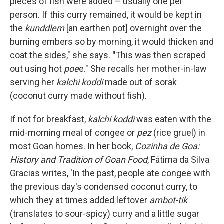
pieces of fish were added – usually one per
person. If this curry remained, it would be kept in
the
kunddlem
[an earthen pot] overnight over the
burning embers so by morning, it would thicken and
coat the sides," she says.
"
This was then scraped
out using hot
poe
e." She recalls her mother-in-law
serving her
kalchi koddi
made out of sorak
(coconut curry made without fish).
If not for breakfast,
kalchi koddi
was eaten with the
mid-morning meal of congee or
pez
(rice gruel) in
most Goan homes. In her book,
Cozinha de Goa:
History and Tradition of Goan Food
, Fátima da Silva
Gracias writes, 'In the past, people ate congee with
the previous day's condensed coconut curry, to
which they at times added leftover
ambot-tik
(translates to sour-spicy) curry and a little sugar