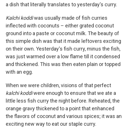
a dish that literally translates to yesterday's curry.
Kalchi koddi
was usually made of fish curries
inflected with coconuts – either grated coconut
ground into a paste or coconut milk. The beauty of
this simple dish was that it made leftovers exciting
on their own. Yesterday's fish curry, minus the fish,
was just warmed over a low flame till it condensed
and thickened. This was then eaten plain or topped
with an egg.
When we were children, visions of that perfect
kalchi koddi
were enough to ensure that we ate a
little less fish curry the night before. Reheated, the
orange gravy thickened to a point that enhanced
the flavors of coconut and various spices; it was an
exciting new way to eat our staple curry.