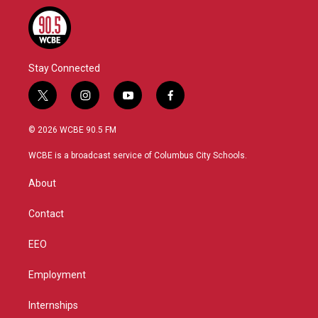
Stay Connected
t
i
y
f
w
n
o
a
i
s
u
c
© 2026 WCBE 90.5 FM
t
t
t
e
t
a
u
b
WCBE is a broadcast service of Columbus City Schools.
e
g
b
o
r
r
e
o
About
a
k
m
Contact
EEO
Employment
Internships