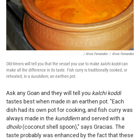
/ Alves Fernandes
/
Alves Fernandes
Old-timers will tell you that the vessel you use to make
kalchi koddi
can
make all the difference in its taste. Fish curry is traditionally cooked, or
reheated, in a
kunddlem
, an earthen pot.
Ask any Goan and they will tell you
kalchi koddi
tastes best when made in an earthen pot. "Each
dish had its own pot for cooking, and fish curry was
always made in the
kunddlem
and served with a
dhoilo
(coconut shell spoon)," says Gracias. The
taste probably was enhanced by the fact that these