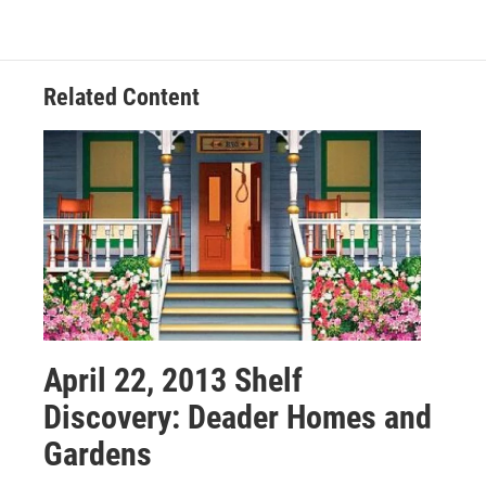
Related Content
April 22, 2013 Shelf
Discovery: Deader Homes and
Gardens