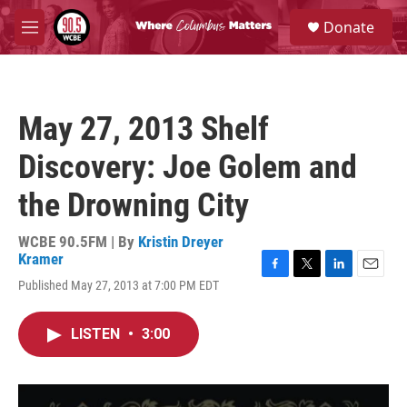
Skip to main content
S
Donate
e
M
a
e
r
n
c
u
h
May 27, 2013 Shelf
u
e
Discovery: Joe Golem and
r
y
the Drowning City
WCBE 90.5FM | By
Kristin Dreyer
Kramer
F
T
L
E
Published May 27, 2013 at 7:00 PM EDT
a
w
i
m
c
i
n
a
e
t
k
i
LISTEN
•
3:00
b
t
e
l
o
e
d
o
r
I
k
n