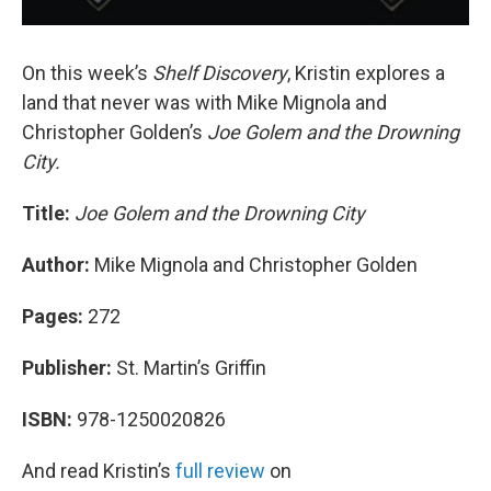
On this week’s
Shelf Discovery
, Kristin explores a
land that never was with Mike Mignola and
Christopher Golden’s
Joe Golem and the Drowning
City.
Title:
Joe Golem and the Drowning City
Author:
Mike Mignola and Christopher Golden
Pages:
272
Publisher:
St. Martin’s Griffin
ISBN:
978-1250020826
And read Kristin’s
full review
on