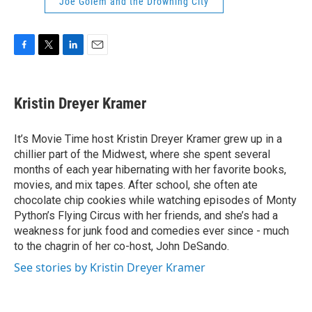
Joe Golem and the Drowning City
F
T
L
E
a
w
i
m
c
i
n
a
e
t
k
i
Kristin Dreyer Kramer
b
t
e
l
o
e
d
o
r
I
It’s Movie Time host Kristin Dreyer Kramer grew up in a
k
n
chillier part of the Midwest, where she spent several
months of each year hibernating with her favorite books,
movies, and mix tapes. After school, she often ate
chocolate chip cookies while watching episodes of Monty
Python’s Flying Circus with her friends, and she’s had a
weakness for junk food and comedies ever since - much
to the chagrin of her co-host, John DeSando.
See stories by Kristin Dreyer Kramer