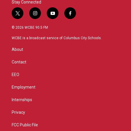
Stay Connected
t
i
y
f
w
n
o
a
i
s
u
c
© 2026 WCBE 90.5 FM
t
t
t
e
t
a
u
b
WCBE is a broadcast service of Columbus City Schools.
e
g
b
o
r
r
e
o
About
a
k
m
Contact
EEO
Employment
Internships
Privacy
FCC Public File