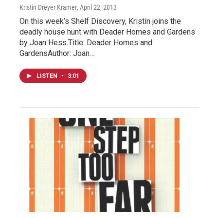
Kristin Dreyer Kramer
, April 22, 2013
On this week’s Shelf Discovery, Kristin joins the
deadly house hunt with Deader Homes and Gardens
by Joan Hess.Title: Deader Homes and
GardensAuthor: Joan…
LISTEN
•
3:01