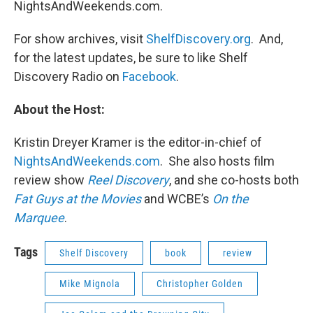
NightsAndWeekends.com.
For show archives, visit
ShelfDiscovery.org
. And,
for the latest updates, be sure to like Shelf
Discovery Radio on
Facebook
.
About the Host:
Kristin Dreyer Kramer is the editor-in-chief of
NightsAndWeekends.com
. She also hosts film
review show
Reel Discovery
, and she co-hosts both
Fat Guys at the Movies
and WCBE’s
On the
Marquee
.
Tags
Shelf Discovery
book
review
Mike Mignola
Christopher Golden