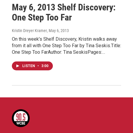
May 6, 2013 Shelf Discovery:
One Step Too Far
Kristin Dreyer Kramer
, May 6, 2013
On this week’s Shelf Discovery, Kristin walks away
from it all with One Step Too Far by Tina Seskis.Title:
One Step Too FarAuthor: Tina SeskisPages:…
LISTEN
•
3:00