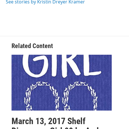
See stories by Kristin Dreyer Kramer
Related Content
March 13, 2017 Shelf