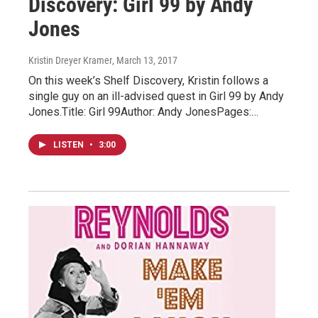
Discovery: Girl 99 by Andy
Jones
Kristin Dreyer Kramer
, March 13, 2017
On this week’s Shelf Discovery, Kristin follows a
single guy on an ill-advised quest in Girl 99 by Andy
Jones.Title: Girl 99Author: Andy JonesPages:…
LISTEN
•
3:00