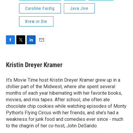
Caroline Fardig
Java Jive
Brew or Die
F
T
L
E
a
w
i
m
c
i
n
a
e
t
k
i
Kristin Dreyer Kramer
b
t
e
l
o
e
d
o
r
I
It’s Movie Time host Kristin Dreyer Kramer grew up in a
k
n
chillier part of the Midwest, where she spent several
months of each year hibernating with her favorite books,
movies, and mix tapes. After school, she often ate
chocolate chip cookies while watching episodes of Monty
Python’s Flying Circus with her friends, and she’s had a
weakness for junk food and comedies ever since - much
to the chagrin of her co-host, John DeSando.