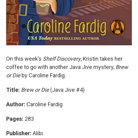
On this week’s
Shelf Discovery
, Kristin takes her
coffee to go with another Java Jive mystery,
Brew
or Die
by Caroline Fardig.
Title:
Brew or Die
(Java Jive #4)
Author:
Caroline Fardig
Pages:
283
Publisher:
Alibi