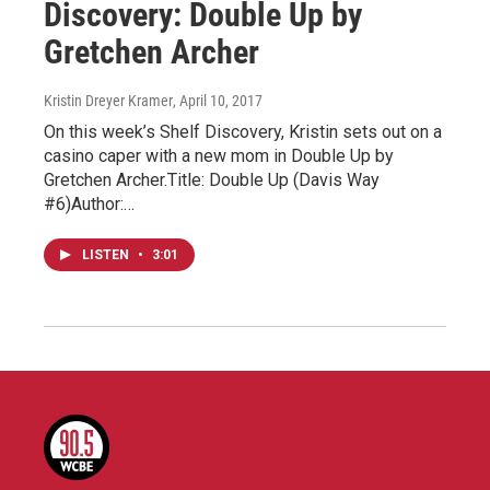
Discovery: Double Up by
Gretchen Archer
Kristin Dreyer Kramer
, April 10, 2017
On this week’s Shelf Discovery, Kristin sets out on a
casino caper with a new mom in Double Up by
Gretchen Archer.Title: Double Up (Davis Way
#6)Author:…
LISTEN
•
3:01