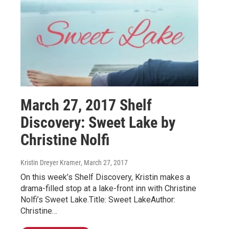
March 27, 2017 Shelf
Discovery: Sweet Lake by
Christine Nolfi
Kristin Dreyer Kramer
, March 27, 2017
On this week’s Shelf Discovery, Kristin makes a
drama-filled stop at a lake-front inn with Christine
Nolfi’s Sweet Lake.Title: Sweet LakeAuthor:
Christine…