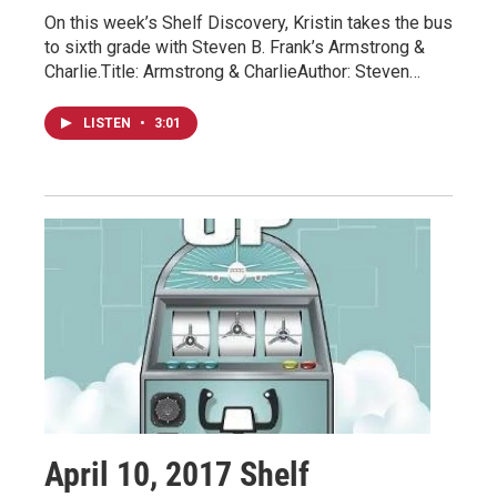
On this week’s Shelf Discovery, Kristin takes the bus
to sixth grade with Steven B. Frank’s Armstrong &
Charlie.Title: Armstrong & CharlieAuthor: Steven…
LISTEN
•
3:01
April 10, 2017 Shelf