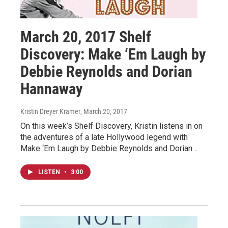
March 20, 2017 Shelf
Discovery: Make ‘Em Laugh by
Debbie Reynolds and Dorian
Hannaway
Kristin Dreyer Kramer
, March 20, 2017
On this week’s Shelf Discovery, Kristin listens in on
the adventures of a late Hollywood legend with
Make ‘Em Laugh by Debbie Reynolds and Dorian…
LISTEN
•
3:00