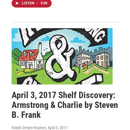
LISTEN
•
3:00
April 3, 2017 Shelf Discovery:
Armstrong & Charlie by Steven
B. Frank
Kristin Dreyer Kramer
, April 3, 2017