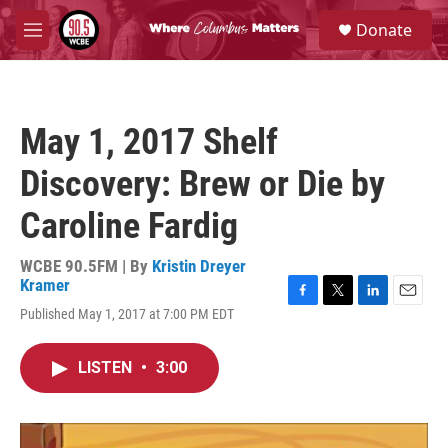
Skip to main content
S
Donate
e
M
a
e
r
n
c
u
h
May 1, 2017 Shelf
u
e
Discovery: Brew or Die by
r
y
Caroline Fardig
WCBE 90.5FM | By
Kristin Dreyer
Kramer
F
T
L
E
Published May 1, 2017 at 7:00 PM EDT
a
w
i
m
c
i
n
a
e
t
k
i
LISTEN
•
3:00
b
t
e
l
o
e
d
o
r
I
k
n