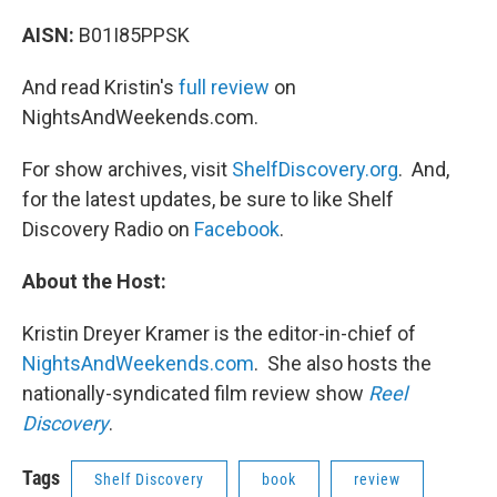
AISN:
B01I85PPSK
And read Kristin's
full review
on
NightsAndWeekends.com.
For show archives, visit
ShelfDiscovery.org
. And,
for the latest updates, be sure to like Shelf
Discovery Radio on
Facebook
.
About the Host:
Kristin Dreyer Kramer is the editor-in-chief of
NightsAndWeekends.com
. She also hosts the
nationally-syndicated film review show
Reel
Discovery
.
Tags
Shelf Discovery
book
review