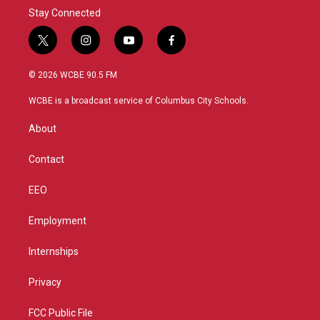
Stay Connected
t
i
y
f
w
n
o
a
i
s
u
c
© 2026 WCBE 90.5 FM
t
t
t
e
t
a
u
b
WCBE is a broadcast service of Columbus City Schools.
e
g
b
o
r
r
e
o
About
a
k
m
Contact
EEO
Employment
Internships
Privacy
FCC Public File