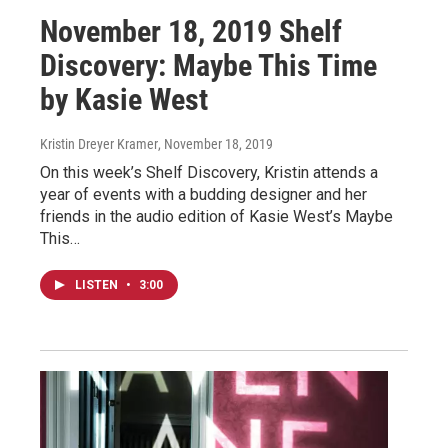
November 18, 2019 Shelf
Discovery: Maybe This Time
by Kasie West
Kristin Dreyer Kramer
, November 18, 2019
On this week’s Shelf Discovery, Kristin attends a
year of events with a budding designer and her
friends in the audio edition of Kasie West’s Maybe
This…
LISTEN
•
3:00