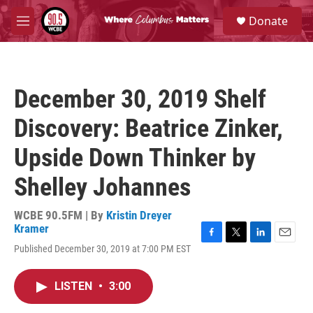
Skip to main content
S
Donate
e
M
a
e
r
n
c
u
h
December 30, 2019 Shelf
u
e
Discovery: Beatrice Zinker,
r
y
Upside Down Thinker by
Shelley Johannes
WCBE 90.5FM | By
Kristin Dreyer
Kramer
F
T
L
E
Published December 30, 2019 at 7:00 PM EST
a
w
i
m
c
i
n
a
e
t
k
i
LISTEN
•
3:00
b
t
e
l
o
e
d