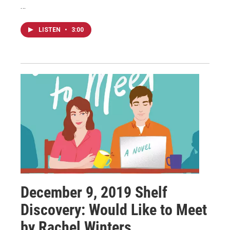
…
LISTEN
•
3:00
December 9, 2019 Shelf
Discovery: Would Like to Meet
by Rachel Winters