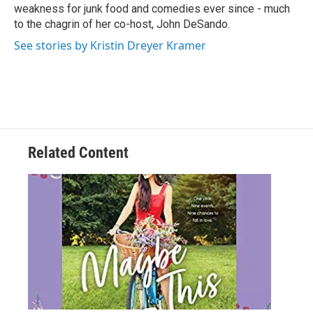
weakness for junk food and comedies ever since - much
to the chagrin of her co-host, John DeSando.
See stories by Kristin Dreyer Kramer
Related Content