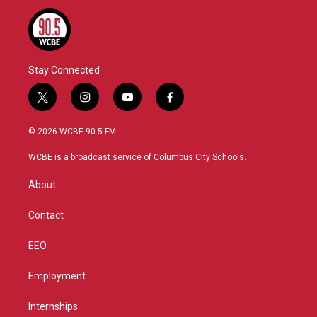
Stay Connected
t
i
y
f
w
n
o
a
i
s
u
c
© 2026 WCBE 90.5 FM
t
t
t
e
t
a
u
b
WCBE is a broadcast service of Columbus City Schools.
e
g
b
o
r
r
e
o
About
a
k
m
Contact
EEO
Employment
Internships