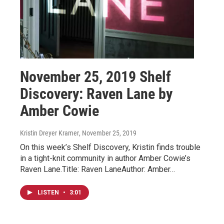
November 25, 2019 Shelf
Discovery: Raven Lane by
Amber Cowie
Kristin Dreyer Kramer
, November 25, 2019
On this week’s Shelf Discovery, Kristin finds trouble
in a tight-knit community in author Amber Cowie’s
Raven Lane.Title: Raven LaneAuthor: Amber…
LISTEN
•
3:01