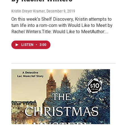
Kristin Dreyer Kramer
, December 9, 2019
On this week’s Shelf Discovery, Kristin attempts to
turn life into a rom-com with Would Like to Meet by
Rachel Winters.Title: Would Like to MeetAuthor:…
LISTEN
•
3:00