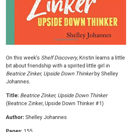
On this week’s
Shelf Discovery
, Kristin learns a little
bit about friendship with a spirited little girl in
Beatrice Zinker, Upside Down Thinker
by Shelley
Johannes.
Title:
Beatrice Zinker, Upside Down Thinker
(Beatrice Zinker, Upside Down Thinker #1)
Author:
Shelley Johannes
Pages:
155