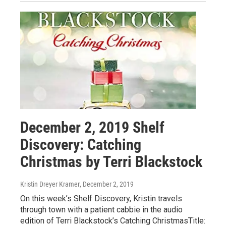
December 2, 2019 Shelf
Discovery: Catching
Christmas by Terri Blackstock
Kristin Dreyer Kramer
, December 2, 2019
On this week’s Shelf Discovery, Kristin travels
through town with a patient cabbie in the audio
edition of Terri Blackstock’s Catching ChristmasTitle: