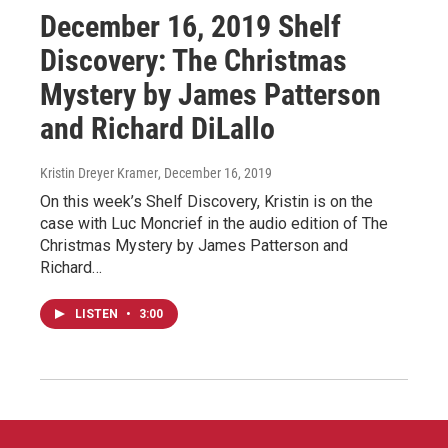
December 16, 2019 Shelf
Discovery: The Christmas
Mystery by James Patterson
and Richard DiLallo
Kristin Dreyer Kramer
, December 16, 2019
On this week’s Shelf Discovery, Kristin is on the
case with Luc Moncrief in the audio edition of The
Christmas Mystery by James Patterson and
Richard…
LISTEN
•
3:00