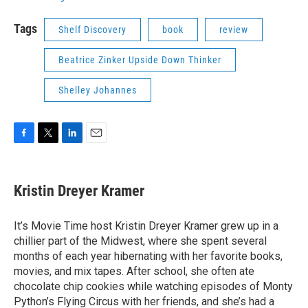
Tags
Shelf Discovery
book
review
Beatrice Zinker Upside Down Thinker
Shelley Johannes
F
T
L
E
a
w
i
m
c
i
n
a
e
t
k
i
Kristin Dreyer Kramer
b
t
e
l
o
e
d
o
r
I
It’s Movie Time host Kristin Dreyer Kramer grew up in a
k
n
chillier part of the Midwest, where she spent several
months of each year hibernating with her favorite books,
movies, and mix tapes. After school, she often ate
chocolate chip cookies while watching episodes of Monty
Python’s Flying Circus with her friends, and she’s had a