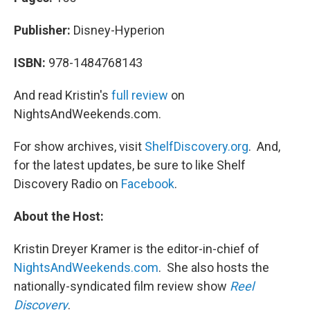
Publisher:
Disney-Hyperion
ISBN:
978-1484768143
And read Kristin's
full review
on
NightsAndWeekends.com.
For show archives, visit
ShelfDiscovery.org
. And,
for the latest updates, be sure to like Shelf
Discovery Radio on
Facebook
.
About the Host:
Kristin Dreyer Kramer is the editor-in-chief of
NightsAndWeekends.com
. She also hosts the
nationally-syndicated film review show
Reel
Discovery
.