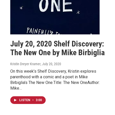
July 20, 2020 Shelf Discovery:
The New One by Mike Birbiglia
Kristin Dreyer Kramer
, July 20, 2020
On this week’s Shelf Discovery, Kristin explores
parenthood with a comic and a poet in Mike
Birbiglia’s The New One.Title: The New OneAuthor:
Mike…
LISTEN
•
3:00