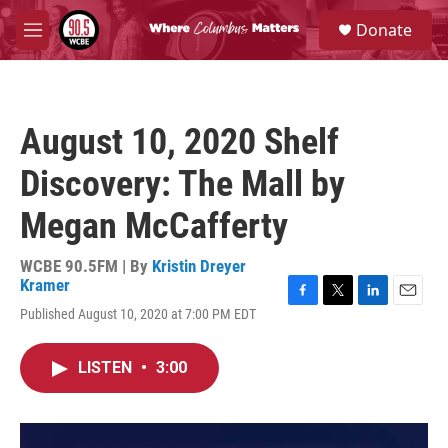
Skip to main content
S
Donate
e
M
a
e
r
n
c
u
h
August 10, 2020 Shelf
u
e
Discovery: The Mall by
r
y
Megan McCafferty
WCBE 90.5FM | By
Kristin Dreyer
Kramer
F
T
L
E
Published August 10, 2020 at 7:00 PM EDT
a
w
i
m
c
i
n
a
e
t
k
i
LISTEN
•
3:00
b
t
e
l
o
e
d
o
r
I
k
n