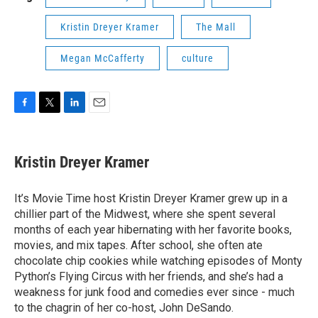
Kristin Dreyer Kramer
The Mall
Megan McCafferty
culture
F
T
L
E
a
w
i
m
c
i
n
a
e
t
k
i
Kristin Dreyer Kramer
b
t
e
l
o
e
d
o
r
I
It’s Movie Time host Kristin Dreyer Kramer grew up in a
k
n
chillier part of the Midwest, where she spent several
months of each year hibernating with her favorite books,
movies, and mix tapes. After school, she often ate
chocolate chip cookies while watching episodes of Monty
Python’s Flying Circus with her friends, and she’s had a
weakness for junk food and comedies ever since - much
to the chagrin of her co-host, John DeSando.