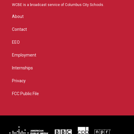
t
a
u
b
WCBE is a broadcast service of Columbus City Schools.
e
g
b
o
r
r
e
o
About
a
k
m
Contact
EEO
Employment
Internships
Privacy
FCC Public File