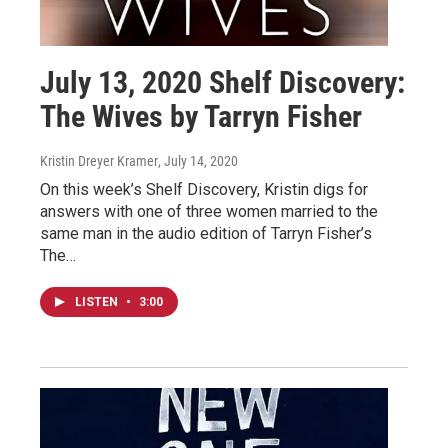
July 13, 2020 Shelf Discovery:
The Wives by Tarryn Fisher
Kristin Dreyer Kramer
, July 14, 2020
On this week’s Shelf Discovery, Kristin digs for
answers with one of three women married to the
same man in the audio edition of Tarryn Fisher’s
The…
LISTEN
•
3:00