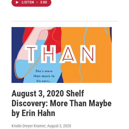
LISTEN
•
3:00
August 3, 2020 Shelf
Discovery: More Than Maybe
by Erin Hahn
Kristin Dreyer Kramer
, August 3, 2020