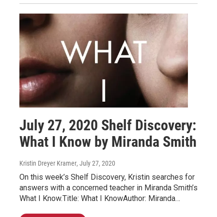
July 27, 2020 Shelf Discovery:
What I Know by Miranda Smith
Kristin Dreyer Kramer
, July 27, 2020
On this week’s Shelf Discovery, Kristin searches for
answers with a concerned teacher in Miranda Smith’s
What I Know.Title: What I KnowAuthor: Miranda…