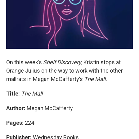
On this week’s
Shelf Discovery
, Kristin stops at
Orange Julius on the way to work with the other
mallrats in Megan McCafferty’s
The Mall.
Title:
The Mall
Author:
Megan McCafferty
Pages:
224
Publisher:
Wednesday Books