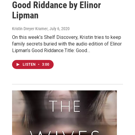
Good Riddance by Elinor
Lipman
Kristin Dreyer Kramer
, July 6, 2020
On this week’s Shelf Discovery, Kristin tries to keep
family secrets buried with the audio edition of Elinor
Lipman’s Good Riddance.Title: Good…
LISTEN
•
3:00