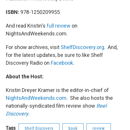
ISBN:
978-1250209955
And read Kristin's
full review
on
NightsAndWeekends.com.
For show archives, visit
ShelfDiscovery.org
. And,
for the latest updates, be sure to like Shelf
Discovery Radio on
Facebook
.
About the Host:
Kristin Dreyer Kramer is the editor-in-chief of
NightsAndWeekends.com
. She also hosts the
nationally-syndicated film review show
Reel
Discovery
.
Tags
Shelf Discovery
book
review