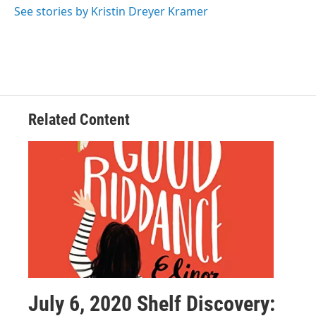
See stories by Kristin Dreyer Kramer
Related Content
July 6, 2020 Shelf Discovery: