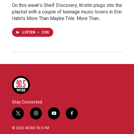
On this week’s Shelf Discovery, Kristin plugs into the
playlist with a couple of teenage music lovers in Erin
Hahn’s More Than Maybe.Title: More Than…
LISTEN
•
3:00
Stay Connected
t
i
y
f
w
n
o
a
i
s
u
c
© 2026 WCBE 90.5 FM
t
t
t
e