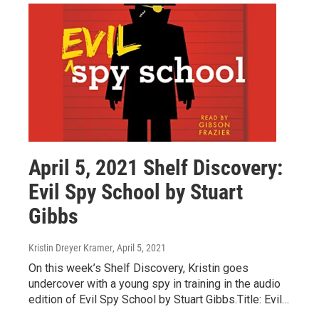
April 5, 2021 Shelf Discovery:
Evil Spy School by Stuart
Gibbs
Kristin Dreyer Kramer
, April 5, 2021
On this week’s Shelf Discovery, Kristin goes
undercover with a young spy in training in the audio
edition of Evil Spy School by Stuart Gibbs.Title: Evil…