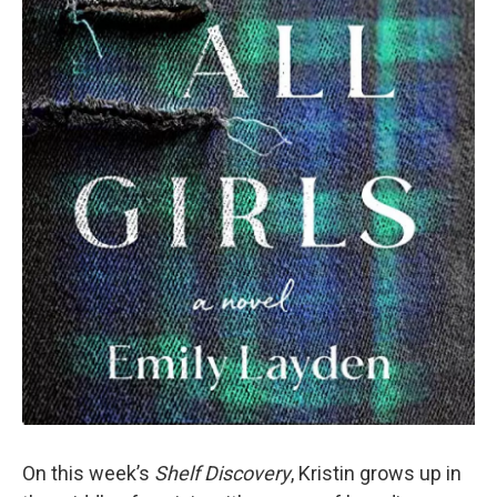
On this week’s
Shelf Discovery
, Kristin grows up in