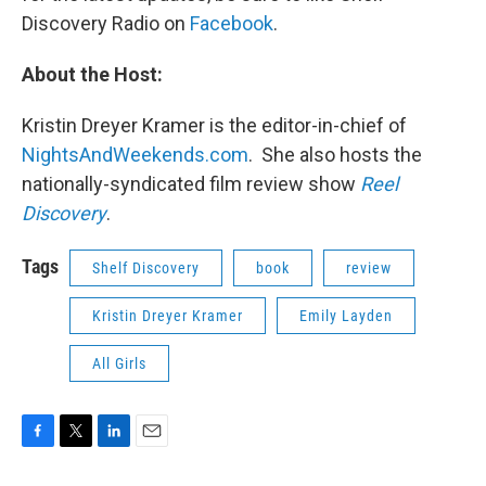
Discovery Radio on
Facebook
.
About the Host:
Kristin Dreyer Kramer is the editor-in-chief of
NightsAndWeekends.com
. She also hosts the
nationally-syndicated film review show
Reel
Discovery
.
Tags
Shelf Discovery
book
review
Kristin Dreyer Kramer
Emily Layden
All Girls
F
T
L
E
a
w
i
m