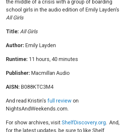
the middle of a crisis with a group of boarding
school girls in the audio edition of Emily Layden’s
All Girls
Title:
All Girls
Author:
Emily Layden
Runtime:
11 hours, 40 minutes
Publisher:
Macmillan Audio
AISN:
B088KTC3M4
And read Kristin's
full review
on
NightsAndWeekends.com.
For show archives, visit
ShelfDiscovery.org
. And,
for the latest updates, be sure to like Shelf