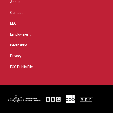
About
a
k
m
Contact
EEO
Employment
Internships
Privacy
FCC Public File