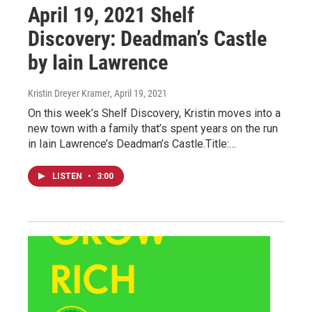
April 19, 2021 Shelf
Discovery: Deadman’s Castle
by Iain Lawrence
Kristin Dreyer Kramer
, April 19, 2021
On this week’s Shelf Discovery, Kristin moves into a
new town with a family that’s spent years on the run
in Iain Lawrence’s Deadman’s Castle.Title:…
LISTEN
•
3:00