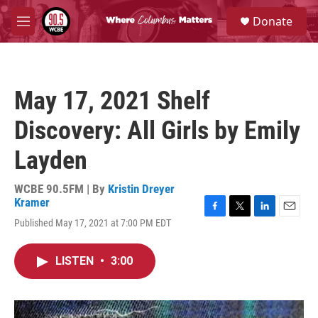
Skip to main content
S
Donate
e
M
a
e
r
n
c
u
h
May 17, 2021 Shelf
u
e
Discovery: All Girls by Emily
r
y
Layden
WCBE 90.5FM | By
Kristin Dreyer
Kramer
F
T
L
E
Published May 17, 2021 at 7:00 PM EDT
a
w
i
m
c
i
n
a
e
t
k
i
LISTEN
•
3:00
b
t
e
l
o
e
d
o
r
I
k
n