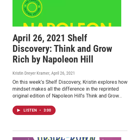
April 26, 2021 Shelf
Discovery: Think and Grow
Rich by Napoleon Hill
Kristin Dreyer Kramer
, April 26, 2021
On this week’s Shelf Discovery, Kristin explores how
mindset makes all the difference in the reprinted
original edition of Napoleon Hill’s Think and Grow…
LISTEN
•
3:00