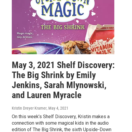
May 3, 2021 Shelf Discovery:
The Big Shrink by Emily
Jenkins, Sarah Mlynowski,
and Lauren Myracle
Kristin Dreyer Kramer
, May 4, 2021
On this week’s Shelf Discovery, Kristin makes a
connection with some magical kids in the audio
edition of The Big Shrink, the sixth Upside-Down