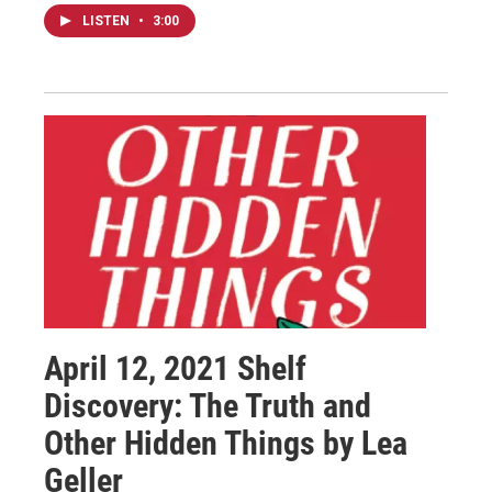
LISTEN
•
3:00
April 12, 2021 Shelf
Discovery: The Truth and
Other Hidden Things by Lea
Geller