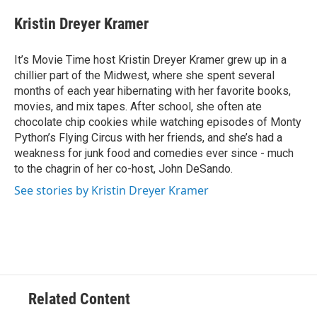
c
i
n
a
e
t
k
i
Kristin Dreyer Kramer
b
t
e
l
o
e
d
o
r
I
It’s Movie Time host Kristin Dreyer Kramer grew up in a
k
n
chillier part of the Midwest, where she spent several
months of each year hibernating with her favorite books,
movies, and mix tapes. After school, she often ate
chocolate chip cookies while watching episodes of Monty
Python’s Flying Circus with her friends, and she’s had a
weakness for junk food and comedies ever since - much
to the chagrin of her co-host, John DeSando.
See stories by Kristin Dreyer Kramer
Related Content