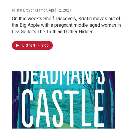
Kristin Dreyer Kramer
, April 12, 2021
On this week’s Shelf Discovery, Kristin moves out of
the Big Apple with a pregnant middle-aged woman in
Lea Geller’s The Truth and Other Hidden…
LISTEN
•
3:00