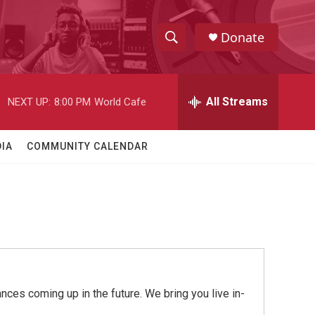
Donate
S
S
e
h
a
r
All Streams
NEXT UP:
8:00 PM
World Cafe
o
c
h
w
Q
IA
COMMUNITY CALENDAR
u
S
e
r
e
y
a
r
c
ces coming up in the future. We bring you live in-
h