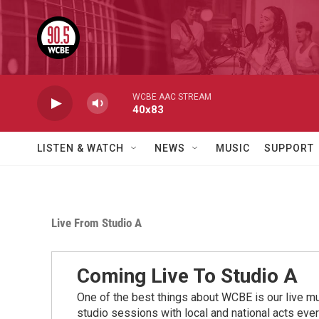
Skip to main content
WCBE AAC STREAM
40x83
LISTEN & WATCH
NEWS
MUSIC
SUPPORT
Live From Studio A
Coming Live To Studio A
One of the best things about WCBE is our live mu
studio sessions with local and national acts eve