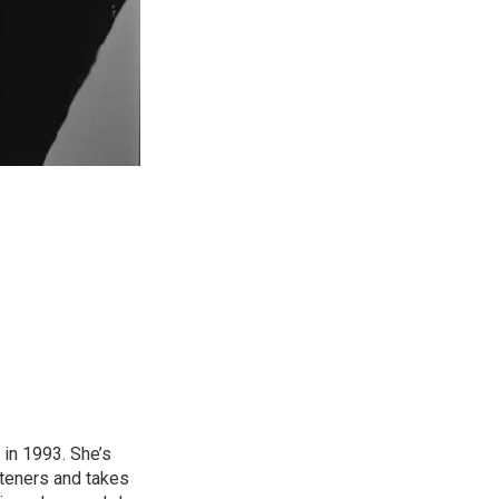
in 1993. She’s
steners and takes