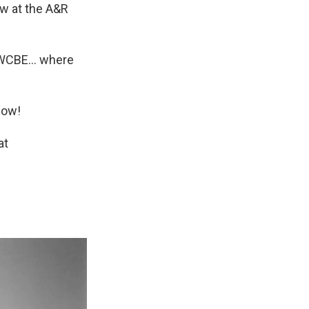
w at the A&R
n WCBE... where
how!
at