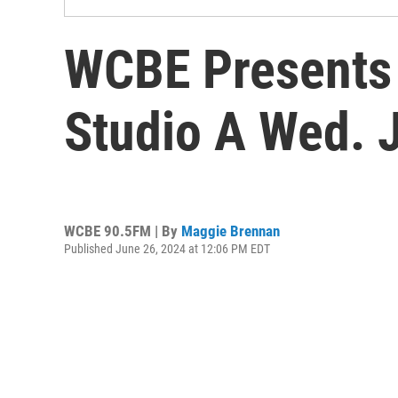
WCBE Presents 
Studio A Wed. 
WCBE 90.5FM | By
Maggie Brennan
Published June 26, 2024 at 12:06 PM EDT