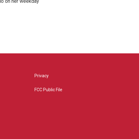
hio on her weekday
Privacy
FCC Public File