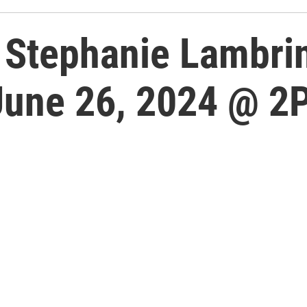
Stephanie Lambrin
June 26, 2024 @ 2