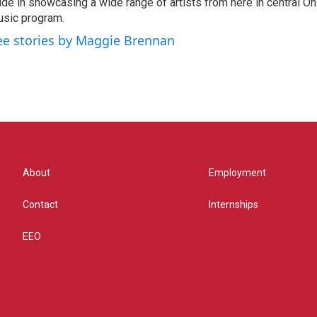
ide in showcasing a wide range of artists from here in central O
sic program.
ee stories by Maggie Brennan
About
Employment
Contact
Internships
EEO