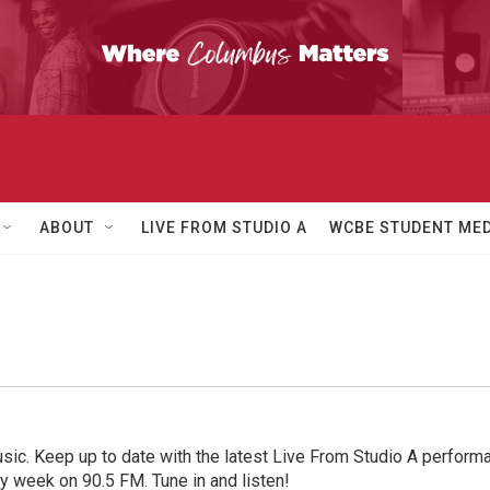
ABOUT
LIVE FROM STUDIO A
WCBE STUDENT MED
sic. Keep up to date with the latest Live From Studio A performan
ry week on 90.5 FM. Tune in and listen!