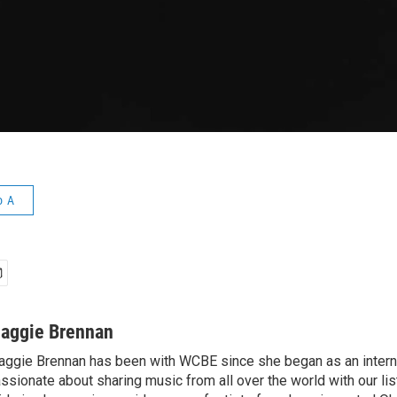
o A
aggie Brennan
ggie Brennan has been with WCBE since she began as an intern 
ssionate about sharing music from all over the world with our li