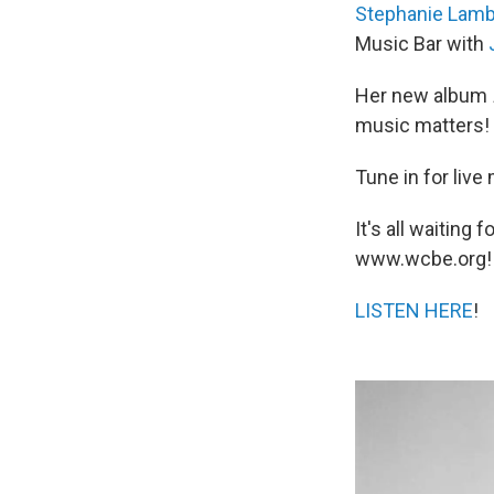
Stephanie Lamb
Music Bar with
Her new album
music matters!
Tune in for liv
It's all waitin
www.wcbe.org!
LISTEN HERE
!