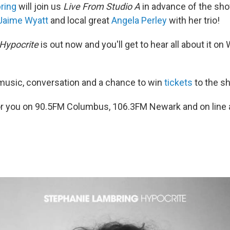
ring
will join us
Live From Studio A
in advance of the sho
Jaime Wyatt
and local great
Angela Perley
with her trio!
Hypocrite
is out now and you'll get to hear all about it o
e music, conversation and a chance to win
tickets
to the s
g for you on 90.5FM Columbus, 106.3FM Newark and on line 