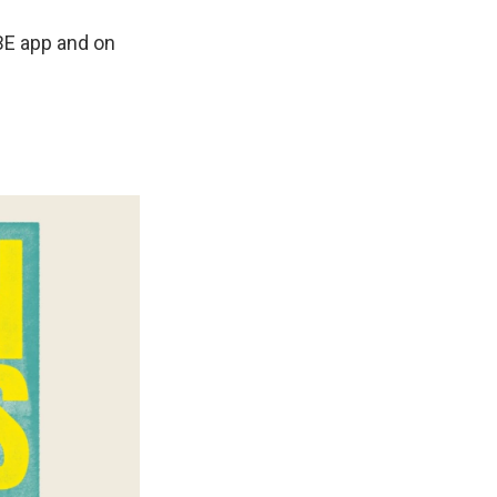
BE app and on