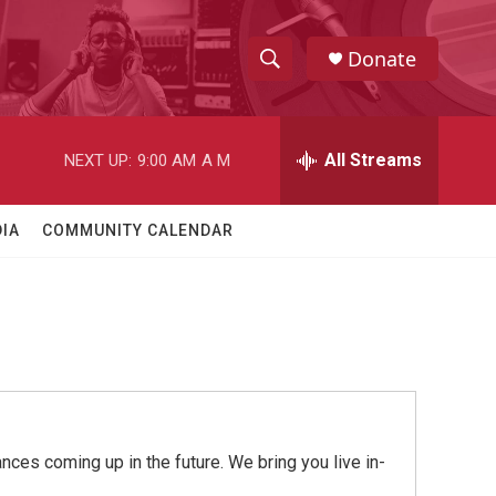
Donate
S
S
e
h
a
r
All Streams
NEXT UP:
9:00 AM
A M
o
c
h
w
Q
IA
COMMUNITY CALENDAR
u
S
e
r
e
y
a
r
c
ces coming up in the future. We bring you live in-
h