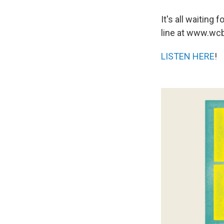
It's all waitin
line at www.wcb
LISTEN HERE
!