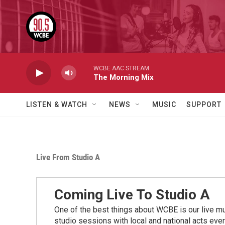
Skip to main content
WCBE AAC STREAM
The Morning Mix
LISTEN & WATCH
NEWS
MUSIC
SUPPORT
Live From Studio A
Coming Live To Studio A
One of the best things about WCBE is our live mu
studio sessions with local and national acts eve