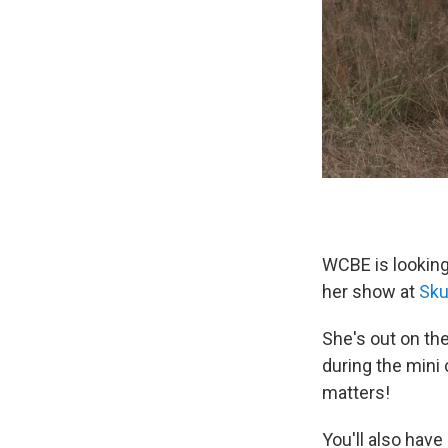
WCBE is looking
her show at
Sku
She's out on th
during the mini
matters!
You'll also hav