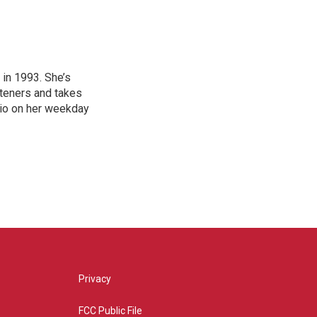
in 1993. She’s
steners and takes
hio on her weekday
Privacy
FCC Public File