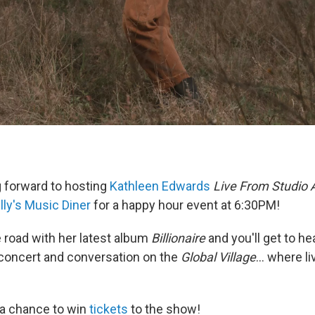
 forward to hosting
Kathleen Edwards
Live From Studio 
lly's Music Diner
for a happy hour event at 6:30PM!
e road with her latest album
Billionaire
and you'll get to hea
 concert and conversation on the
Global Village
... where l
e a chance to win
tickets
to the show!