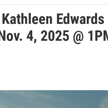
Kathleen Edwards 
 Nov. 4, 2025 @ 1P