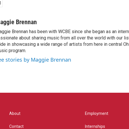
aggie Brennan
ggie Brennan has been with WCBE since she began as an intern 
ssionate about sharing music from all over the world with our li
ide in showcasing a wide range of artists from here in central O
sic program.
ee stories by Maggie Brennan
About
Employment
Contact
Internships