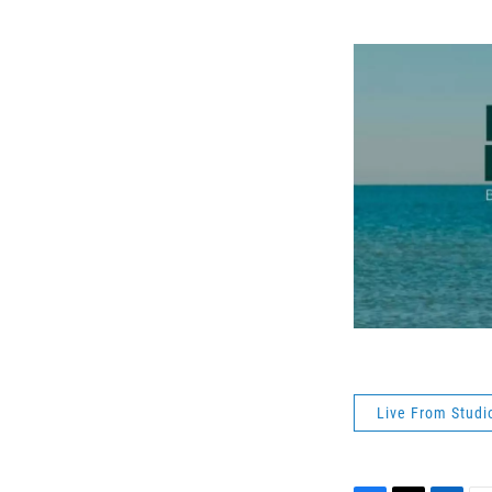
Live From Studi