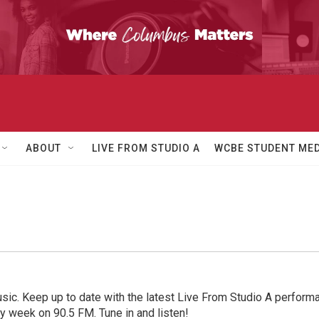
ABOUT
LIVE FROM STUDIO A
WCBE STUDENT MED
sic. Keep up to date with the latest Live From Studio A performan
ry week on 90.5 FM. Tune in and listen!