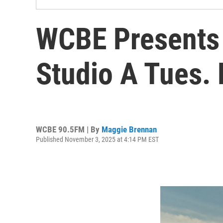
WCBE Presents 
Studio A Tues.
WCBE 90.5FM | By
Maggie Brennan
Published November 3, 2025 at 4:14 PM EST