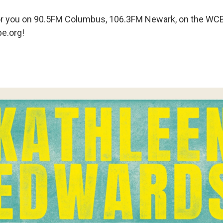
g for you on 90.5FM Columbus, 106.3FM Newark, on the WC
e.org!