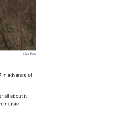
Mike Dunn
A
in advance of
r all about it
ive music