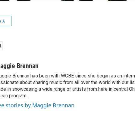
o A
aggie Brennan
ggie Brennan has been with WCBE since she began as an intern 
ssionate about sharing music from all over the world with our li
ide in showcasing a wide range of artists from here in central O
sic program.
ee stories by Maggie Brennan