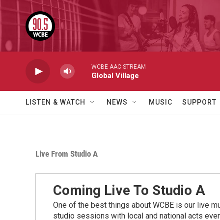
Skip to main content
WCBE AAC STREAM
Global Village
LISTEN & WATCH
NEWS
MUSIC
SUPPORT
Live From Studio A
Coming Live To Studio A
One of the best things about WCBE is our live mu
studio sessions with local and national acts eve