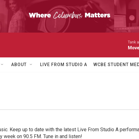
Tank a
Move
ABOUT
LIVE FROM STUDIO A
WCBE STUDENT MED
sic. Keep up to date with the latest Live From Studio A performan
ry week on 90.5 FM. Tune in and listen!