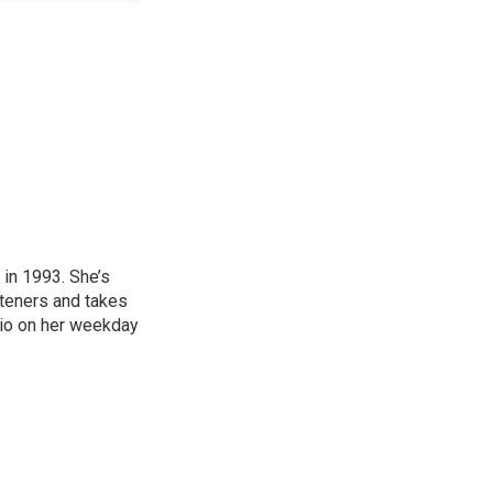
in 1993. She’s
steners and takes
hio on her weekday