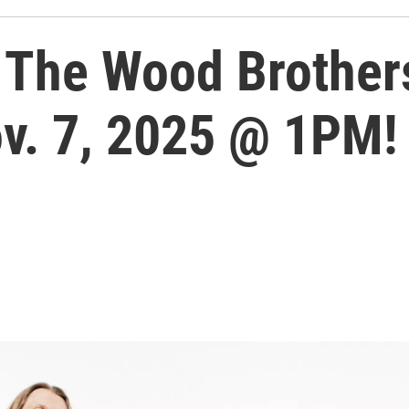
The Wood Brother
ov. 7, 2025 @ 1PM!