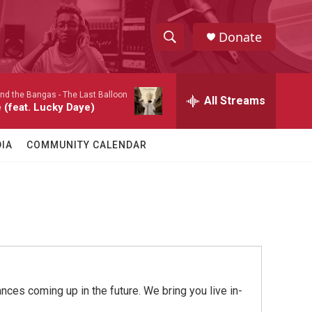
Donate
S
S
e
h
a
nd the Bangas -
The Last Balloon
r
All Streams
o
 (feat. Lucky Daye)
c
h
w
Q
IA
COMMUNITY CALENDAR
u
S
e
r
e
y
a
r
c
ces coming up in the future. We bring you live in-
h