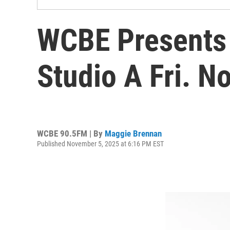
WCBE Presents 
Studio A Fri. N
WCBE 90.5FM | By
Maggie Brennan
Published November 5, 2025 at 6:16 PM EST