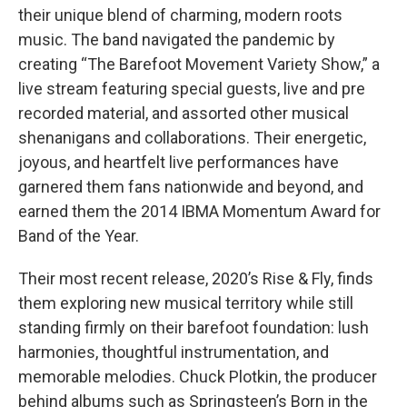
their unique blend of charming, modern roots
music. The band navigated the pandemic by
creating “The Barefoot Movement Variety Show,” a
live stream featuring special guests, live and pre
recorded material, and assorted other musical
shenanigans and collaborations. Their energetic,
joyous, and heartfelt live performances have
garnered them fans nationwide and beyond, and
earned them the 2014 IBMA Momentum Award for
Band of the Year.
Their most recent release, 2020’s Rise & Fly, finds
them exploring new musical territory while still
standing firmly on their barefoot foundation: lush
harmonies, thoughtful instrumentation, and
memorable melodies. Chuck Plotkin, the producer
behind albums such as Springsteen’s Born in the