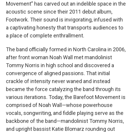
Movement” has carved out an indelible space in the
acoustic scene since their 2011 debut album,
Footwork. Their sound is invigorating, infused with
a captivating honesty that transports audiences to
a place of complete enthrallment.
The band officially formed in North Carolina in 2006,
after front woman Noah Wall met mandolinist
Tommy Norris in high school and discovered a
convergence of aligned passions. That initial
crackle of intensity never waned and instead
became the force catalyzing the band through its
various iterations. Today, the Barefoot Movement is
comprised of Noah Wall—whose powerhouse
vocals, songwriting, and fiddle playing serve as the
backbone of the band—mandolinist Tommy Norris,
and upright bassist Katie Blomarz rounding out