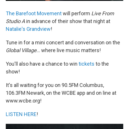
The Barefoot Movement
will perform
Live From
Studio A
in advance of their show that night at
Natalie's Grandview
!
Tune in for a mini concert and conversation on the
Global Village
... where live music matters!
You'll also have a chance to win
tickets
to the
show!
It's all waiting for you on 90.5FM Columbus,
106.3FM Newark, on the WCBE app and on line at
www.wcbe.org!
LISTEN HERE
!