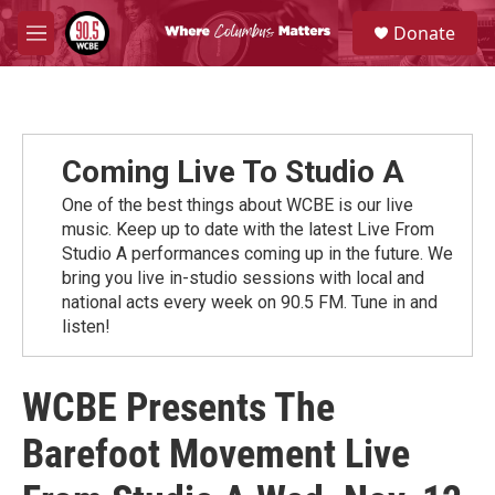
Skip to main content
S
Donate
e
M
a
e
r
n
c
u
h
u
Coming Live To Studio A
e
r
One of the best things about WCBE is our live
y
music. Keep up to date with the latest Live From
Studio A performances coming up in the future. We
bring you live in-studio sessions with local and
national acts every week on 90.5 FM. Tune in and
listen!
WCBE Presents The
Barefoot Movement Live