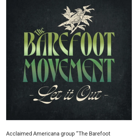
Acclaimed Americana group “The Barefoot