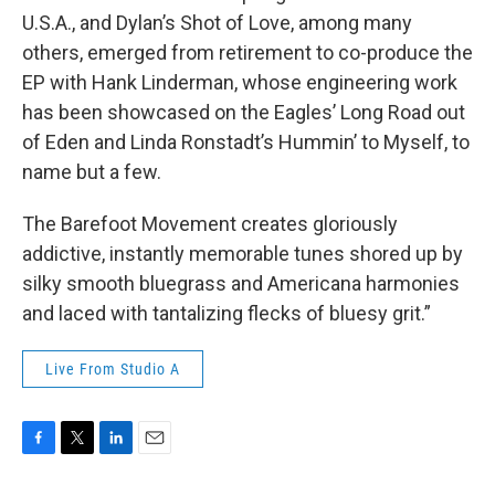
U.S.A., and Dylan’s Shot of Love, among many
others, emerged from retirement to co-produce the
EP with Hank Linderman, whose engineering work
has been showcased on the Eagles’ Long Road out
of Eden and Linda Ronstadt’s Hummin’ to Myself, to
name but a few.
The Barefoot Movement creates gloriously
addictive, instantly memorable tunes shored up by
silky smooth bluegrass and Americana harmonies
and laced with tantalizing flecks of bluesy grit.”
Live From Studio A
F
T
L
E
a
w
i
m