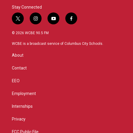
Stay Connected
t
i
y
f
w
n
o
a
i
s
u
c
© 2026 WCBE 90.5 FM
t
t
t
e
t
a
u
b
WCBE is a broadcast service of Columbus City Schools.
e
g
b
o
r
r
e
o
About
a
k
m
Contact
EEO
Employment
Internships
Privacy
FCC Public File