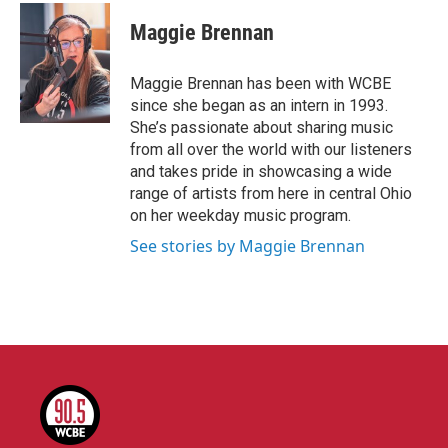
c
i
n
a
e
t
k
i
Maggie Brennan
b
t
e
l
o
e
d
o
r
I
Maggie Brennan has been with WCBE
k
n
since she began as an intern in 1993.
She’s passionate about sharing music
from all over the world with our listeners
and takes pride in showcasing a wide
range of artists from here in central Ohio
on her weekday music program.
See stories by Maggie Brennan