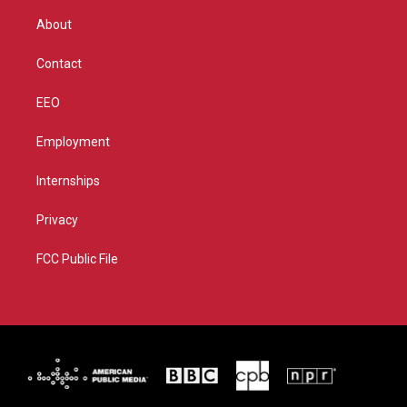
e
g
b
o
r
r
e
o
About
a
k
m
Contact
EEO
Employment
Internships
Privacy
FCC Public File