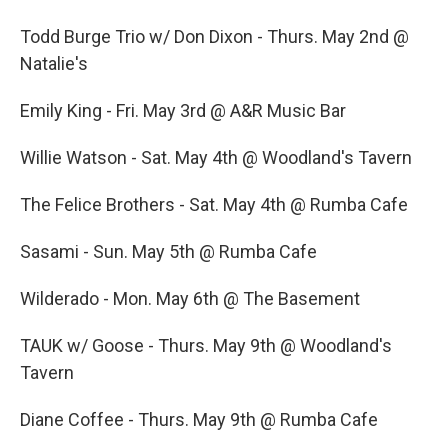
o
r
I
k
n
Todd Burge Trio w/ Don Dixon - Thurs. May 2nd @
Natalie's
Emily King - Fri. May 3rd @ A&R Music Bar
Willie Watson - Sat. May 4th @ Woodland's Tavern
The Felice Brothers - Sat. May 4th @ Rumba Cafe
Sasami - Sun. May 5th @ Rumba Cafe
Wilderado - Mon. May 6th @ The Basement
TAUK w/ Goose - Thurs. May 9th @ Woodland's
Tavern
Diane Coffee - Thurs. May 9th @ Rumba Cafe