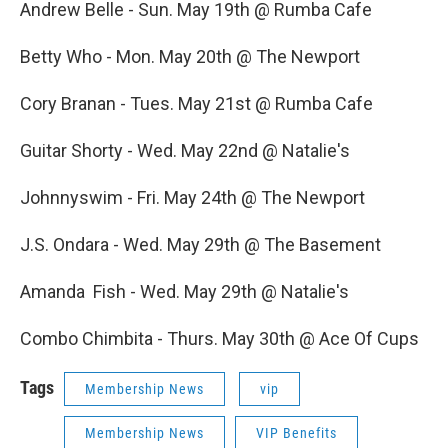
Andrew Belle - Sun. May 19th @ Rumba Cafe
Betty Who - Mon. May 20th @ The Newport
Cory Branan - Tues. May 21st @ Rumba Cafe
Guitar Shorty - Wed. May 22nd @ Natalie's
Johnnyswim - Fri. May 24th @ The Newport
J.S. Ondara - Wed. May 29th @ The Basement
Amanda Fish - Wed. May 29th @ Natalie's
Combo Chimbita - Thurs. May 30th @ Ace Of Cups
Tags
Membership News
vip
Membership News
VIP Benefits