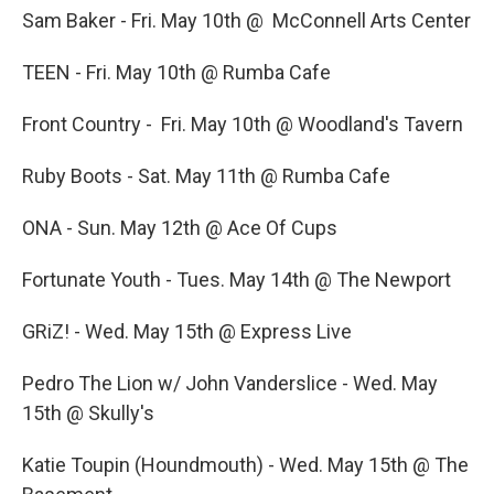
Sam Baker - Fri. May 10th @ McConnell Arts Center
TEEN - Fri. May 10th @ Rumba Cafe
Front Country - Fri. May 10th @ Woodland's Tavern
Ruby Boots - Sat. May 11th @ Rumba Cafe
ONA - Sun. May 12th @ Ace Of Cups
Fortunate Youth - Tues. May 14th @ The Newport
GRiZ! - Wed. May 15th @ Express Live
Pedro The Lion w/ John Vanderslice - Wed. May
15th @ Skully's
Katie Toupin (Houndmouth) - Wed. May 15th @ The