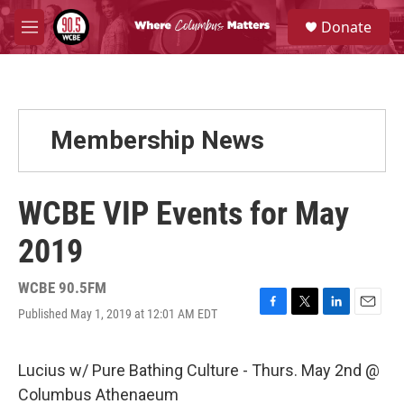
Skip to main content
S
Donate
e
M
a
e
r
n
c
u
h
u
Membership News
e
r
y
WCBE VIP Events for May
2019
WCBE 90.5FM
Published May 1, 2019 at 12:01 AM EDT
F
T
L
E
a
w
i
m
c
i
n
a
e
t
k
i
Lucius w/ Pure Bathing Culture - Thurs. May 2nd @
b
t
e
l
Columbus Athenaeum
o
e
d