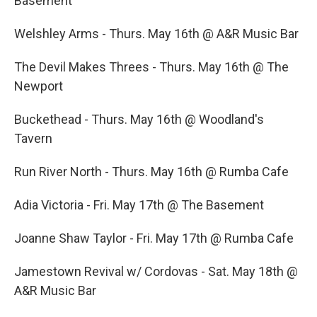
Basement
Welshley Arms - Thurs. May 16th @ A&R Music Bar
The Devil Makes Threes - Thurs. May 16th @ The
Newport
Buckethead - Thurs. May 16th @ Woodland's
Tavern
Run River North - Thurs. May 16th @ Rumba Cafe
Adia Victoria - Fri. May 17th @ The Basement
Joanne Shaw Taylor - Fri. May 17th @ Rumba Cafe
Jamestown Revival w/ Cordovas - Sat. May 18th @
A&R Music Bar