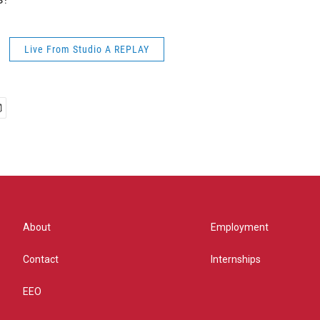
Live From Studio A REPLAY
About
Employment
Contact
Internships
EEO