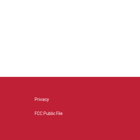
Privacy
FCC Public File