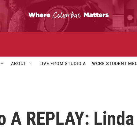
ABOUT
LIVE FROM STUDIO A
WCBE STUDENT MED
io A REPLAY: Linda