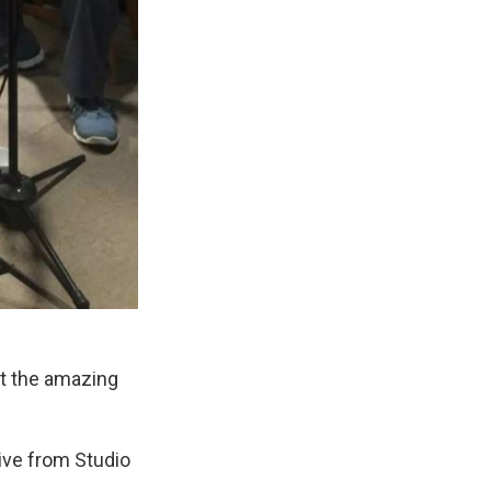
ut the amazing
ive from Studio