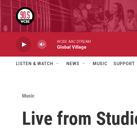
Skip to main content
WCBE AAC STREAM
Global Village
LISTEN & WATCH
NEWS
MUSIC
SUPPORT
Music
Live from Stud