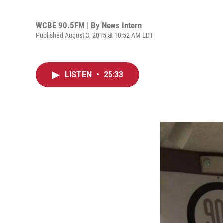
WCBE 90.5FM | By
News Intern
Published August 3, 2015 at 10:52 AM EDT
LISTEN
•
25:33