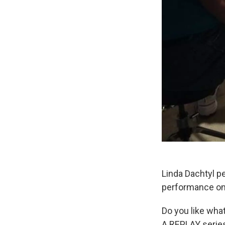
Linda Dachtyl p
performance on
Do you like wha
A REPLAY serie