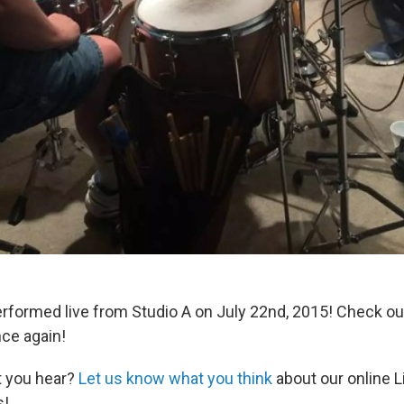
erformed live from Studio A on July 22nd, 2015! Check o
ce again!
t you hear?
Let us know what you think
about our online L
s!