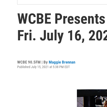
WCBE Presents
Fri. July 16, 2
WCBE 90.5FM | By
Maggie Brennan
Published July 15, 2021 at 5:38 PM EDT