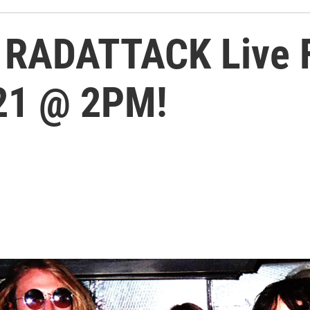
 RADATTACK Live F
021 @ 2PM!