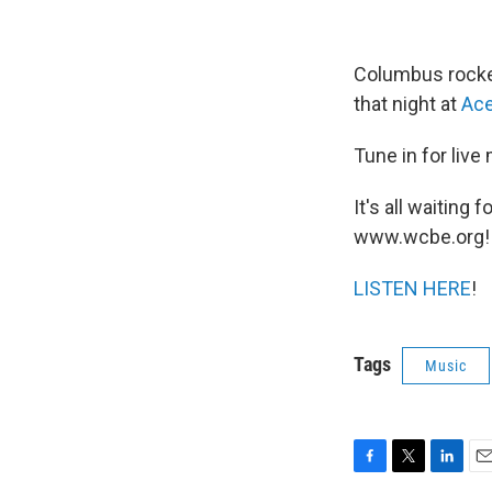
Columbus rock
that night at
Ace
Tune in for live
It's all waitin
www.wcbe.org!
LISTEN HERE
!
Tags
Music
F
T
L
E