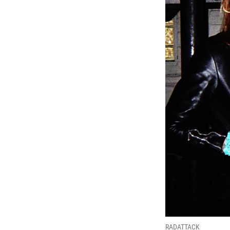
RADATTACK