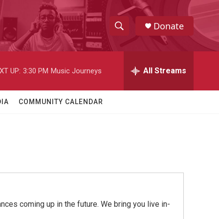
Donate
S
S
e
h
a
r
All Streams
XT UP:
3:30 PM
Music Journeys
o
c
h
w
Q
IA
COMMUNITY CALENDAR
u
S
e
r
e
y
a
r
c
ces coming up in the future. We bring you live in-
h