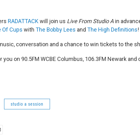
ers
RADATTACK
will join us
Live From Studio A
in advance
 Of Cups
with
The Bobby Lees
and
The High Definitions
!
 music, conversation and a chance to win tickets to the s
g for you on 90.5FM WCBE Columbus, 106.3FM Newark and o
studio a session