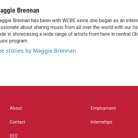
aggie Brennan
ggie Brennan has been with WCBE since she began as an intern 
ssionate about sharing music from all over the world with our li
ide in showcasing a wide range of artists from here in central O
sic program.
ee stories by Maggie Brennan
About
Employment
Contact
Internships
EEO