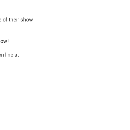
 of their show
how!
n line at