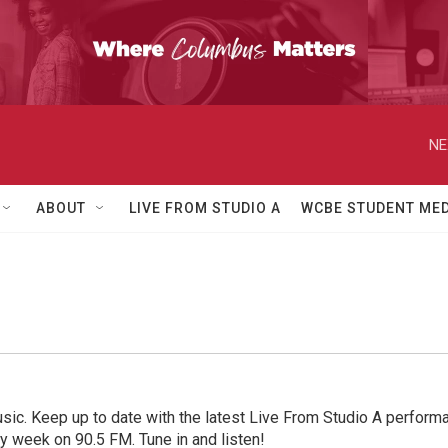
NE
ABOUT
LIVE FROM STUDIO A
WCBE STUDENT MED
sic. Keep up to date with the latest Live From Studio A performan
ry week on 90.5 FM. Tune in and listen!