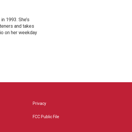
in 1993. She’s
steners and takes
hio on her weekday
Privacy
FCC Public File