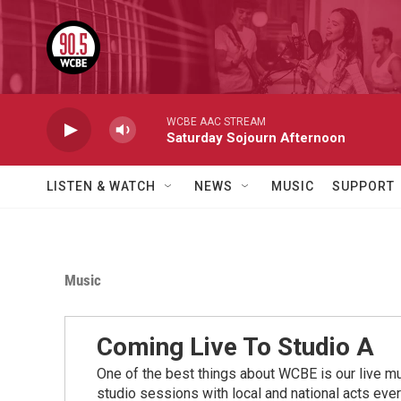
Skip to main content
WCBE AAC STREAM
Saturday Sojourn Afternoon
LISTEN & WATCH
NEWS
MUSIC
SUPPORT
Music
Coming Live To Studio A
One of the best things about WCBE is our live mu
studio sessions with local and national acts eve