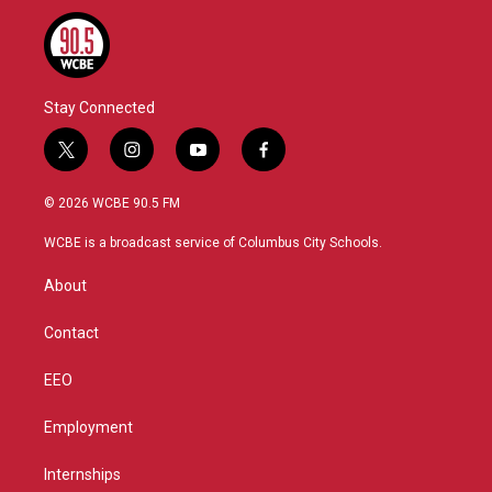
Stay Connected
t
i
y
f
w
n
o
a
i
s
u
c
© 2026 WCBE 90.5 FM
t
t
t
e
t
a
u
b
WCBE is a broadcast service of Columbus City Schools.
e
g
b
o
r
r
e
o
About
a
k
m
Contact
EEO
Employment
Internships