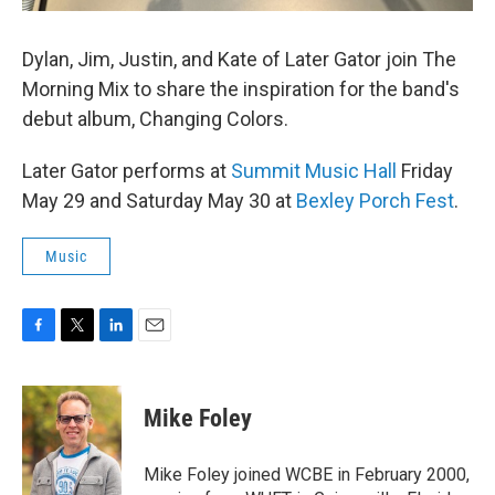
Dylan, Jim, Justin, and Kate of Later Gator join The
Morning Mix to share the inspiration for the band's
debut album, Changing Colors.
Later Gator performs at
Summit Music Hall
Friday
May 29 and Saturday May 30 at
Bexley Porch Fest
.
Music
F
T
L
E
a
w
i
m
c
i
n
a
e
t
k
i
Mike Foley
b
t
e
l
o
e
d
o
r
I
Mike Foley joined WCBE in February 2000,
k
n