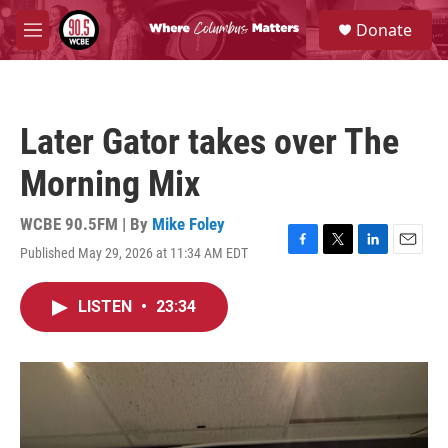
Skip to main content
S
Donate
e
M
a
e
r
n
c
u
h
Later Gator takes over The
u
e
Morning Mix
r
y
WCBE 90.5FM | By
Mike Foley
Published May 29, 2026 at 11:34 AM EDT
F
T
L
E
a
w
i
m
c
i
n
a
LISTEN
•
23:34
e
t
k
i
b
t
e
l
o
e
d
o
r
I
k
n