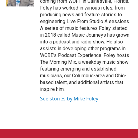
coming from WUFT in Gainesville, Florida.
Foley has worked in various roles, from
producing news and feature stories to
engineering Live From Studio A sessions.
A series of music features Foley started
in 2018 called Music Journeys has grown
into a podcast and radio show. He also
assists in developing other programs in
WCBE's Podcast Experience. Foley hosts
The Morning Mix, a weekday music show
featuring emerging and established
musicians, our Columbus-area and Ohio-
based talent, and additional artists that
inspire him.
See stories by Mike Foley